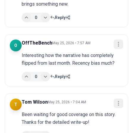
brings something new.
0
Reply
OffTheBench
May 25, 2026 • 7:57 AM
O
Interesting how the narrative has completely 
flipped from last month. Recency bias much?
0
Reply
Tom Wilson
May 25, 2026 • 7:04 AM
T
Been waiting for good coverage on this story. 
Thanks for the detailed write-up!