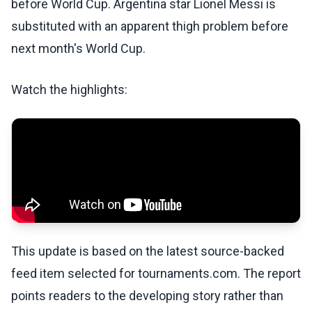
before World Cup. Argentina star Lionel Messi is
substituted with an apparent thigh problem before
next month's World Cup.
Watch the highlights:
This update is based on the latest source-backed
feed item selected for tournaments.com. The report
points readers to the developing story rather than