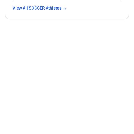
View All
SOCCER
Athletes →