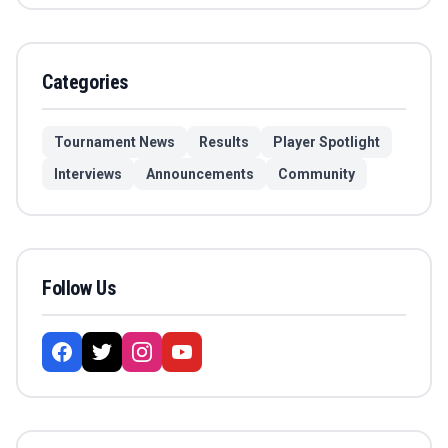
Categories
Tournament News
Results
Player Spotlight
Interviews
Announcements
Community
Follow Us