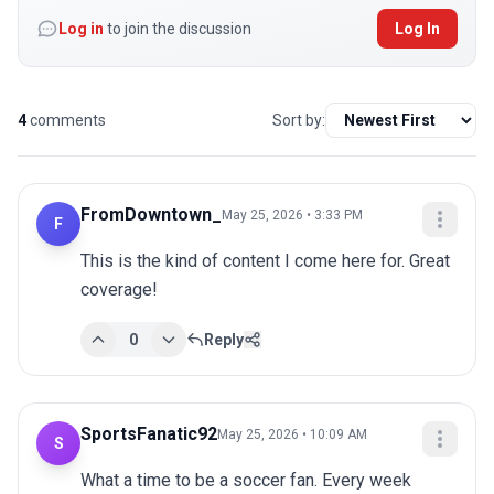
Log in
to join the discussion
Log In
4
comments
Sort by:
FromDowntown_
May 25, 2026 • 3:33 PM
F
This is the kind of content I come here for. Great 
coverage!
0
Reply
SportsFanatic92
May 25, 2026 • 10:09 AM
S
What a time to be a soccer fan. Every week 