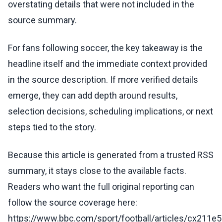
overstating details that were not included in the
source summary.
For fans following soccer, the key takeaway is the
headline itself and the immediate context provided
in the source description. If more verified details
emerge, they can add depth around results,
selection decisions, scheduling implications, or next
steps tied to the story.
Because this article is generated from a trusted RSS
summary, it stays close to the available facts.
Readers who want the full original reporting can
follow the source coverage here:
https://www.bbc.com/sport/football/articles/cx211e