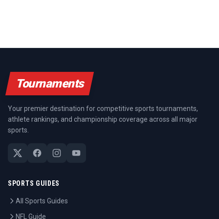
Tournaments
Your premier destination for competitive sports tournaments,
athlete rankings, and championship coverage across all major
sports.
SPORTS GUIDES
All Sports Guides
NFL Guide