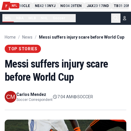
PIT
13
10
CLE
NE
42
13
NYJ
NO
34
28
TEN
JAX
23
17
IND
TB
31
20
M
T
-
-
-
-
-
NFL
NFL
NBA
MLB
NHL
Soccer
...
Home
/
News
/
Messi suffers injury scare before World Cup
TOP STORIES
Messi suffers injury scare
before World Cup
Carlos Mendez
7:04 AM
SOCCER
Soccer Correspondent