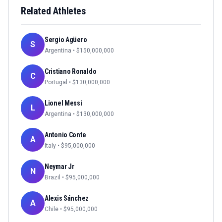
Related Athletes
Sergio Agüero
S
Argentina
• $
150,000,000
Cristiano Ronaldo
C
Portugal
• $
130,000,000
Lionel Messi
L
Argentina
• $
130,000,000
Antonio Conte
A
Italy
• $
95,000,000
Neymar Jr
N
Brazil
• $
95,000,000
Alexis Sánchez
A
Chile
• $
95,000,000