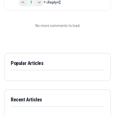
1
Reply
No more comments to load
Popular Articles
Recent Articles