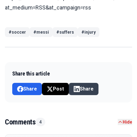
at_medium=RSS&at_campaign=rss
#
soccer
#
messi
#
suffers
#
injury
Share this article
Share
Post
Share
Comments
4
Hide