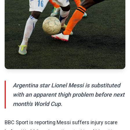
Argentina star Lionel Messi is substituted
with an apparent thigh problem before next
month's World Cup.
BBC Sport is reporting Messi suffers injury scare