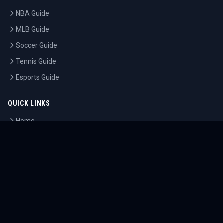
NBA Guide
MLB Guide
Soccer Guide
Tennis Guide
Esports Guide
QUICK LINKS
Home
Tournaments
Athletes
What's On
Dashboard
COMPANY