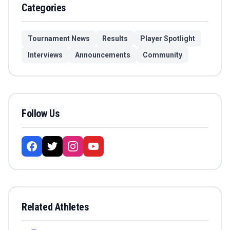
Categories
Tournament News
Results
Player Spotlight
Interviews
Announcements
Community
Follow Us
Related Athletes