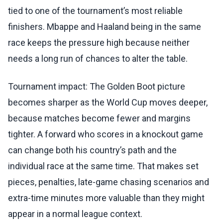
tied to one of the tournament’s most reliable
finishers. Mbappe and Haaland being in the same
race keeps the pressure high because neither
needs a long run of chances to alter the table.
Tournament impact: The Golden Boot picture
becomes sharper as the World Cup moves deeper,
because matches become fewer and margins
tighter. A forward who scores in a knockout game
can change both his country’s path and the
individual race at the same time. That makes set
pieces, penalties, late-game chasing scenarios and
extra-time minutes more valuable than they might
appear in a normal league context.