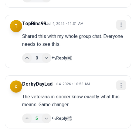
TopBins99
Jul 4, 2026 • 11:31 AM
T
Shared this with my whole group chat. Everyone 
needs to see this.
0
Reply
DerbyDayLad
Jul 4, 2026 • 10:53 AM
D
The veterans in soccer know exactly what this 
means. Game changer.
5
Reply