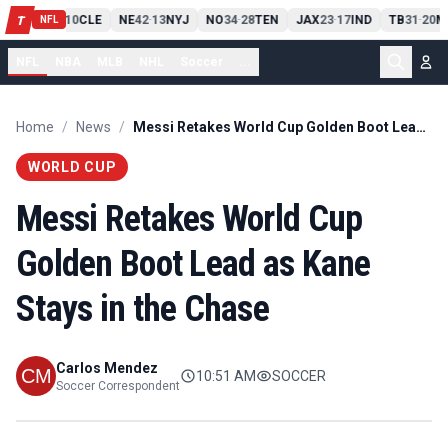
PIT
13
10
CLE
NE
42
13
NYJ
NO
34
28
TEN
JAX
23
17
IND
TB
31
20
M
T
-
-
-
-
-
NFL
NFL
NBA
MLB
NHL
Soccer
...
Home
/
News
/
Messi Retakes World Cup Golden Boot Lead as Kane Stays in the Chase
WORLD CUP
Messi Retakes World Cup
Golden Boot Lead as Kane
Stays in the Chase
Carlos Mendez
10:51 AM
SOCCER
Soccer Correspondent