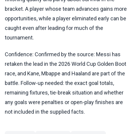
bracket. A player whose team advances gains more
opportunities, while a player eliminated early can be
caught even after leading for much of the
tournament.
Confidence: Confirmed by the source: Messi has
retaken the lead in the 2026 World Cup Golden Boot
race, and Kane, Mbappe and Haaland are part of the
battle. Follow-up needed: the exact goal totals,
remaining fixtures, tie-break situation and whether
any goals were penalties or open-play finishes are
not included in the supplied facts.