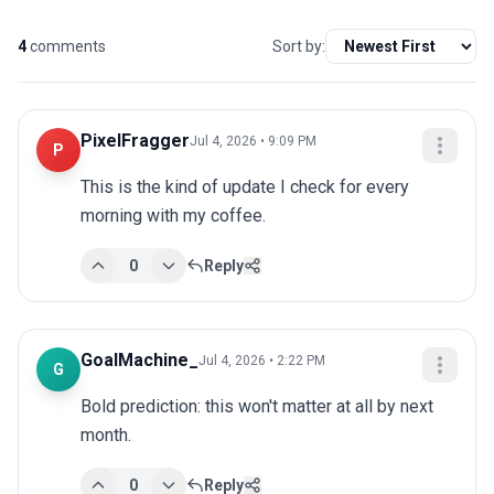
4
comments
Sort by:
PixelFragger
Jul 4, 2026 • 9:09 PM
P
This is the kind of update I check for every 
morning with my coffee.
0
Reply
GoalMachine_
Jul 4, 2026 • 2:22 PM
G
Bold prediction: this won't matter at all by next 
month.
0
Reply