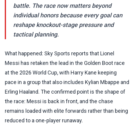
battle. The race now matters beyond
individual honors because every goal can
reshape knockout-stage pressure and
tactical planning.
What happened: Sky Sports reports that Lionel
Messi has retaken the lead in the Golden Boot race
at the 2026 World Cup, with Harry Kane keeping
pace in a group that also includes Kylian Mbappe and
Erling Haaland. The confirmed point is the shape of
the race: Messi is back in front, and the chase
remains loaded with elite forwards rather than being
reduced to a one-player runaway.