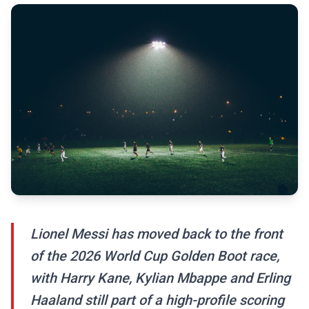
Lionel Messi has moved back to the front
of the 2026 World Cup Golden Boot race,
with Harry Kane, Kylian Mbappe and Erling
Haaland still part of a high-profile scoring