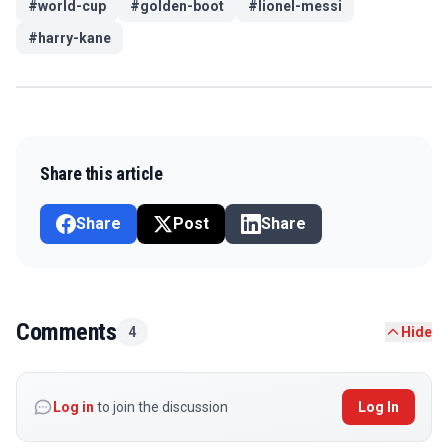
#
world-cup
#
golden-boot
#
lionel-messi
#
harry-kane
Share this article
Share
Post
Share
Comments
4
Hide
Log in
to join the discussion
Log In