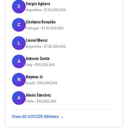
Sergio Agüero
S
Argentina
• $
150,000,000
Cristiano Ronaldo
C
Portugal
• $
130,000,000
Lionel Messi
L
Argentina
• $
130,000,000
Antonio Conte
A
Italy
• $
95,000,000
Neymar Jr
N
Brazil
• $
95,000,000
Alexis Sánchez
A
Chile
• $
95,000,000
View All
SOCCER
Athletes →