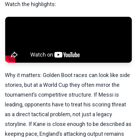
Watch the highlights:
Why it matters: Golden Boot races can look like side
stories, but at a World Cup they often mirror the
tournament’s competitive structure. If Messi is
leading, opponents have to treat his scoring threat
as a direct tactical problem, not just a legacy
storyline. If Kane is close enough to be described as
keeping pace, England’s attacking output remains