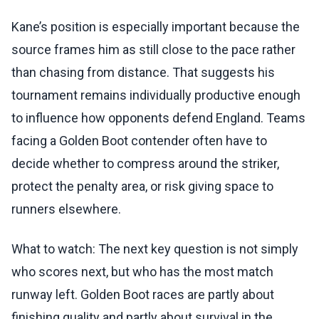
Kane’s position is especially important because the
source frames him as still close to the pace rather
than chasing from distance. That suggests his
tournament remains individually productive enough
to influence how opponents defend England. Teams
facing a Golden Boot contender often have to
decide whether to compress around the striker,
protect the penalty area, or risk giving space to
runners elsewhere.
What to watch: The next key question is not simply
who scores next, but who has the most match
runway left. Golden Boot races are partly about
finishing quality and partly about survival in the