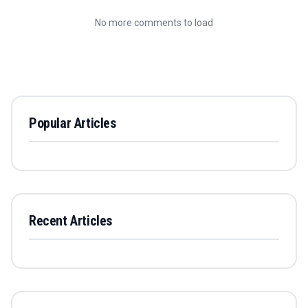
No more comments to load
Popular Articles
Recent Articles