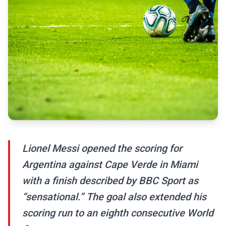
Lionel Messi opened the scoring for
Argentina against Cape Verde in Miami
with a finish described by BBC Sport as
“sensational.” The goal also extended his
scoring run to an eighth consecutive World