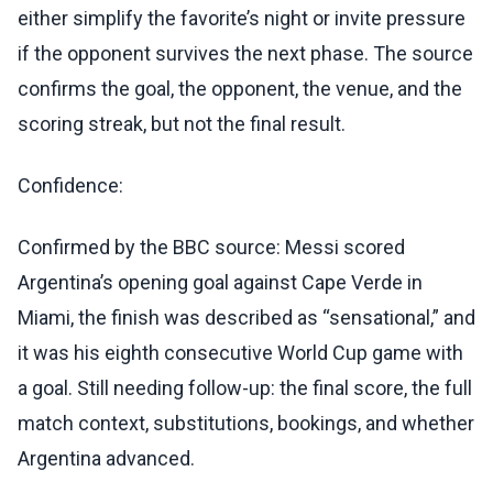
either simplify the favorite’s night or invite pressure
if the opponent survives the next phase. The source
confirms the goal, the opponent, the venue, and the
scoring streak, but not the final result.
Confidence:
Confirmed by the BBC source: Messi scored
Argentina’s opening goal against Cape Verde in
Miami, the finish was described as “sensational,” and
it was his eighth consecutive World Cup game with
a goal. Still needing follow-up: the final score, the full
match context, substitutions, bookings, and whether
Argentina advanced.