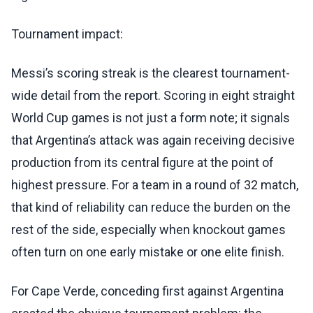
Tournament impact:
Messi’s scoring streak is the clearest tournament-
wide detail from the report. Scoring in eight straight
World Cup games is not just a form note; it signals
that Argentina’s attack was again receiving decisive
production from its central figure at the point of
highest pressure. For a team in a round of 32 match,
that kind of reliability can reduce the burden on the
rest of the side, especially when knockout games
often turn on one early mistake or one elite finish.
For Cape Verde, conceding first against Argentina