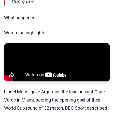
Cup game.
What happened:
Watch the highlights:
Lionel Messi gave Argentina the lead against Cape
Verde in Miami, scoring the opening goal of their
World Cup round of 32 match. BBC Sport described