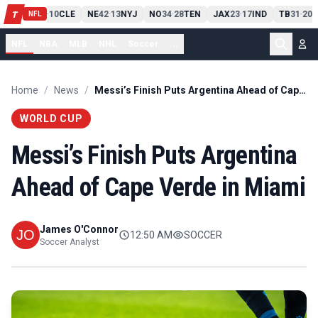
PIT
13
10
CLE
NE
42
13
NYJ
NO
34
28
TEN
JAX
23
17
IND
TB
31
20
M
T
-
-
-
-
-
NFL
NFL
NBA
MLB
NHL
Soccer
...
Home
/
News
/
Messi’s Finish Puts Argentina Ahead of Cape Verde in Miami
WORLD CUP
Messi’s Finish Puts Argentina
Ahead of Cape Verde in Miami
James O'Connor
12:50 AM
SOCCER
Soccer Analyst