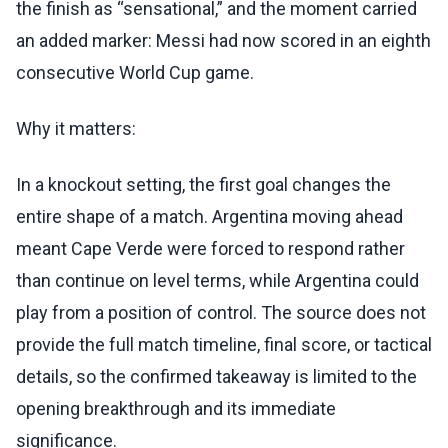
the finish as “sensational,” and the moment carried
an added marker: Messi had now scored in an eighth
consecutive World Cup game.
Why it matters:
In a knockout setting, the first goal changes the
entire shape of a match. Argentina moving ahead
meant Cape Verde were forced to respond rather
than continue on level terms, while Argentina could
play from a position of control. The source does not
provide the full match timeline, final score, or tactical
details, so the confirmed takeaway is limited to the
opening breakthrough and its immediate
significance.