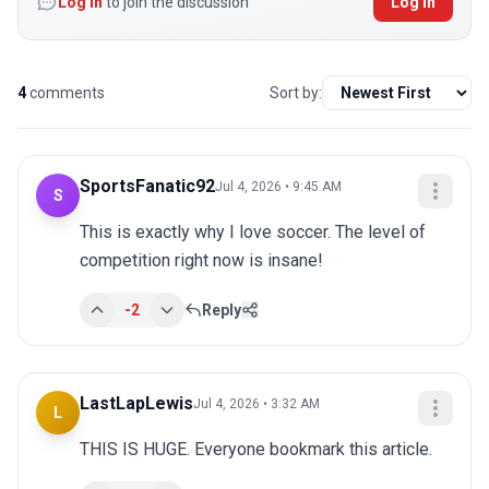
Log in
to join the discussion
Log In
4
comments
Sort by:
SportsFanatic92
Jul 4, 2026 • 9:45 AM
S
This is exactly why I love soccer. The level of 
competition right now is insane!
-2
Reply
LastLapLewis
Jul 4, 2026 • 3:32 AM
L
THIS IS HUGE. Everyone bookmark this article.