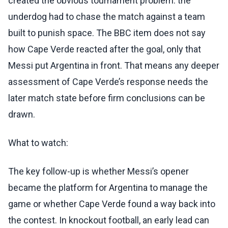
created the obvious tournament problem: the
underdog had to chase the match against a team
built to punish space. The BBC item does not say
how Cape Verde reacted after the goal, only that
Messi put Argentina in front. That means any deeper
assessment of Cape Verde’s response needs the
later match state before firm conclusions can be
drawn.
What to watch:
The key follow-up is whether Messi’s opener
became the platform for Argentina to manage the
game or whether Cape Verde found a way back into
the contest. In knockout football, an early lead can