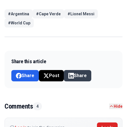
#
Argentina
#
Cape Verde
#
Lionel Messi
#
World Cup
Share this article
Share
Post
Share
Comments
4
Hide