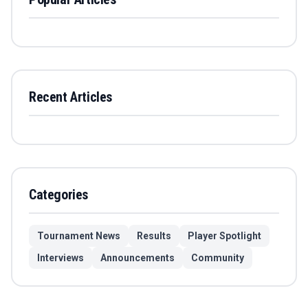
Recent Articles
Categories
Tournament News
Results
Player Spotlight
Interviews
Announcements
Community