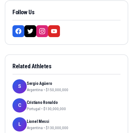
Follow Us
Related Athletes
Sergio Agüero
S
Argentina
• $
150,000,000
Cristiano Ronaldo
C
Portugal
• $
130,000,000
Lionel Messi
L
Argentina
• $
130,000,000