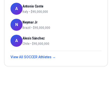
Antonio Conte
A
Italy
• $
95,000,000
Neymar Jr
N
Brazil
• $
95,000,000
Alexis Sánchez
A
Chile
• $
95,000,000
View All
SOCCER
Athletes →