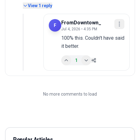
View
1
reply
FromDowntown_
F
Jul 4, 2026 • 4:35 PM
100% this. Couldn't have said 
it better.
1
No more comments to load
Popular Articles