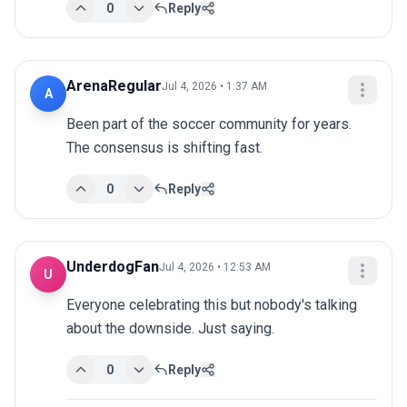
0
Reply
ArenaRegular
Jul 4, 2026 • 1:37 AM
A
Been part of the soccer community for years. 
The consensus is shifting fast.
0
Reply
UnderdogFan
Jul 4, 2026 • 12:53 AM
U
Everyone celebrating this but nobody's talking 
about the downside. Just saying.
0
Reply