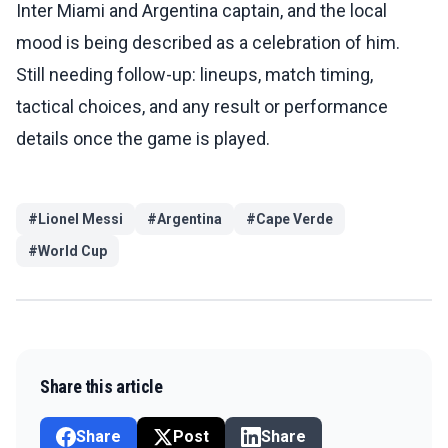
Inter Miami and Argentina captain, and the local
mood is being described as a celebration of him.
Still needing follow-up: lineups, match timing,
tactical choices, and any result or performance
details once the game is played.
#
Lionel Messi
#
Argentina
#
Cape Verde
#
World Cup
Share this article
Share
Post
Share