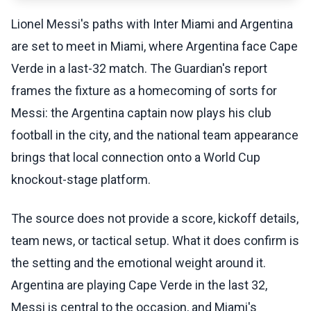
Lionel Messi's paths with Inter Miami and Argentina
are set to meet in Miami, where Argentina face Cape
Verde in a last-32 match. The Guardian's report
frames the fixture as a homecoming of sorts for
Messi: the Argentina captain now plays his club
football in the city, and the national team appearance
brings that local connection onto a World Cup
knockout-stage platform.
The source does not provide a score, kickoff details,
team news, or tactical setup. What it does confirm is
the setting and the emotional weight around it.
Argentina are playing Cape Verde in the last 32,
Messi is central to the occasion, and Miami's