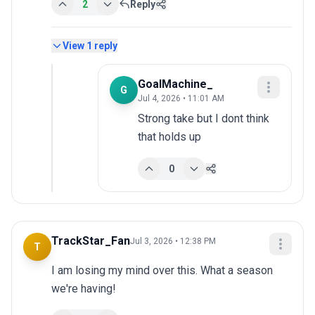
2
Reply
View
1
reply
GoalMachine_
G
Jul 4, 2026 • 11:01 AM
Strong take but I dont think 
that holds up
0
TrackStar_Fan
Jul 3, 2026 • 12:38 PM
T
I am losing my mind over this. What a season 
we're having!