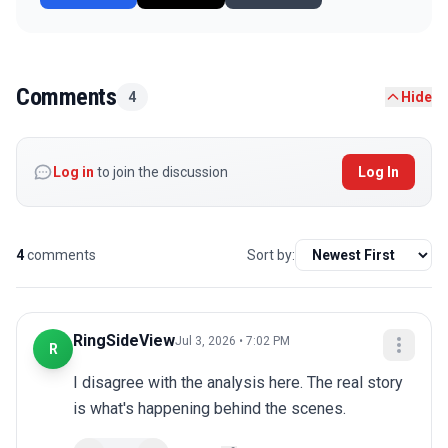
Comments
4
Hide
Log in
to join the discussion
Log In
4
comments
Sort by:
RingSideView
Jul 3, 2026 • 7:02 PM
R
I disagree with the analysis here. The real story 
is what's happening behind the scenes.