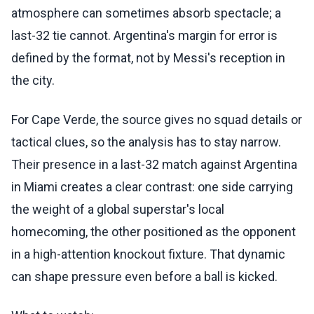
atmosphere can sometimes absorb spectacle; a
last-32 tie cannot. Argentina's margin for error is
defined by the format, not by Messi's reception in
the city.
For Cape Verde, the source gives no squad details or
tactical clues, so the analysis has to stay narrow.
Their presence in a last-32 match against Argentina
in Miami creates a clear contrast: one side carrying
the weight of a global superstar's local
homecoming, the other positioned as the opponent
in a high-attention knockout fixture. That dynamic
can shape pressure even before a ball is kicked.