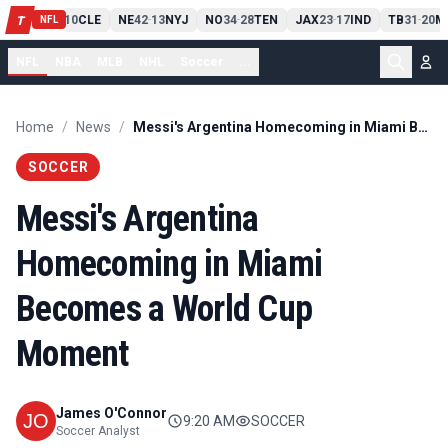
PIT
13
10
CLE
NE
42
13
NYJ
NO
34
28
TEN
JAX
23
17
IND
TB
31
20
M
T
-
-
-
-
-
NFL
NFL
NBA
MLB
NHL
Soccer
...
Home
/
News
/
Messi's Argentina Homecoming in Miami Becomes a World Cup Moment
SOCCER
Messi's Argentina
Homecoming in Miami
Becomes a World Cup
Moment
James O'Connor
9:20 AM
SOCCER
Soccer Analyst