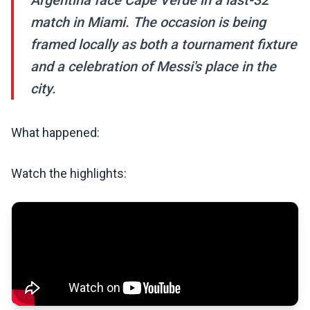
Argentina face Cape Verde in a last-32
match in Miami. The occasion is being
framed locally as both a tournament fixture
and a celebration of Messi's place in the
city.
What happened:
Watch the highlights: