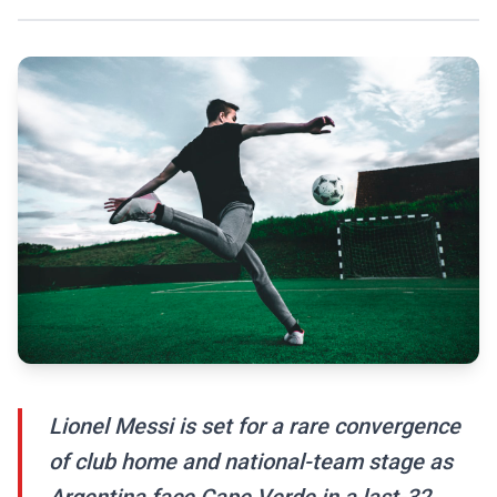
Lionel Messi is set for a rare convergence
of club home and national-team stage as