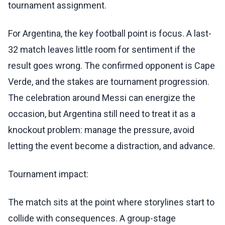
tournament assignment.
For Argentina, the key football point is focus. A last-
32 match leaves little room for sentiment if the
result goes wrong. The confirmed opponent is Cape
Verde, and the stakes are tournament progression.
The celebration around Messi can energize the
occasion, but Argentina still need to treat it as a
knockout problem: manage the pressure, avoid
letting the event become a distraction, and advance.
Tournament impact:
The match sits at the point where storylines start to
collide with consequences. A group-stage