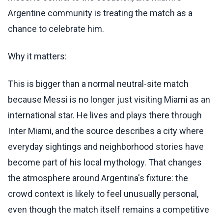
Argentine community is treating the match as a
chance to celebrate him.
Why it matters:
This is bigger than a normal neutral-site match
because Messi is no longer just visiting Miami as an
international star. He lives and plays there through
Inter Miami, and the source describes a city where
everyday sightings and neighborhood stories have
become part of his local mythology. That changes
the atmosphere around Argentina's fixture: the
crowd context is likely to feel unusually personal,
even though the match itself remains a competitive