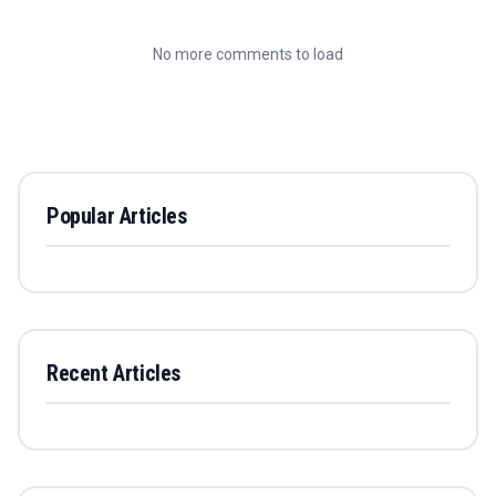
No more comments to load
Popular Articles
Recent Articles