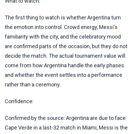
What to watch:
The first thing to watch is whether Argentina turn
the emotion into control. Crowd energy, Messi's
familiarity with the city, and the celebratory mood
are confirmed parts of the occasion, but they do not
decide the match. The actual tournament value will
come from how Argentina handle the early phases
and whether the event settles into a performance
rather than a ceremony.
Confidence:
Confirmed by the source: Argentina are due to face
Cape Verde in a last-32 match in Miami, Messi is the