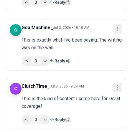
0
Reply
GoalMachine_
Jul 3, 2026 • 10:10 AM
G
This is exactly what I've been saying. The writing 
was on the wall.
0
Reply
ClutchTime_
Jul 3, 2026 • 9:24 AM
C
This is the kind of content I come here for. Great 
coverage!
0
Reply