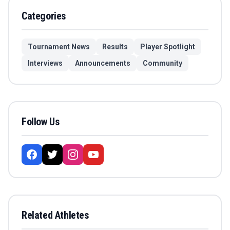
Categories
Tournament News
Results
Player Spotlight
Interviews
Announcements
Community
Follow Us
Related Athletes