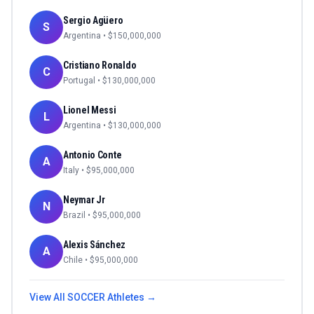
Sergio Agüero
S
Argentina
• $
150,000,000
Cristiano Ronaldo
C
Portugal
• $
130,000,000
Lionel Messi
L
Argentina
• $
130,000,000
Antonio Conte
A
Italy
• $
95,000,000
Neymar Jr
N
Brazil
• $
95,000,000
Alexis Sánchez
A
Chile
• $
95,000,000
View All
SOCCER
Athletes →