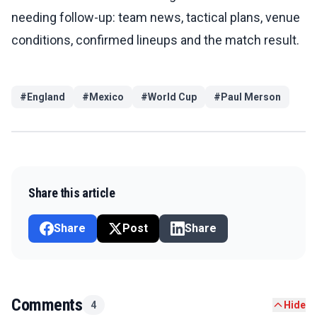
needing follow-up: team news, tactical plans, venue
conditions, confirmed lineups and the match result.
#
England
#
Mexico
#
World Cup
#
Paul Merson
Share this article
Share
Post
Share
Comments
4
Hide