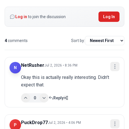
Log in
to join the discussion
Log In
4
comments
Sort by:
NetRusher
Jul 2, 2026 • 8:36 PM
N
Okay this is actually really interesting. Didn't 
expect that.
0
Reply
PuckDrop77
Jul 2, 2026 • 4:06 PM
P