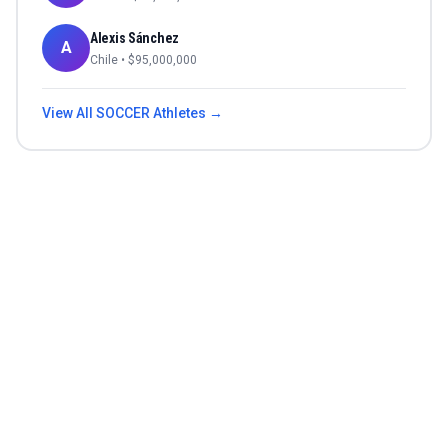
Alexis Sánchez
A
Chile
• $
95,000,000
View All
SOCCER
Athletes →