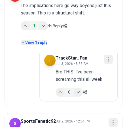
The implications here go way beyond just this 
season. This is a structural shift.
1
Reply
View
1
reply
TrackStar_Fan
T
Jul 3, 2026 • 8:55 AM
Bro THIS. I've been 
screaming this all week
0
SportsFanatic92
Jul 2, 2026 • 12:51 PM
S