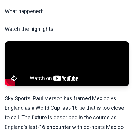
What happened:
Watch the highlights:
Sky Sports' Paul Merson has framed Mexico vs
England as a World Cup last-16 tie that is too close
to call. The fixture is described in the source as
England's last-16 encounter with co-hosts Mexico