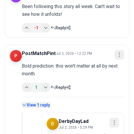
Been following this story all week. Can't wait to 
see how it unfolds!
-1
Reply
PostMatchPint
Jul 2, 2026 • 12:22 PM
P
Bold prediction: this won't matter at all by next 
month.
1
Reply
View
1
reply
DerbyDayLad
D
Jul 2, 2026 • 5:29 PM