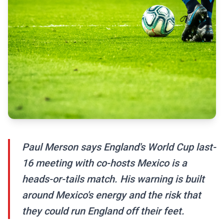
Paul Merson says England's World Cup last-
16 meeting with co-hosts Mexico is a
heads-or-tails match. His warning is built
around Mexico's energy and the risk that
they could run England off their feet.