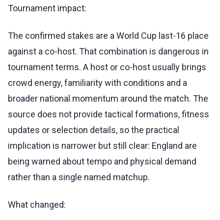
Tournament impact:
The confirmed stakes are a World Cup last-16 place
against a co-host. That combination is dangerous in
tournament terms. A host or co-host usually brings
crowd energy, familiarity with conditions and a
broader national momentum around the match. The
source does not provide tactical formations, fitness
updates or selection details, so the practical
implication is narrower but still clear: England are
being warned about tempo and physical demand
rather than a single named matchup.
What changed: