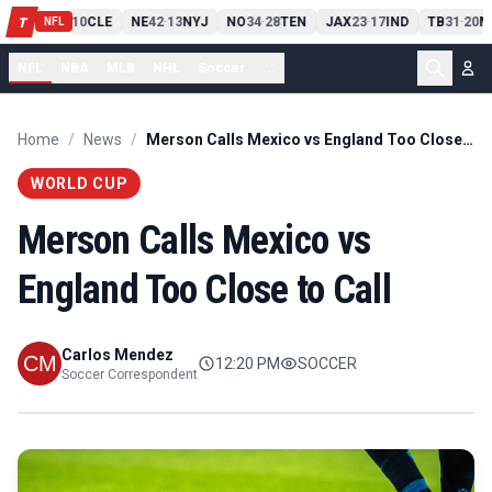
PIT
13
10
CLE
NE
42
13
NYJ
NO
34
28
TEN
JAX
23
17
IND
TB
31
20
M
T
-
-
-
-
-
NFL
NFL
NBA
MLB
NHL
Soccer
...
Home
/
News
/
Merson Calls Mexico vs England Too Close to Call
WORLD CUP
Merson Calls Mexico vs
England Too Close to Call
Carlos Mendez
12:20 PM
SOCCER
Soccer Correspondent