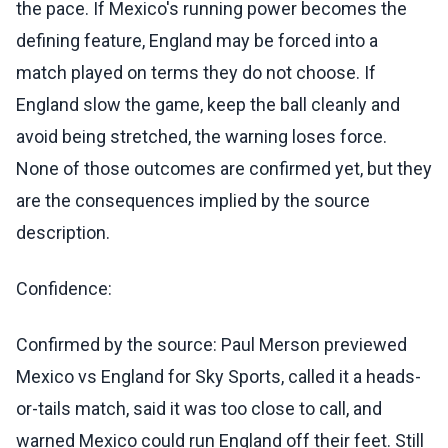
the pace. If Mexico's running power becomes the
defining feature, England may be forced into a
match played on terms they do not choose. If
England slow the game, keep the ball cleanly and
avoid being stretched, the warning loses force.
None of those outcomes are confirmed yet, but they
are the consequences implied by the source
description.
Confidence:
Confirmed by the source: Paul Merson previewed
Mexico vs England for Sky Sports, called it a heads-
or-tails match, said it was too close to call, and
warned Mexico could run England off their feet. Still