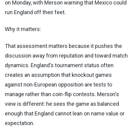
on Monday, with Merson warning that Mexico could
run England off their feet.
Why it matters:
That assessment matters because it pushes the
discussion away from reputation and toward match
dynamics. England's tournament status often
creates an assumption that knockout games
against non-European opposition are tests to
manage rather than coin-flip contests. Merson's
view is different: he sees the game as balanced
enough that England cannot lean on name value or
expectation.