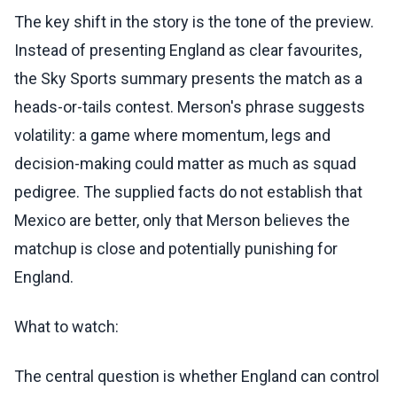
The key shift in the story is the tone of the preview.
Instead of presenting England as clear favourites,
the Sky Sports summary presents the match as a
heads-or-tails contest. Merson's phrase suggests
volatility: a game where momentum, legs and
decision-making could matter as much as squad
pedigree. The supplied facts do not establish that
Mexico are better, only that Merson believes the
matchup is close and potentially punishing for
England.
What to watch:
The central question is whether England can control