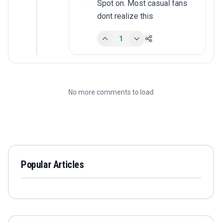
Spot on. Most casual fans 
dont realize this
1
No more comments to load
Popular Articles