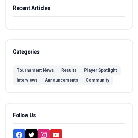
Recent Articles
Categories
Tournament News
Results
Player Spotlight
Interviews
Announcements
Community
Follow Us