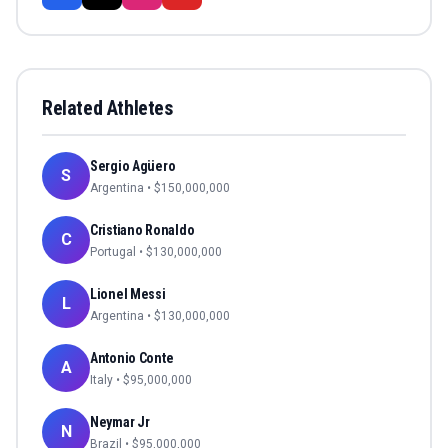
Related Athletes
Sergio Agüero
S
Argentina
• $
150,000,000
Cristiano Ronaldo
C
Portugal
• $
130,000,000
Lionel Messi
L
Argentina
• $
130,000,000
Antonio Conte
A
Italy
• $
95,000,000
Neymar Jr
N
Brazil
• $
95,000,000