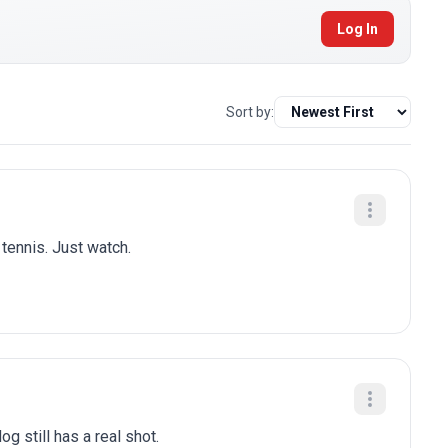
Log In
Sort by:
 tennis. Just watch.
g still has a real shot.