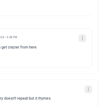
026 • 9:48 PM
a get crazier from here
ry doesn't repeat but it rhymes.