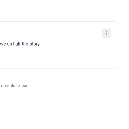
gave us half the story.
mments to load