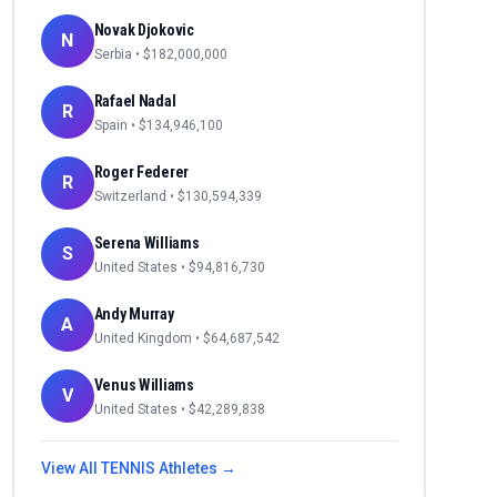
Novak Djokovic
N
Serbia
• $
182,000,000
Rafael Nadal
R
Spain
• $
134,946,100
Roger Federer
R
Switzerland
• $
130,594,339
Serena Williams
S
United States
• $
94,816,730
Andy Murray
A
United Kingdom
• $
64,687,542
Venus Williams
V
United States
• $
42,289,838
View All
TENNIS
Athletes →