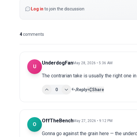
Log in
to join the discussion
4
comments
UnderdogFan
May 28, 2026 • 5:36 AM
U
The contrarian take is usually the right one in
0
Reply
Share
OffTheBench
May 27, 2026 • 9:12 PM
O
Gonna go against the grain here — the underdo