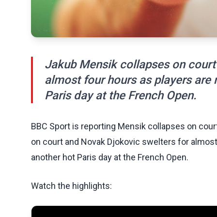
Jakub Mensik collapses on court
almost four hours as players are
Paris day at the French Open.
BBC Sport is reporting Mensik collapses on cou
on court and Novak Djokovic swelters for almost
another hot Paris day at the French Open.
Watch the highlights: