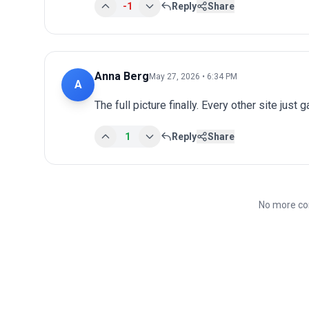
-1
Reply
Share
Anna Berg
May 27, 2026 • 6:34 PM
A
The full picture finally. Every other site just 
1
Reply
Share
No more co