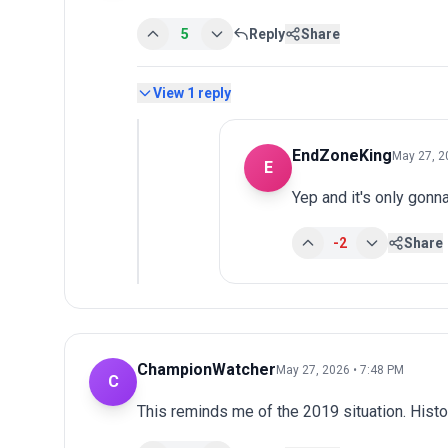
5
Reply
Share
View
1
reply
EndZoneKing
May 27, 2
E
Yep and it's only gonn
-2
Share
ChampionWatcher
May 27, 2026 • 7:48 PM
C
This reminds me of the 2019 situation. Histo