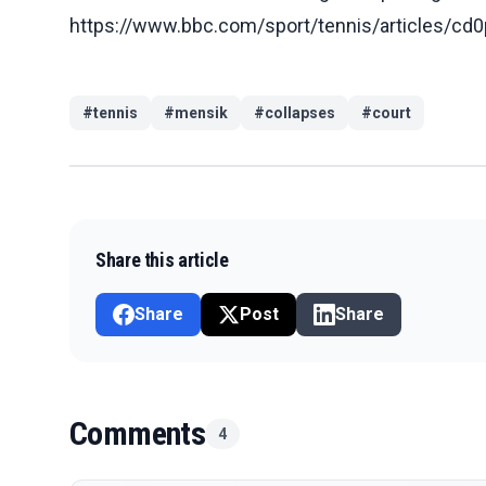
https://www.bbc.com/sport/tennis/articles
#
tennis
#
mensik
#
collapses
#
court
Share this article
Share
Post
Share
Comments
4