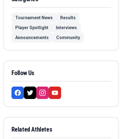
Tournament News
Results
Player Spotlight
Interviews
Announcements
Community
Follow Us
Related Athletes