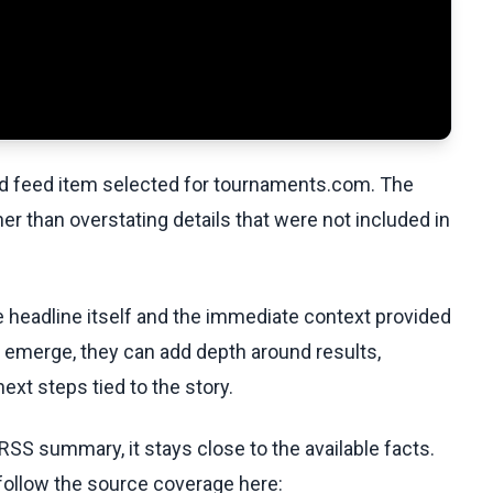
ed feed item selected for tournaments.com. The
her than overstating details that were not included in
he headline itself and the immediate context provided
ls emerge, they can add depth around results,
ext steps tied to the story.
RSS summary, it stays close to the available facts.
 follow the source coverage here: