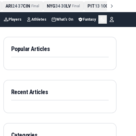
ARI
24
37
CIN
NYG
34
30
LV
PIT
13
10
CLE
NE
4
-
Final
-
Final
-
Final
Players
Athletes
What's On
Fantasy
Popular Articles
Recent Articles
Categories