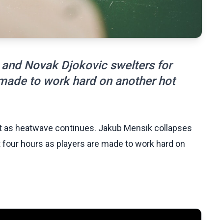
 and Novak Djokovic swelters for
 made to work hard on another hot
rt as heatwave continues. Jakub Mensik collapses
 four hours as players are made to work hard on