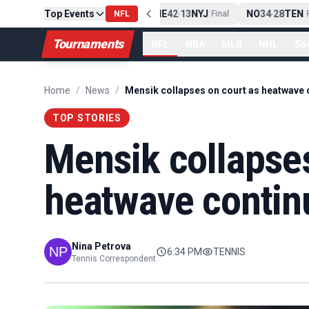
Top Events
PIT
13
10
CLE
NE
42
13
NYJ
NO
34
28
TEN
-
Final
NFL
-
Final
-
Fi
Tournaments
NFL
NBA
MLB
NHL
So
Home
/
News
/
TOP STORIES
Mensik collapses
heatwave contin
Nina Petrova
6:34 PM
TENNIS
Tennis Correspondent