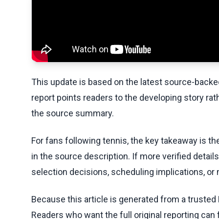
This update is based on the latest source-back
report points readers to the developing story rat
the source summary.
For fans following tennis, the key takeaway is t
in the source description. If more verified detai
selection decisions, scheduling implications, or n
Because this article is generated from a trusted 
Readers who want the full original reporting can