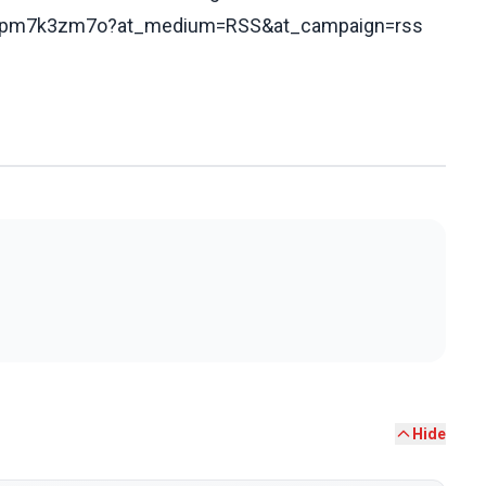
/cd0pm7k3zm7o?at_medium=RSS&at_campaign=rss
Hide