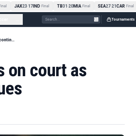
JAX
23
17
IND
TB
31
20
MIA
SEA
27
21
CAR
nal
-
Final
-
Final
-
Final
ccer
...
Tournaments
Mensik collapses on court as heatwave continues
 on court as
ues