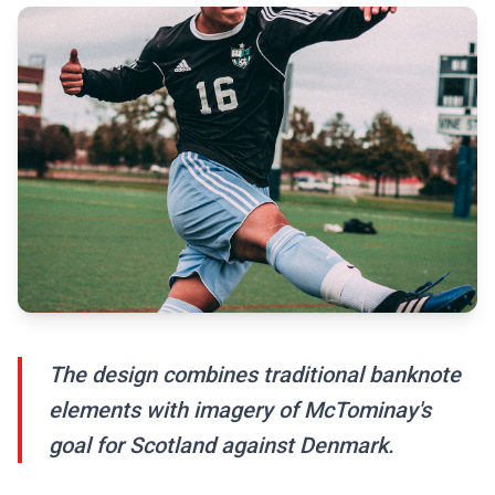
The design combines traditional banknote
elements with imagery of McTominay's
goal for Scotland against Denmark.