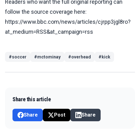
Readers who want the full original reporting can
follow the source coverage here:
https://www.bbc.com/news/articles/cjrpp3jgl8ro?
at_medium=RSS&at_campaign=rss
#
soccer
#
mctominay
#
overhead
#
kick
Share this article
Share
Post
Share