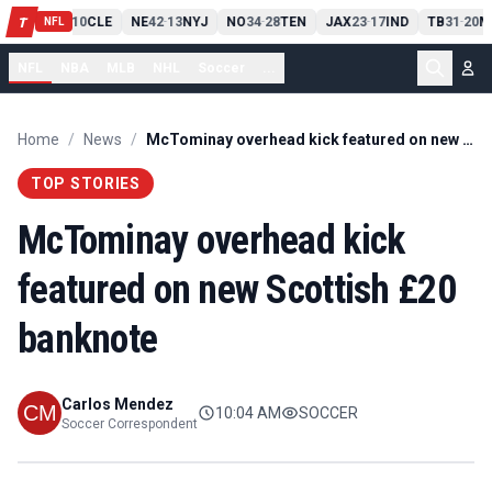
PIT
13
10
CLE
NE
42
13
NYJ
NO
34
28
TEN
JAX
23
17
IND
TB
31
20
M
T
-
-
-
-
-
NFL
NFL
NBA
MLB
NHL
Soccer
...
Home
/
News
/
McTominay overhead kick featured on new Scottish £20 banknote
TOP STORIES
McTominay overhead kick
featured on new Scottish £20
banknote
Carlos Mendez
10:04 AM
SOCCER
Soccer Correspondent