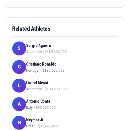
Related Athletes
Sergio Agüero
S
Argentina
• $
150,000,000
Cristiano Ronaldo
C
Portugal
• $
130,000,000
Lionel Messi
L
Argentina
• $
130,000,000
Antonio Conte
A
Italy
• $
95,000,000
Neymar Jr
N
Brazil
• $
95,000,000