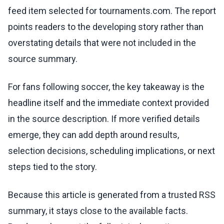
feed item selected for tournaments.com. The report
points readers to the developing story rather than
overstating details that were not included in the
source summary.
For fans following soccer, the key takeaway is the
headline itself and the immediate context provided
in the source description. If more verified details
emerge, they can add depth around results,
selection decisions, scheduling implications, or next
steps tied to the story.
Because this article is generated from a trusted RSS
summary, it stays close to the available facts.