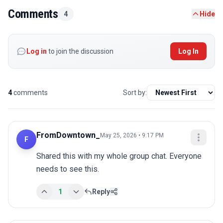
Comments
4
Hide
Log in
to join the discussion
Log In
4
comments
Sort by:
FromDowntown_
May 25, 2026 • 9:17 PM
F
Shared this with my whole group chat. Everyone 
needs to see this.
1
Reply