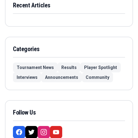
Recent Articles
Categories
Tournament News
Results
Player Spotlight
Interviews
Announcements
Community
Follow Us