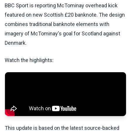
BBC Sport is reporting McTominay overhead kick
featured on new Scottish £20 banknote. The design
combines traditional banknote elements with
imagery of McTominay's goal for Scotland against
Denmark.
Watch the highlights:
This update is based on the latest source-backed