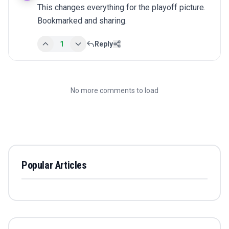
This changes everything for the playoff picture. 
Bookmarked and sharing.
1
Reply
No more comments to load
Popular Articles