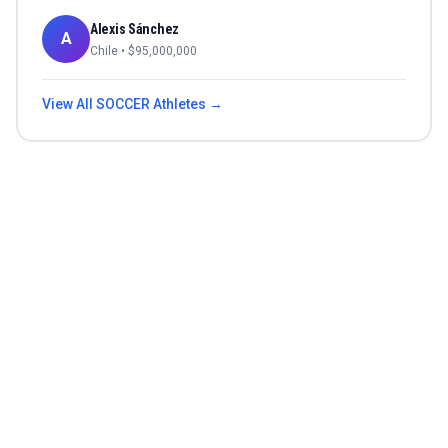
Alexis Sánchez
A
Chile
• $
95,000,000
View All
SOCCER
Athletes →