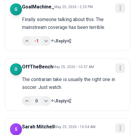
GoalMachine_
May 25, 2026 • 2:25 PM
G
Finally someone talking about this. The 
mainstream coverage has been terrible.
-1
Reply
OffTheBench
May 25, 2026 • 10:37 AM
O
The contrarian take is usually the right one in 
soccer. Just watch.
0
Reply
Sarah Mitchell
May 25, 2026 • 10:04 AM
S