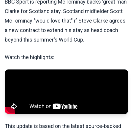
BBC Sport is reporting McTominay backs 'great man'
Clarke for Scotland stay. Scotland midfielder Scott
McTominay "would love that" if Steve Clarke agrees
a new contract to extend his stay as head coach
beyond this summer's World Cup.
Watch the highlights:
This update is based on the latest source-backed