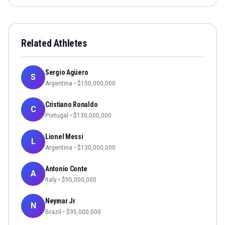
Related Athletes
Sergio Agüero
S
Argentina
• $
150,000,000
Cristiano Ronaldo
C
Portugal
• $
130,000,000
Lionel Messi
L
Argentina
• $
130,000,000
Antonio Conte
A
Italy
• $
95,000,000
Neymar Jr
N
Brazil
• $
95,000,000