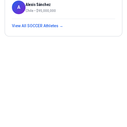
Alexis Sánchez
A
Chile
• $
95,000,000
View All
SOCCER
Athletes →