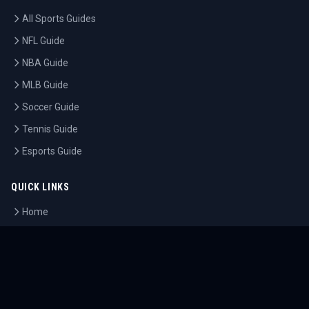
All Sports Guides
NFL Guide
NBA Guide
MLB Guide
Soccer Guide
Tennis Guide
Esports Guide
QUICK LINKS
Home
Tournaments
Athletes
What's On
Dashboard