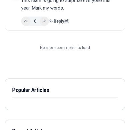
This team is going to surprise everyone this 
year. Mark my words.
0
Reply
No more comments to load
Popular Articles