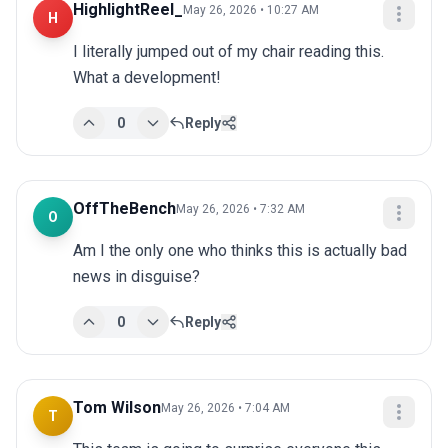
HighlightReel_
May 26, 2026 • 10:27 AM
H
I literally jumped out of my chair reading this. 
What a development!
0
Reply
OffTheBench
May 26, 2026 • 7:32 AM
O
Am I the only one who thinks this is actually bad 
news in disguise?
0
Reply
Tom Wilson
May 26, 2026 • 7:04 AM
T