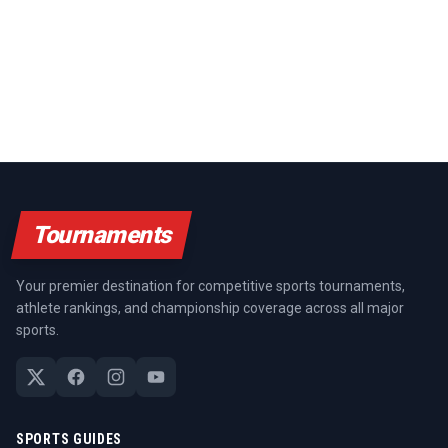
Tournaments
Your premier destination for competitive sports tournaments,
athlete rankings, and championship coverage across all major
sports.
SPORTS GUIDES