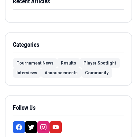
Recent Articles
Categories
Tournament News
Results
Player Spotlight
Interviews
Announcements
Community
Follow Us