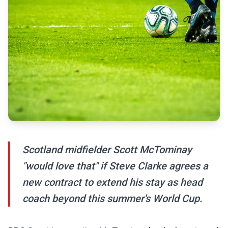
Scotland midfielder Scott McTominay
"would love that" if Steve Clarke agrees a
new contract to extend his stay as head
coach beyond this summer's World Cup.