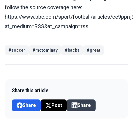
follow the source coverage here:
https://www.bbc.com/sport/football/articles/ce9ppn
at_medium=RSS&at_campaign=rss
#
soccer
#
mctominay
#
backs
#
great
Share this article
Share
Post
Share