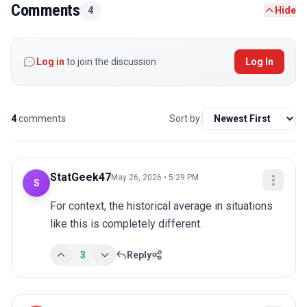
Comments
4
Hide
Log in
to join the discussion
Log In
4
comments
Sort by:
StatGeek47
May 26, 2026 • 5:29 PM
S
For context, the historical average in situations 
like this is completely different.
3
Reply