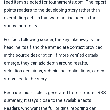
feed item selected for tournaments.com. The report
points readers to the developing story rather than
overstating details that were not included in the
source summary.
For fans following soccer, the key takeaway is the
headline itself and the immediate context provided
in the source description. If more verified details
emerge, they can add depth around results,
selection decisions, scheduling implications, or next
steps tied to the story.
Because this article is generated from a trusted RSS
summary, it stays close to the available facts.
Readers who want the full original reporting can