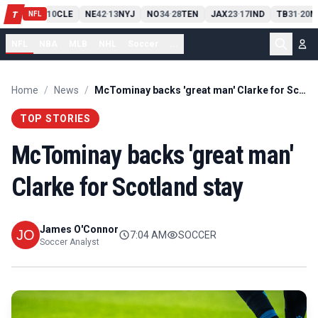
PIT
13
10
CLE
NE
42
13
NYJ
NO
34
28
TEN
JAX
23
17
IND
TB
31
20
M
T
-
-
-
-
-
NFL
NFL
NBA
MLB
NHL
Soccer
...
Home
/
News
/
McTominay backs 'great man' Clarke for Scotland stay
TOP STORIES
McTominay backs 'great man'
Clarke for Scotland stay
James O'Connor
7:04 AM
SOCCER
Soccer Analyst