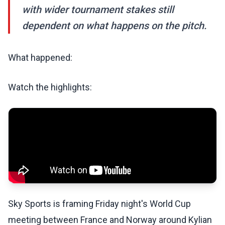
with wider tournament stakes still
dependent on what happens on the pitch.
What happened:
Watch the highlights:
Sky Sports is framing Friday night's World Cup
meeting between France and Norway around Kylian