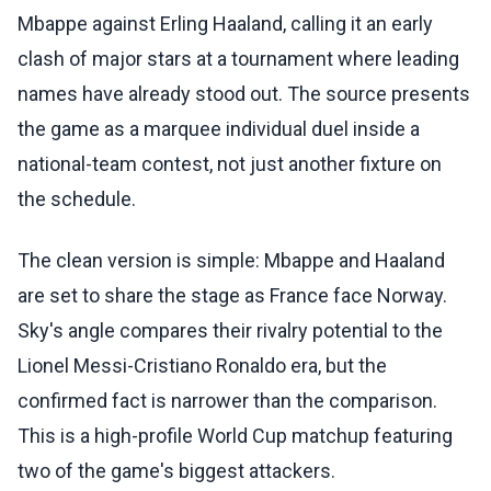
Mbappe against Erling Haaland, calling it an early
clash of major stars at a tournament where leading
names have already stood out. The source presents
the game as a marquee individual duel inside a
national-team contest, not just another fixture on
the schedule.
The clean version is simple: Mbappe and Haaland
are set to share the stage as France face Norway.
Sky's angle compares their rivalry potential to the
Lionel Messi-Cristiano Ronaldo era, but the
confirmed fact is narrower than the comparison.
This is a high-profile World Cup matchup featuring
two of the game's biggest attackers.