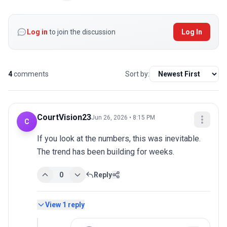
Log in
to join the discussion
Log In
4
comments
Sort by:
CourtVision23
Jun 26, 2026 • 8:15 PM
C
If you look at the numbers, this was inevitable. 
The trend has been building for weeks.
0
Reply
View
1
reply