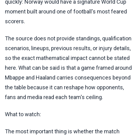
quickly: Norway would have a signature World Cup
moment built around one of football's most feared
scorers.
The source does not provide standings, qualification
scenarios, lineups, previous results, or injury details,
so the exact mathematical impact cannot be stated
here. What can be said is that a game framed around
Mbappe and Haaland carries consequences beyond
the table because it can reshape how opponents,
fans and media read each team's ceiling.
What to watch:
The most important thing is whether the match