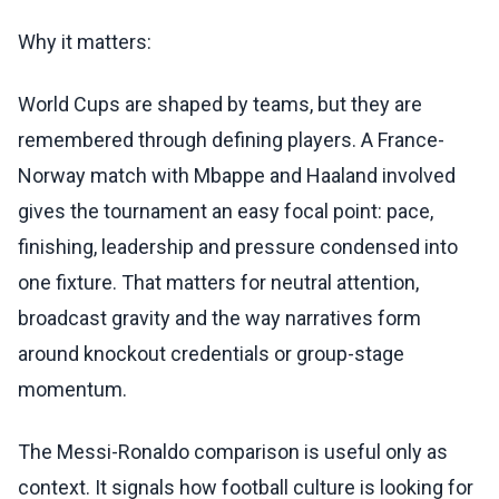
Why it matters:
World Cups are shaped by teams, but they are
remembered through defining players. A France-
Norway match with Mbappe and Haaland involved
gives the tournament an easy focal point: pace,
finishing, leadership and pressure condensed into
one fixture. That matters for neutral attention,
broadcast gravity and the way narratives form
around knockout credentials or group-stage
momentum.
The Messi-Ronaldo comparison is useful only as
context. It signals how football culture is looking for