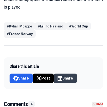
is played.
#
Kylian Mbappe
#
Erling Haaland
#
World Cup
#
France Norway
Share this article
Share
Post
Share
Comments
4
Hide