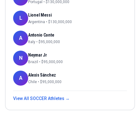
Portugal
• $
130,000,000
Lionel Messi
L
Argentina
• $
130,000,000
Antonio Conte
A
Italy
• $
95,000,000
Neymar Jr
N
Brazil
• $
95,000,000
Alexis Sánchez
A
Chile
• $
95,000,000
View All
SOCCER
Athletes →