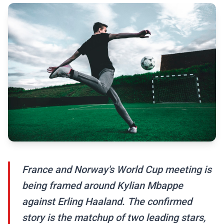
France and Norway's World Cup meeting is
being framed around Kylian Mbappe
against Erling Haaland. The confirmed
story is the matchup of two leading stars,