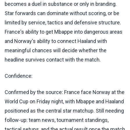
becomes a duel in substance or only in branding.
Star forwards can dominate without scoring, or be
limited by service, tactics and defensive structure.
France's ability to get Mbappe into dangerous areas
and Norway's ability to connect Haaland with
meaningful chances will decide whether the
headline survives contact with the match.
Confidence:
Confirmed by the source: France face Norway at the
World Cup on Friday night, with Mbappe and Haaland
positioned as the central star matchup. Still needing
follow-up: team news, tournament standings,
tactical setups, and the actual result once the match