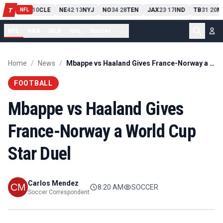
PIT
13
10
CLE
NE
42
13
NYJ
NO
34
28
TEN
JAX
23
17
IND
TB
31
20
M
T
-
-
-
-
-
NFL
NFL
NBA
MLB
NHL
Soccer
...
Home
/
News
/
Mbappe vs Haaland Gives France-Norway a World Cup Star Duel
FOOTBALL
Mbappe vs Haaland Gives
France-Norway a World Cup
Star Duel
Carlos Mendez
8:20 AM
SOCCER
Soccer Correspondent