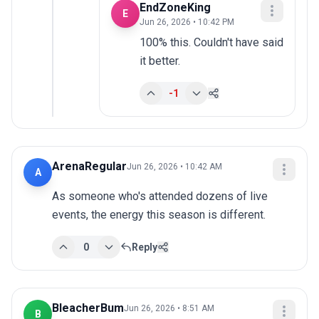
EndZoneKing
E
Jun 26, 2026 • 10:42 PM
100% this. Couldn't have said 
it better.
-1
ArenaRegular
Jun 26, 2026 • 10:42 AM
A
As someone who's attended dozens of live 
events, the energy this season is different.
0
Reply
BleacherBum
Jun 26, 2026 • 8:51 AM
B