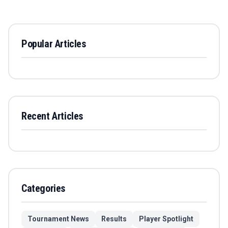
Popular Articles
Recent Articles
Categories
Tournament News
Results
Player Spotlight