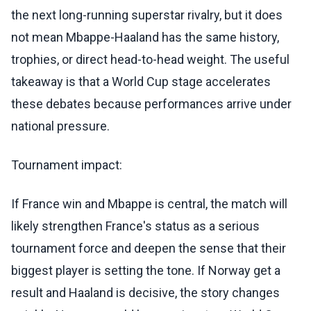
the next long-running superstar rivalry, but it does
not mean Mbappe-Haaland has the same history,
trophies, or direct head-to-head weight. The useful
takeaway is that a World Cup stage accelerates
these debates because performances arrive under
national pressure.
Tournament impact:
If France win and Mbappe is central, the match will
likely strengthen France's status as a serious
tournament force and deepen the sense that their
biggest player is setting the tone. If Norway get a
result and Haaland is decisive, the story changes