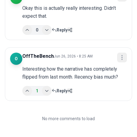
Okay this is actually really interesting. Didn't 
expect that.
0
Reply
OffTheBench
Jun 26, 2026 • 8:25 AM
O
Interesting how the narrative has completely 
flipped from last month. Recency bias much?
1
Reply
No more comments to load