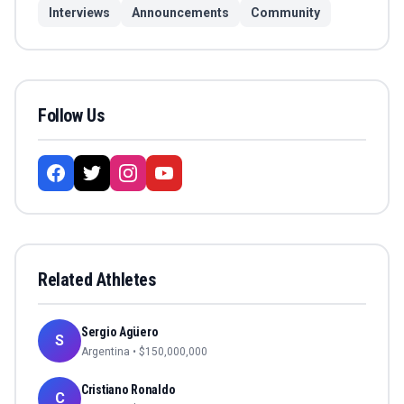
Interviews
Announcements
Community
Follow Us
Related Athletes
Sergio Agüero
S
Argentina
• $
150,000,000
Cristiano Ronaldo
C