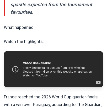
sparkle expected from the tournament
favourites.
What happened:
Watch the highlights:
France reached the 2026 World Cup quarter-finals
with a win over Paraguay, according to The Guardian,