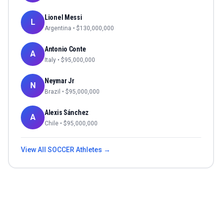
Lionel Messi
L
Argentina
• $
130,000,000
Antonio Conte
A
Italy
• $
95,000,000
Neymar Jr
N
Brazil
• $
95,000,000
Alexis Sánchez
A
Chile
• $
95,000,000
View All
SOCCER
Athletes →