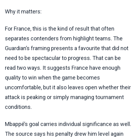
Why it matters:
For France, this is the kind of result that often
separates contenders from highlight teams. The
Guardian’s framing presents a favourite that did not
need to be spectacular to progress. That can be
read two ways. It suggests France have enough
quality to win when the game becomes
uncomfortable, but it also leaves open whether their
attack is peaking or simply managing tournament
conditions.
Mbappé’s goal carries individual significance as well.
The source says his penalty drew him level again