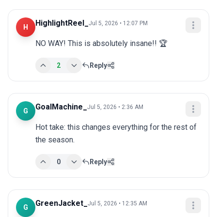
HighlightReel_
Jul 5, 2026 • 12:07 PM
H
NO WAY! This is absolutely insane!! 🏆
2
Reply
GoalMachine_
Jul 5, 2026 • 2:36 AM
G
Hot take: this changes everything for the rest of 
the season.
0
Reply
GreenJacket_
Jul 5, 2026 • 12:35 AM
G