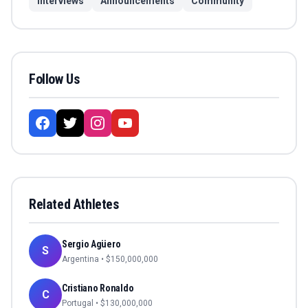
Interviews
Announcements
Community
Follow Us
Related Athletes
Sergio Agüero
S
Argentina
• $
150,000,000
Cristiano Ronaldo
C
Portugal
• $
130,000,000