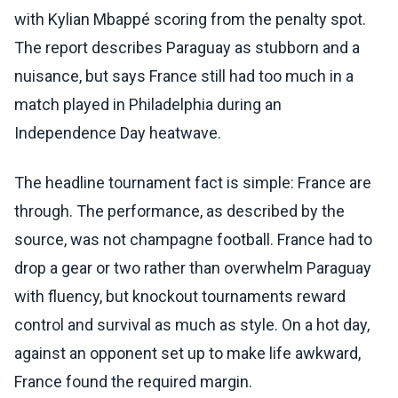
with Kylian Mbappé scoring from the penalty spot.
The report describes Paraguay as stubborn and a
nuisance, but says France still had too much in a
match played in Philadelphia during an
Independence Day heatwave.
The headline tournament fact is simple: France are
through. The performance, as described by the
source, was not champagne football. France had to
drop a gear or two rather than overwhelm Paraguay
with fluency, but knockout tournaments reward
control and survival as much as style. On a hot day,
against an opponent set up to make life awkward,
France found the required margin.