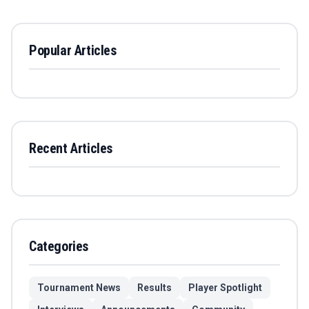
Popular Articles
Recent Articles
Categories
Tournament News
Results
Player Spotlight