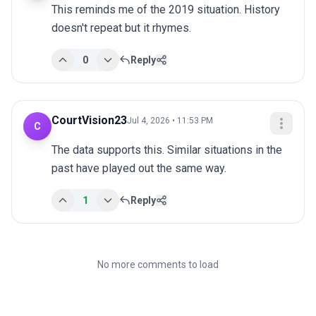
This reminds me of the 2019 situation. History 
doesn't repeat but it rhymes.
0
Reply
CourtVision23
Jul 4, 2026 • 11:53 PM
C
The data supports this. Similar situations in the 
past have played out the same way.
1
Reply
No more comments to load