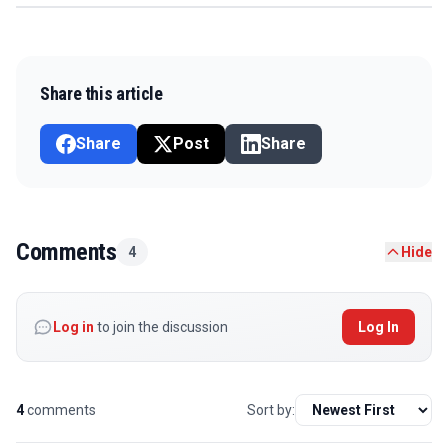
Share this article
Share
Post
Share
Comments
4
Hide
Log in
to join the discussion
Log In
4
comments
Sort by: