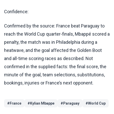
Confidence:
Confirmed by the source: France beat Paraguay to
reach the World Cup quarter-finals, Mbappé scored a
penalty, the match was in Philadelphia during a
heatwave, and the goal affected the Golden Boot
and all-time scoring races as described. Not
confirmed in the supplied facts: the final score, the
minute of the goal, team selections, substitutions,
bookings, injuries or France’s next opponent.
#
France
#
Kylian Mbappe
#
Paraguay
#
World Cup