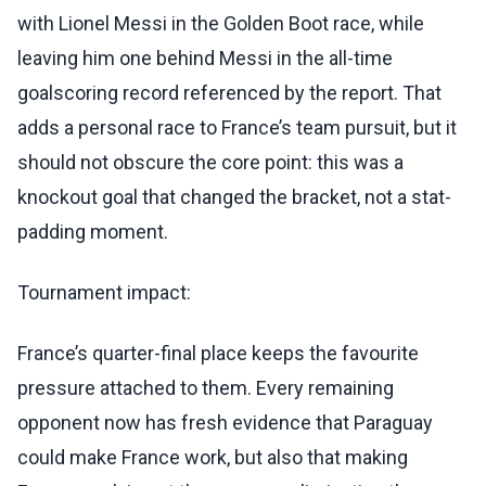
with Lionel Messi in the Golden Boot race, while
leaving him one behind Messi in the all-time
goalscoring record referenced by the report. That
adds a personal race to France’s team pursuit, but it
should not obscure the core point: this was a
knockout goal that changed the bracket, not a stat-
padding moment.
Tournament impact:
France’s quarter-final place keeps the favourite
pressure attached to them. Every remaining
opponent now has fresh evidence that Paraguay
could make France work, but also that making