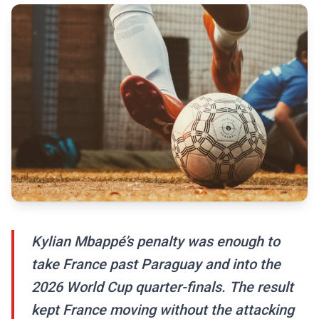
Kylian Mbappé’s penalty was enough to
take France past Paraguay and into the
2026 World Cup quarter-finals. The result
kept France moving without the attacking