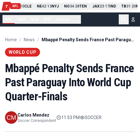
PIT
13
10
CLE
NE
42
13
NYJ
NO
34
28
TEN
JAX
23
17
IND
TB
31
20
M
T
-
-
-
-
-
NFL
NFL
NBA
MLB
NHL
Soccer
...
Home
/
News
/
Mbappé Penalty Sends France Past Paraguay Into World Cup Quarter-Finals
WORLD CUP
Mbappé Penalty Sends France
Past Paraguay Into World Cup
Quarter-Finals
Carlos Mendez
11:53 PM
SOCCER
Soccer Correspondent