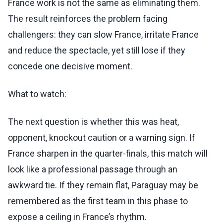
France work is not the same as eliminating them.
The result reinforces the problem facing
challengers: they can slow France, irritate France
and reduce the spectacle, yet still lose if they
concede one decisive moment.
What to watch:
The next question is whether this was heat,
opponent, knockout caution or a warning sign. If
France sharpen in the quarter-finals, this match will
look like a professional passage through an
awkward tie. If they remain flat, Paraguay may be
remembered as the first team in this phase to
expose a ceiling in France’s rhythm.