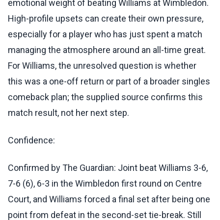
emotional weight of beating Williams at Wimbledon.
High-profile upsets can create their own pressure,
especially for a player who has just spent a match
managing the atmosphere around an all-time great.
For Williams, the unresolved question is whether
this was a one-off return or part of a broader singles
comeback plan; the supplied source confirms this
match result, not her next step.
Confidence:
Confirmed by The Guardian: Joint beat Williams 3-6,
7-6 (6), 6-3 in the Wimbledon first round on Centre
Court, and Williams forced a final set after being one
point from defeat in the second-set tie-break. Still