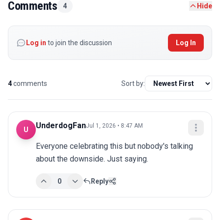
Comments
4
Hide
Log in
to join the discussion
Log In
4
comments
Sort by:
UnderdogFan
Jul 1, 2026 • 8:47 AM
U
Everyone celebrating this but nobody's talking 
about the downside. Just saying.
0
Reply