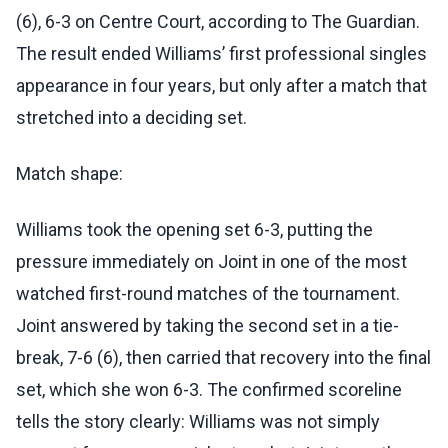
(6), 6-3 on Centre Court, according to The Guardian.
The result ended Williams’ first professional singles
appearance in four years, but only after a match that
stretched into a deciding set.
Match shape:
Williams took the opening set 6-3, putting the
pressure immediately on Joint in one of the most
watched first-round matches of the tournament.
Joint answered by taking the second set in a tie-
break, 7-6 (6), then carried that recovery into the final
set, which she won 6-3. The confirmed scoreline
tells the story clearly: Williams was not simply