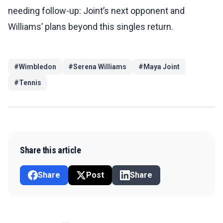
needing follow-up: Joint’s next opponent and
Williams’ plans beyond this singles return.
#
Wimbledon
#
Serena Williams
#
Maya Joint
#
Tennis
Share this article
Share
Post
Share