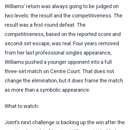
Williams’ return was always going to be judged on
two levels: the result and the competitiveness. The
result was a first-round defeat. The
competitiveness, based on the reported score and
second-set escape, was real. Four years removed
from her last professional singles appearance,
Williams pushed a younger opponent into a full
three-set match on Centre Court. That does not
change the elimination, but it does frame the match
as more than a symbolic appearance.
What to watch:
Joint’s next challenge is backing up the win after the