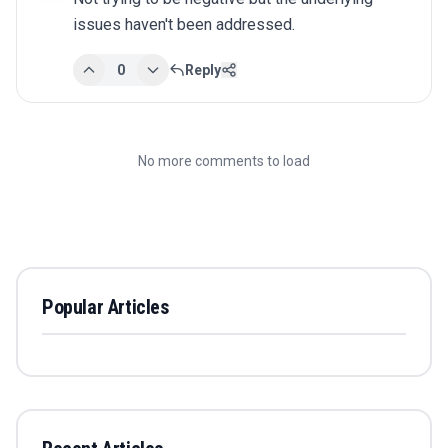
issues haven't been addressed.
0
Reply
No more comments to load
Popular Articles