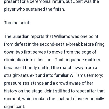
present for a ceremonial return, but Joint was the
player who sustained the finish.
Turning point:
The Guardian reports that Williams was one point
from defeat in the second-set tie-break before firing
down two first serves to move from the edge of
elimination into a final set. That sequence matters
because it briefly shifted the match away from a
straight-sets exit and into familiar Williams territory:
pressure, resistance and a crowd aware of her
history on the stage. Joint still had to reset after that
moment, which makes the final-set close especially
significant.