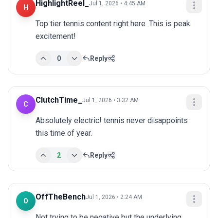
HighlightReel_
Jul 1, 2026 • 4:45 AM
H
Top tier tennis content right here. This is peak 
excitement!
0
Reply
ClutchTime_
Jul 1, 2026 • 3:32 AM
C
Absolutely electric! tennis never disappoints 
this time of year.
2
Reply
OffTheBench
Jul 1, 2026 • 2:24 AM
O
Not trying to be negative but the underlying 