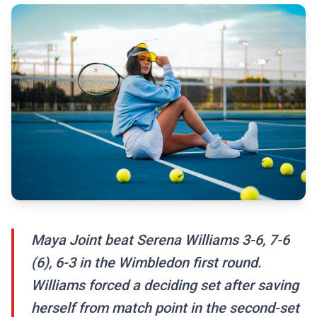
Maya Joint beat Serena Williams 3-6, 7-6
(6), 6-3 in the Wimbledon first round.
Williams forced a deciding set after saving
herself from match point in the second-set