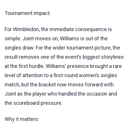
Tournament impact:
For Wimbledon, the immediate consequence is
simple: Joint moves on, Williams is out of the
singles draw. For the wider tournament picture, the
result removes one of the event’s biggest storylines
at the first hurdle. Williams’ presence brought a rare
level of attention to a first-round women’s singles
match, but the bracket now moves forward with
Joint as the player who handled the occasion and
the scoreboard pressure.
Why it matters: