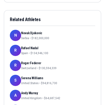
Related Athletes
Novak Djokovic
N
Serbia
• $
182,000,000
Rafael Nadal
R
Spain
• $
134,946,100
Roger Federer
R
Switzerland
• $
130,594,339
Serena Williams
S
United States
• $
94,816,730
Andy Murray
A
United Kingdom
• $
64,687,542