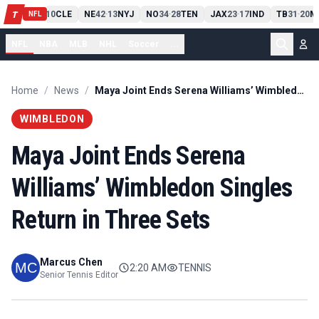
PIT
13
10
CLE
NE
42
13
NYJ
NO
34
28
TEN
JAX
23
17
IND
TB
31
20
M
T
-
-
-
-
-
NFL
NFL
NBA
MLB
NHL
Soccer
...
Home
/
News
/
Maya Joint Ends Serena Williams’ Wimbledon Singles Return in Three Sets
WIMBLEDON
Maya Joint Ends Serena
Williams’ Wimbledon Singles
Return in Three Sets
Marcus Chen
2:20 AM
TENNIS
Senior Tennis Editor