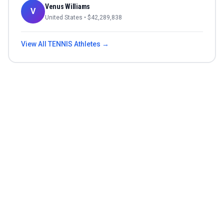
Venus Williams
V
United States
• $
42,289,838
View All
TENNIS
Athletes →