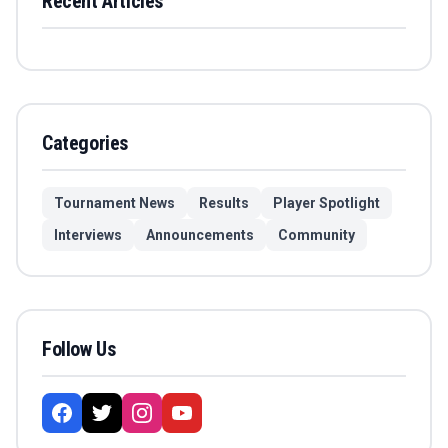
Recent Articles
Categories
Tournament News
Results
Player Spotlight
Interviews
Announcements
Community
Follow Us