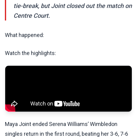
tie-break, but Joint closed out the match on
Centre Court.
What happened:
Watch the highlights:
Maya Joint ended Serena Williams’ Wimbledon
singles return in the first round, beating her 3-6, 7-6