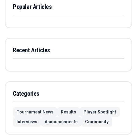
Popular Articles
Recent Articles
Categories
Tournament News
Results
Player Spotlight
Interviews
Announcements
Community