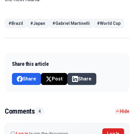
#
Brazil
#
Japan
#
Gabriel Martinelli
#
World Cup
Share this article
Share
Post
Share
Comments
4
Hide
Log in
to join the discussion
Log In