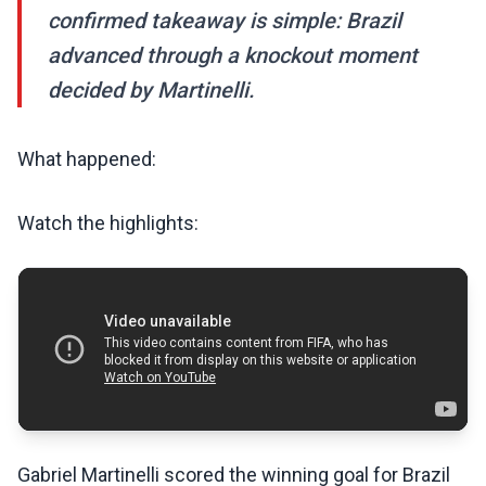
confirmed takeaway is simple: Brazil
advanced through a knockout moment
decided by Martinelli.
What happened:
Watch the highlights:
Gabriel Martinelli scored the winning goal for Brazil