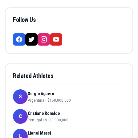
Follow Us
Related Athletes
Sergio Agüero
S
Argentina
• $
150,000,000
Cristiano Ronaldo
C
Portugal
• $
130,000,000
Lionel Messi
L