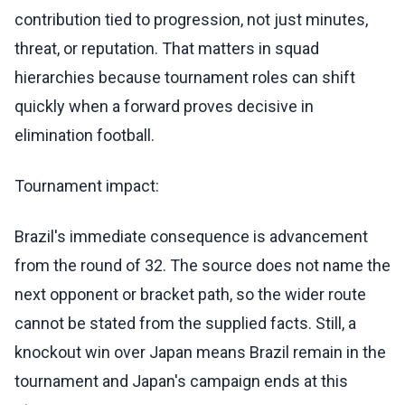
contribution tied to progression, not just minutes,
threat, or reputation. That matters in squad
hierarchies because tournament roles can shift
quickly when a forward proves decisive in
elimination football.
Tournament impact:
Brazil's immediate consequence is advancement
from the round of 32. The source does not name the
next opponent or bracket path, so the wider route
cannot be stated from the supplied facts. Still, a
knockout win over Japan means Brazil remain in the
tournament and Japan's campaign ends at this