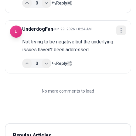
0
Reply
UnderdogFan
Jun 29, 2026 • 8:24 AM
U
Not trying to be negative but the underlying 
issues haven't been addressed.
0
Reply
No more comments to load
Popular Articles