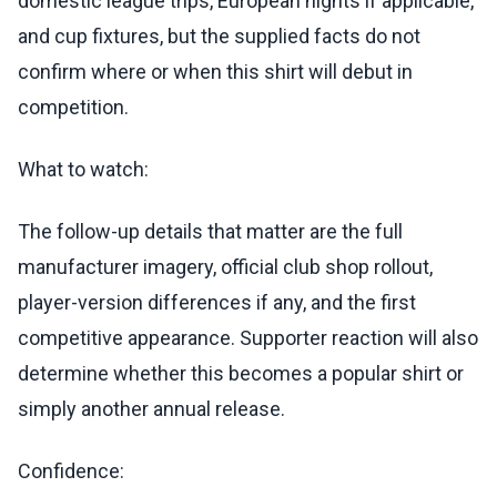
domestic league trips, European nights if applicable,
and cup fixtures, but the supplied facts do not
confirm where or when this shirt will debut in
competition.
What to watch:
The follow-up details that matter are the full
manufacturer imagery, official club shop rollout,
player-version differences if any, and the first
competitive appearance. Supporter reaction will also
determine whether this becomes a popular shirt or
simply another annual release.
Confidence: