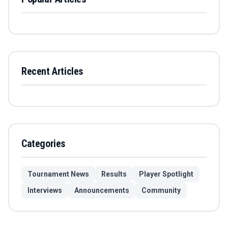
Recent Articles
Categories
Tournament News
Results
Player Spotlight
Interviews
Announcements
Community