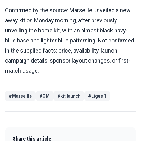
Confirmed by the source: Marseille unveiled a new
away kit on Monday morning, after previously
unveiling the home kit, with an almost black navy-
blue base and lighter blue patterning. Not confirmed
in the supplied facts: price, availability, launch
campaign details, sponsor layout changes, or first-
match usage.
#
Marseille
#
OM
#
kit launch
#
Ligue 1
Share this article