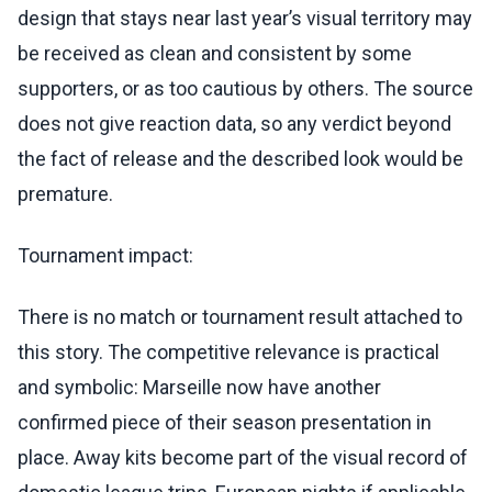
design that stays near last year’s visual territory may
be received as clean and consistent by some
supporters, or as too cautious by others. The source
does not give reaction data, so any verdict beyond
the fact of release and the described look would be
premature.
Tournament impact:
There is no match or tournament result attached to
this story. The competitive relevance is practical
and symbolic: Marseille now have another
confirmed piece of their season presentation in
place. Away kits become part of the visual record of