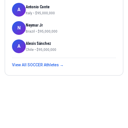
Antonio Conte
A
Italy
• $
95,000,000
Neymar Jr
N
Brazil
• $
95,000,000
Alexis Sánchez
A
Chile
• $
95,000,000
View All
SOCCER
Athletes →