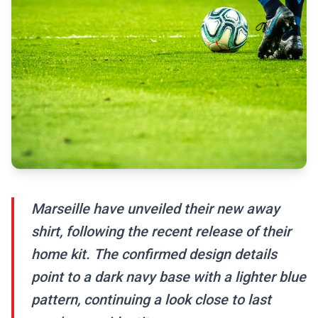
Marseille have unveiled their new away
shirt, following the recent release of their
home kit. The confirmed design details
point to a dark navy base with a lighter blue
pattern, continuing a look close to last