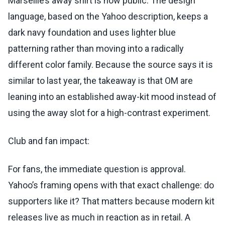
Marseille’s away shirt is now public. The design
language, based on the Yahoo description, keeps a
dark navy foundation and uses lighter blue
patterning rather than moving into a radically
different color family. Because the source says it is
similar to last year, the takeaway is that OM are
leaning into an established away-kit mood instead of
using the away slot for a high-contrast experiment.
Club and fan impact:
For fans, the immediate question is approval.
Yahoo’s framing opens with that exact challenge: do
supporters like it? That matters because modern kit
releases live as much in reaction as in retail. A