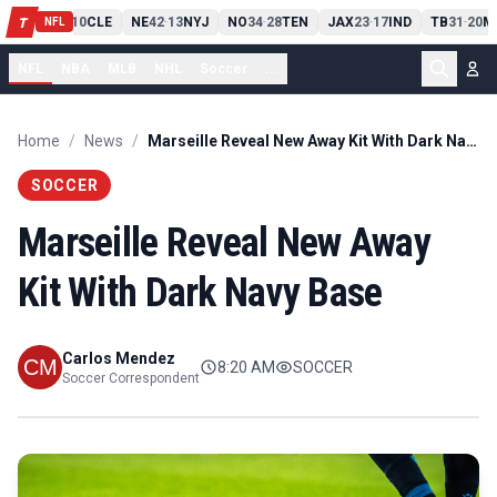
PIT
13
10
CLE
NE
42
13
NYJ
NO
34
28
TEN
JAX
23
17
IND
TB
31
20
M
T
-
-
-
-
-
NFL
NFL
NBA
MLB
NHL
Soccer
...
Home
/
News
/
Marseille Reveal New Away Kit With Dark Navy Base
SOCCER
Marseille Reveal New Away
Kit With Dark Navy Base
Carlos Mendez
8:20 AM
SOCCER
Soccer Correspondent