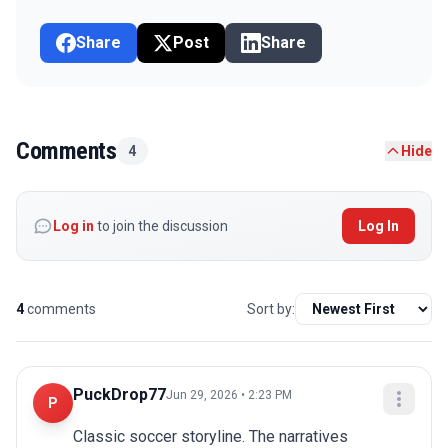
Share
Post
Share
Comments
4
Hide
Log in
to join the discussion
Log In
4
comments
Sort by:
PuckDrop77
Jun 29, 2026 • 2:23 PM
P
Classic soccer storyline. The narratives 