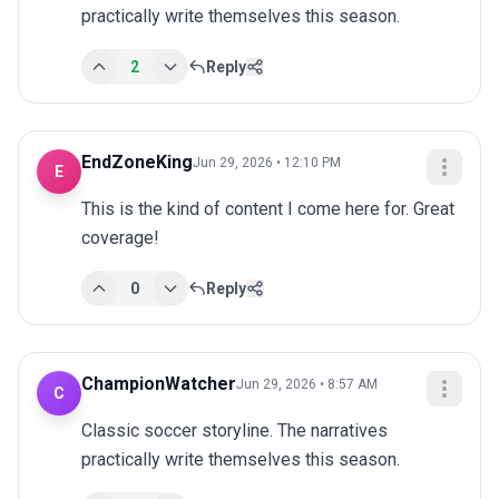
practically write themselves this season.
2
Reply
EndZoneKing
Jun 29, 2026 • 12:10 PM
E
This is the kind of content I come here for. Great 
coverage!
0
Reply
ChampionWatcher
Jun 29, 2026 • 8:57 AM
C
Classic soccer storyline. The narratives 
practically write themselves this season.