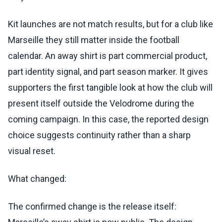
Kit launches are not match results, but for a club like
Marseille they still matter inside the football
calendar. An away shirt is part commercial product,
part identity signal, and part season marker. It gives
supporters the first tangible look at how the club will
present itself outside the Velodrome during the
coming campaign. In this case, the reported design
choice suggests continuity rather than a sharp
visual reset.
What changed:
The confirmed change is the release itself: