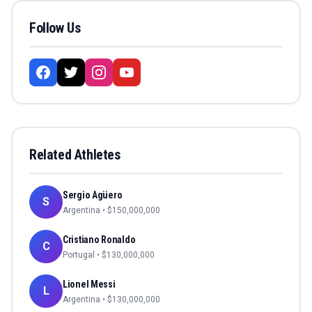
Follow Us
Related Athletes
Sergio Agüero
S
Argentina
• $
150,000,000
Cristiano Ronaldo
C
Portugal
• $
130,000,000
Lionel Messi
L
Argentina
• $
130,000,000