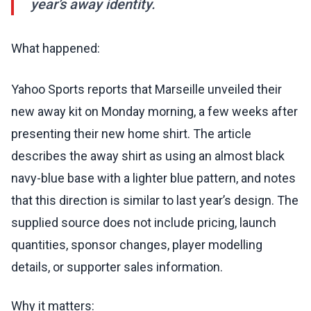
year’s away identity.
What happened:
Yahoo Sports reports that Marseille unveiled their
new away kit on Monday morning, a few weeks after
presenting their new home shirt. The article
describes the away shirt as using an almost black
navy-blue base with a lighter blue pattern, and notes
that this direction is similar to last year’s design. The
supplied source does not include pricing, launch
quantities, sponsor changes, player modelling
details, or supporter sales information.
Why it matters: