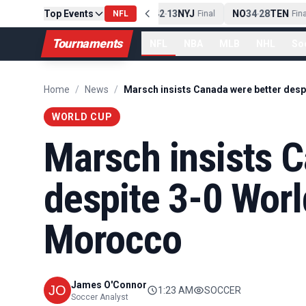
PIT
Top Events
13
10
CLE
NE
42
13
NYJ
NO
34
28
TEN
-
Final
NFL
-
Final
-
Final
Tournaments
NFL
NBA
MLB
NHL
So
Home
/
News
/
WORLD CUP
Marsch insists C
despite 3-0 Worl
Morocco
James O'Connor
1:23 AM
SOCCER
Soccer Analyst