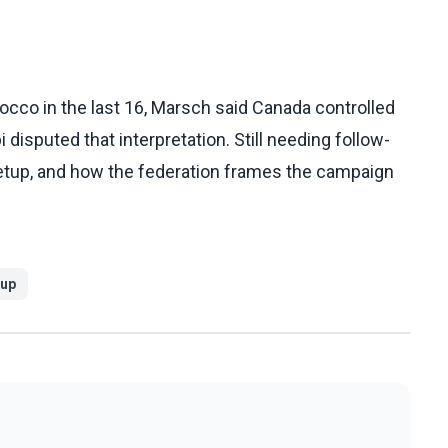
occo in the last 16, Marsch said Canada controlled
isputed that interpretation. Still needing follow-
 setup, and how the federation frames the campaign
Cup