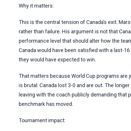
Why it matters:
This is the central tension of Canada’s exit. Mar
rather than failure. His argument is not that Canad
performance level that should alter how the team
Canada would have been satisfied with a last-16 pl
they would have expected to win.
That matters because World Cup programs are ju
is brutal: Canada lost 3-0 and are out. The longe
leaving with the coach publicly demanding that p
benchmark has moved.
Tournament impact: