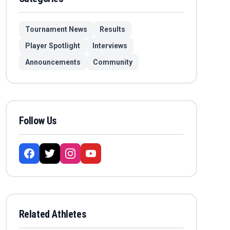
Tournament News
Results
Player Spotlight
Interviews
Announcements
Community
Follow Us
Related Athletes