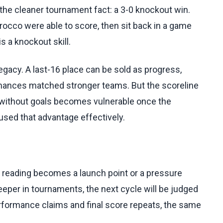
he cleaner tournament fact: a 3-0 knockout win.
rocco were able to score, then sit back in a game
is a knockout skill.
egacy. A last-16 place can be sold as progress,
formances matched stronger teams. But the scoreline
l without goals becomes vulnerable once the
sed that advantage effectively.
h reading becomes a launch point or a pressure
deeper in tournaments, the next cycle will be judged
erformance claims and final score repeats, the same