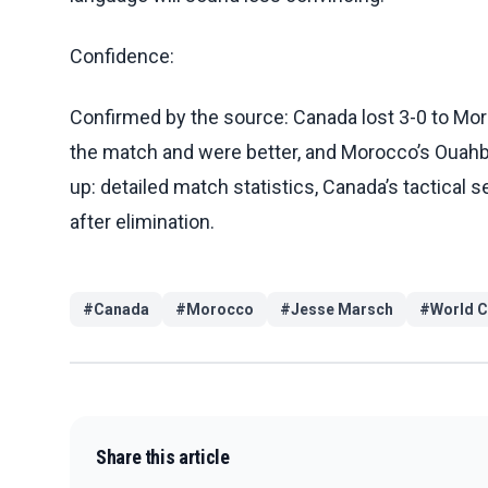
Confidence:
Confirmed by the source: Canada lost 3-0 to Mor
the match and were better, and Morocco’s Ouahbi d
up: detailed match statistics, Canada’s tactical
after elimination.
#
Canada
#
Morocco
#
Jesse Marsch
#
World 
Share this article