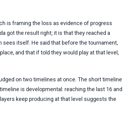
sch is framing the loss as evidence of progress
a got the result right; it is that they reached a
 sees itself. He said that before the tournament,
ace, and that if told they would play at that level,
dged on two timelines at once. The short timeline
r timeline is developmental: reaching the last 16 and
layers keep producing at that level suggests the