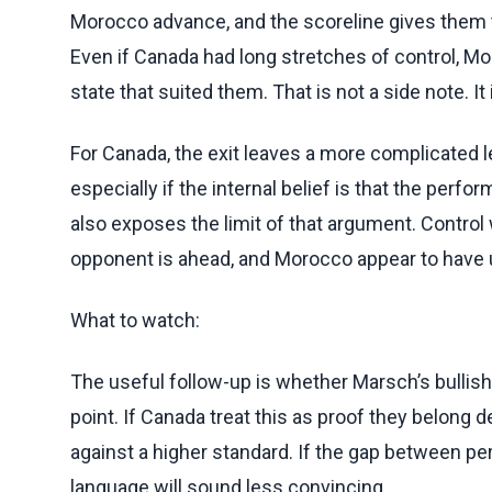
Morocco advance, and the scoreline gives them t
Even if Canada had long stretches of control, Mo
state that suited them. That is not a side note. It 
For Canada, the exit leaves a more complicated l
especially if the internal belief is that the per
also exposes the limit of that argument. Contro
opponent is ahead, and Morocco appear to have u
What to watch:
The useful follow-up is whether Marsch’s bullis
point. If Canada treat this as proof they belong 
against a higher standard. If the gap between p
language will sound less convincing.