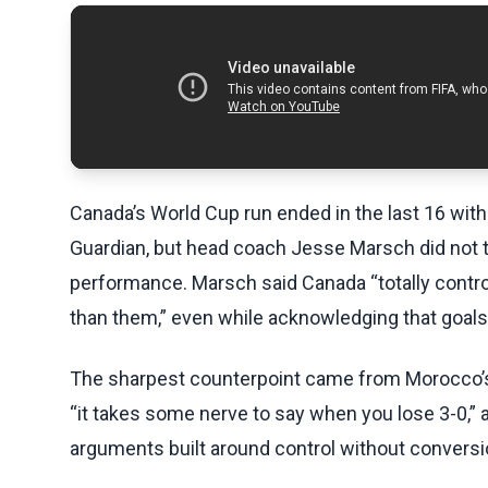
Canada’s World Cup run ended in the last 16 with
Guardian, but head coach Jesse Marsch did not t
performance. Marsch said Canada “totally contro
than them,” even while acknowledging that goal
The sharpest counterpoint came from Morocco’s 
“it takes some nerve to say when you lose 3-0,” a
arguments built around control without conversi