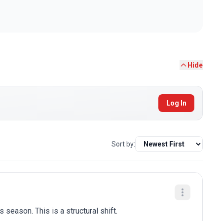
Hide
Log In
Sort by:
 season. This is a structural shift.