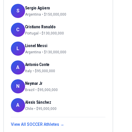
Sergio Agüero
S
Argentina
• $
150,000,000
Cristiano Ronaldo
C
Portugal
• $
130,000,000
Lionel Messi
L
Argentina
• $
130,000,000
Antonio Conte
A
Italy
• $
95,000,000
Neymar Jr
N
Brazil
• $
95,000,000
Alexis Sánchez
A
Chile
• $
95,000,000
View All
SOCCER
Athletes →