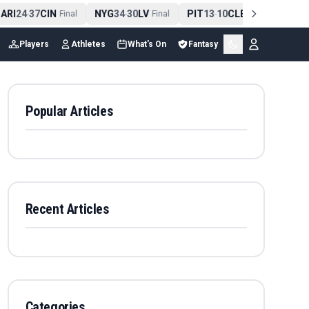
RI
24
37
CIN
NYG
34
30
LV
PIT
13
10
CLE
NE
42
1
-
Final
-
Final
-
Final
-
Players
Athletes
What's On
Fantasy
Popular Articles
Recent Articles
Categories