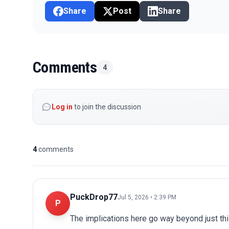
Share
Post
Share
Comments
4
Log in
to join the discussion
4
comments
PuckDrop77
Jul 5, 2026 • 2:39 PM
P
The implications here go way beyond just this