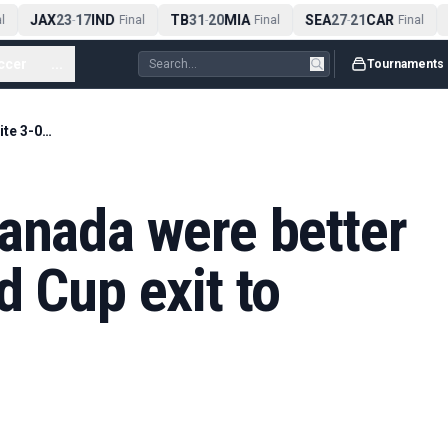
JAX
23
17
IND
TB
31
20
MIA
SEA
27
21
CAR
A
-
Final
-
Final
-
Final
ccer
...
Tournaments
Marsch insists Canada were better despite 3-0 World Cup exit to Morocco
anada were better
d Cup exit to