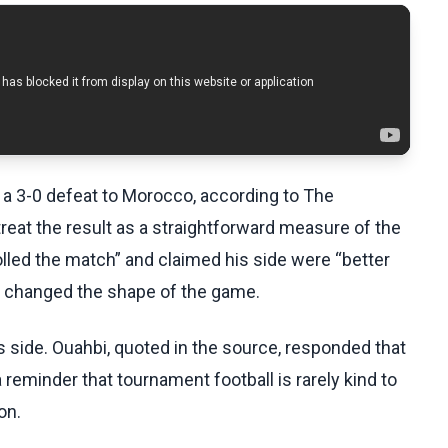
 a 3-0 defeat to Morocco, according to The
reat the result as a straightforward measure of the
lled the match” and claimed his side were “better
s changed the shape of the game.
side. Ouahbi, quoted in the source, responded that
 reminder that tournament football is rarely kind to
on.