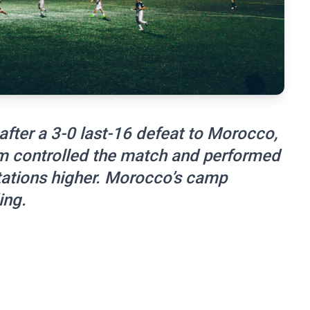
after a 3-0 last-16 defeat to Morocco,
m controlled the match and performed
ctations higher. Morocco’s camp
ing.