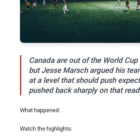
Canada are out of the World Cup 
but Jesse Marsch argued his tea
at a level that should push expe
pushed back sharply on that read
What happened:
Watch the highlights: