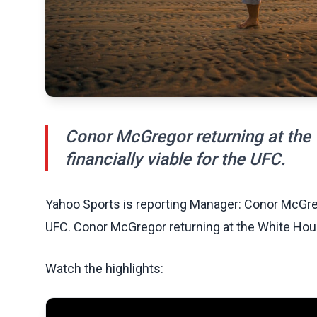
Conor McGregor returning at the
financially viable for the UFC.
Yahoo Sports is reporting Manager: Conor McGre
UFC. Conor McGregor returning at the White Hous
Watch the highlights: