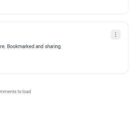
ure. Bookmarked and sharing.
mments to load