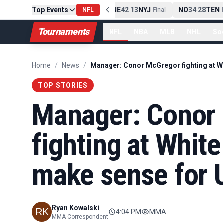
Top Events
PIT
13
10
CLE
NE
42
13
NYJ
NO
34
28
TEN
-
Final
NFL
-
Final
-
Fi
Tournaments
NFL
NBA
MLB
NHL
So
Home
/
News
/
TOP STORIES
Manager: Conor
fighting at White
make sense for 
Ryan Kowalski
4:04 PM
MMA
MMA Correspondent