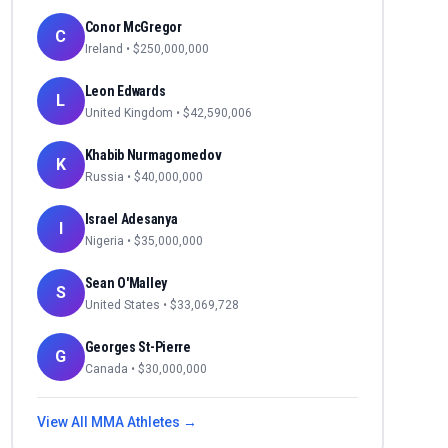
Conor McGregor
C
Ireland
• $
250,000,000
Leon Edwards
L
United Kingdom
• $
42,590,006
Khabib Nurmagomedov
K
Russia
• $
40,000,000
Israel Adesanya
I
Nigeria
• $
35,000,000
Sean O'Malley
S
United States
• $
33,069,728
Georges St-Pierre
G
Canada
• $
30,000,000
View All
MMA
Athletes →