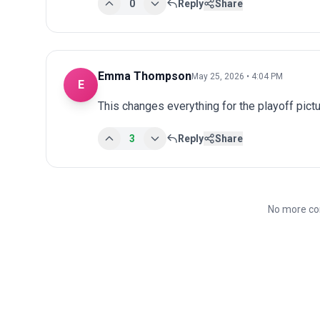
0
Reply
Share
Emma Thompson
May 25, 2026 • 4:04 PM
E
This changes everything for the playoff pict
3
Reply
Share
No more co