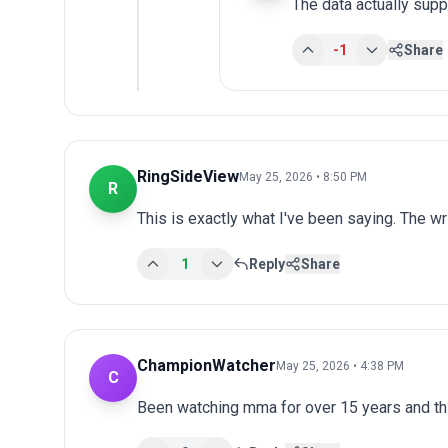
The data actually supp
-1
Share
RingSideView
May 25, 2026 • 8:50 PM
R
This is exactly what I've been saying. The wr
1
Reply
Share
ChampionWatcher
May 25, 2026 • 4:38 PM
C
Been watching mma for over 15 years and th