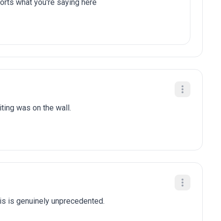
orts what you're saying here
iting was on the wall.
is is genuinely unprecedented.