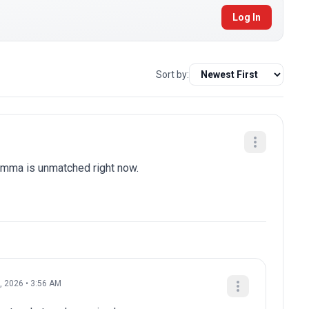
Log In
Sort by:
 mma is unmatched right now.
, 2026 • 3:56 AM