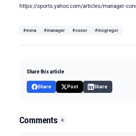
https://sports.yahoo.com/articles/manager-con
#
mma
#
manager
#
conor
#
mcgregor
Share this article
Share
Post
Share
Comments
4