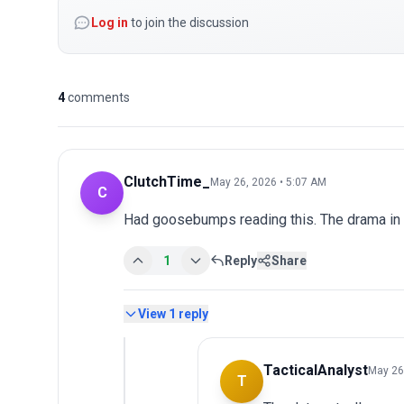
Log in
to join the discussion
4
comments
ClutchTime_
May 26, 2026 • 5:07 AM
C
Had goosebumps reading this. The drama in
1
Reply
Share
View
1
reply
TacticalAnalyst
May 26
T