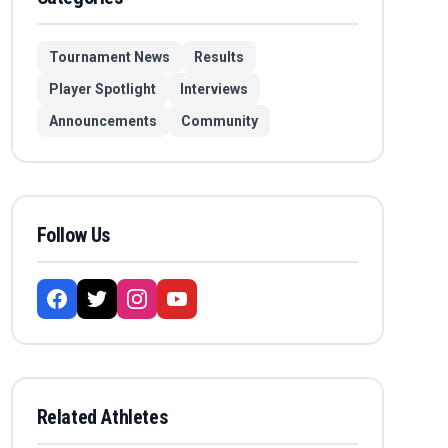
Tournament News
Results
Player Spotlight
Interviews
Announcements
Community
Follow Us
Related Athletes