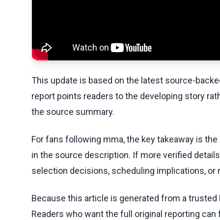
This update is based on the latest source-back
report points readers to the developing story rat
the source summary.
For fans following mma, the key takeaway is the
in the source description. If more verified detai
selection decisions, scheduling implications, or n
Because this article is generated from a trusted 
Readers who want the full original reporting can