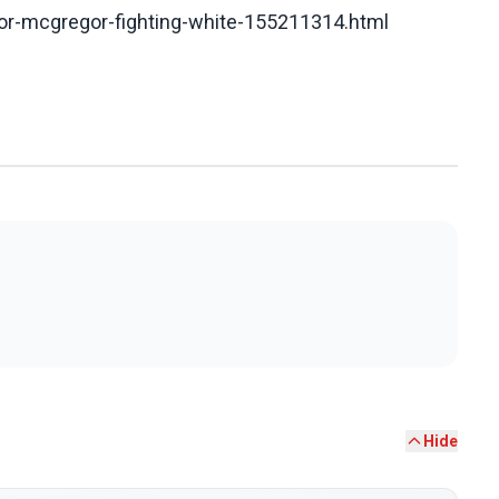
or-mcgregor-fighting-white-155211314.html
Hide