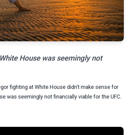
 White House was seemingly not
gor fighting at White House didn’t make sense for
e was seemingly not financially viable for the UFC.