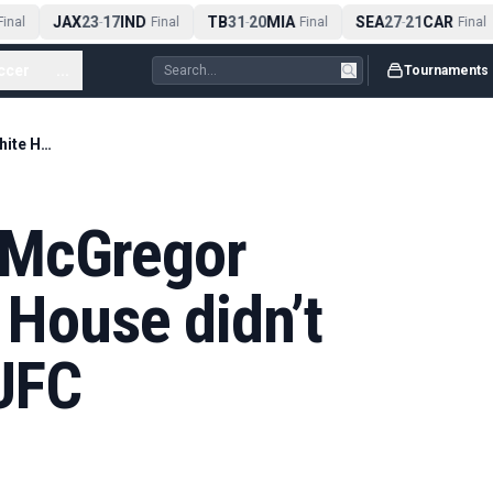
JAX
23
17
IND
TB
31
20
MIA
SEA
27
21
CAR
nal
-
Final
-
Final
-
Final
ccer
...
Tournaments
Manager: Conor McGregor fighting at White House didn’t make sense for UFC
 McGregor
 House didn’t
UFC