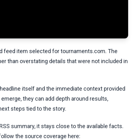
ed feed item selected for tournaments.com. The
her than overstating details that were not included in
 headline itself and the immediate context provided
ls emerge, they can add depth around results,
ext steps tied to the story.
RSS summary, it stays close to the available facts.
 follow the source coverage here: