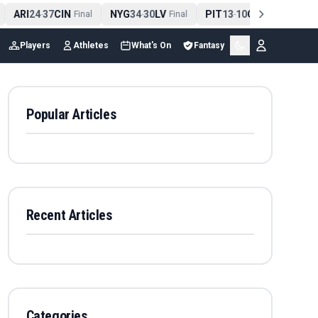
ARI
24
37
CIN
NYG
34
30
LV
PIT
13
10
CLE
NE
4
-
Final
-
Final
-
Final
Players
Athletes
What's On
Fantasy
Popular Articles
Recent Articles
Categories