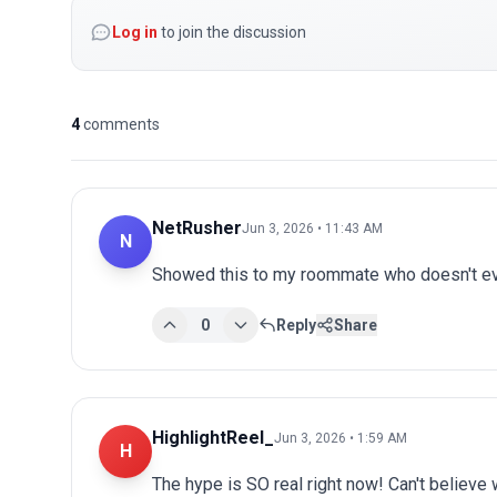
Log in
to join the discussion
4
comments
NetRusher
Jun 3, 2026 • 11:43 AM
N
Showed this to my roommate who doesn't eve
0
Reply
Share
HighlightReel_
Jun 3, 2026 • 1:59 AM
H
The hype is SO real right now! Can't believe 