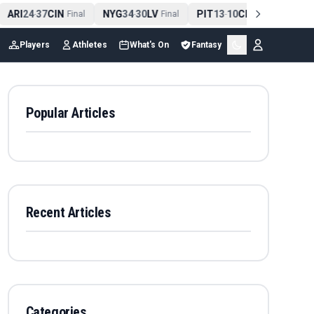
ARI
24
37
CIN
NYG
34
30
LV
PIT
13
10
CLE
NE
42
-
Final
-
Final
-
Final
Players
Athletes
What's On
Fantasy
Popular Articles
Recent Articles
Categories