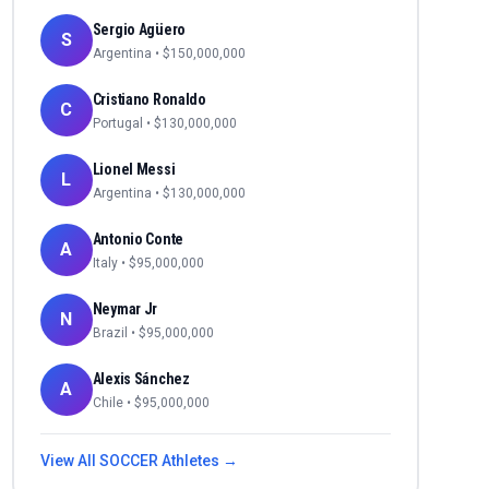
Sergio Agüero
S
Argentina
• $
150,000,000
Cristiano Ronaldo
C
Portugal
• $
130,000,000
Lionel Messi
L
Argentina
• $
130,000,000
Antonio Conte
A
Italy
• $
95,000,000
Neymar Jr
N
Brazil
• $
95,000,000
Alexis Sánchez
A
Chile
• $
95,000,000
View All
SOCCER
Athletes →