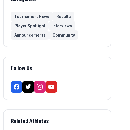
Tournament News
Results
Player Spotlight
Interviews
Announcements
Community
Follow Us
Related Athletes