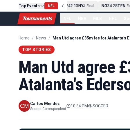
Top Events
PIT
13
10
CLE
NE
42
13
NYJ
NO
34
28
TEN
-
Final
NFL
-
Final
-
Fin
Tournaments
NFL
NBA
MLB
NHL
So
Home
/
News
/
Man Utd agree £35m fee for Atalanta's 
TOP STORIES
Man Utd agree £
Atalanta's Eders
Carlos Mendez
10:34 PM
SOCCER
Soccer Correspondent