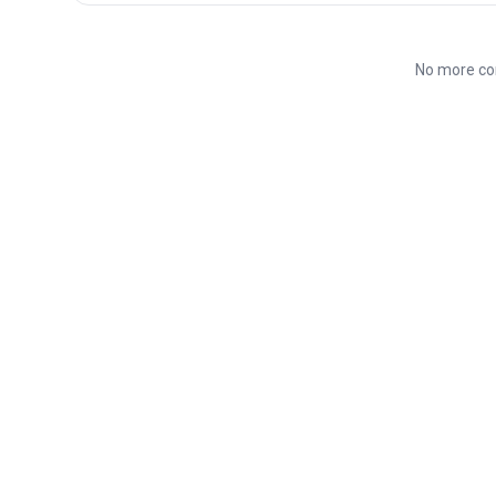
No more co