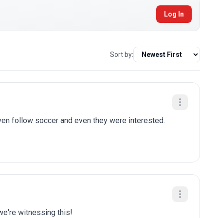
Log In
Sort by:
n follow soccer and even they were interested.
we're witnessing this!