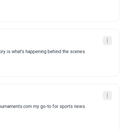
tory is what's happening behind the scenes.
tournaments.com my go-to for sports news.