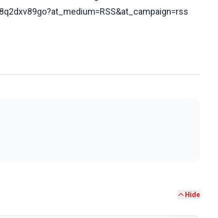
s/c78q2dxv89go?at_medium=RSS&at_campaign=rss
Hide