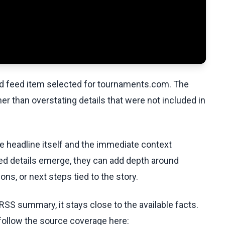
ed feed item selected for tournaments.com. The
her than overstating details that were not included in
he headline itself and the immediate context
fied details emerge, they can add depth around
ons, or next steps tied to the story.
RSS summary, it stays close to the available facts.
 follow the source coverage here: