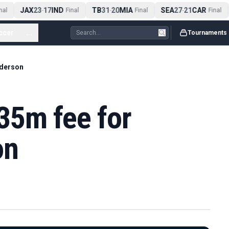
JAX
23
17
IND
TB
31
20
MIA
SEA
27
21
CAR
al
-
Final
-
Final
-
Final
ccer
...
Tournaments
Ederson
35m fee for
on