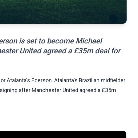
derson is set to become Michael
chester United agreed a £35m deal for
 Atalanta's Ederson. Atalanta's Brazilian midfielder
t signing after Manchester United agreed a £35m