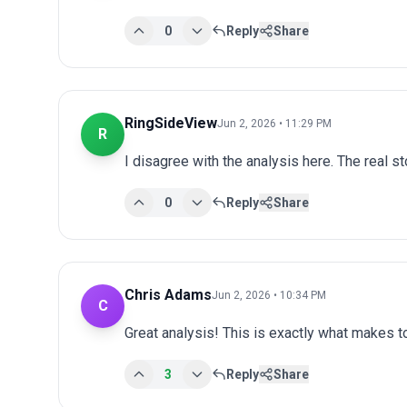
0
Reply
Share
RingSideView
Jun 2, 2026 • 11:29 PM
R
I disagree with the analysis here. The real s
0
Reply
Share
Chris Adams
Jun 2, 2026 • 10:34 PM
C
Great analysis! This is exactly what makes 
3
Reply
Share