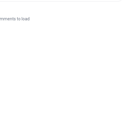
mments to load