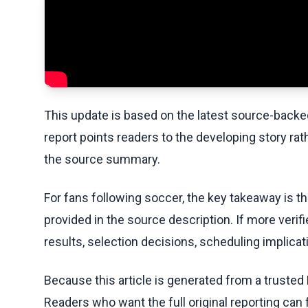
This update is based on the latest source-back
report points readers to the developing story rat
the source summary.
For fans following soccer, the key takeaway is t
provided in the source description. If more veri
results, selection decisions, scheduling implicati
Because this article is generated from a trusted 
Readers who want the full original reporting can