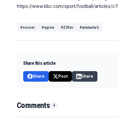
https://www.bbc.com/sport/football/article
#
soccer
#
agree
#
£35m
#
atalanta's
Share this article
Share
Post
Share
Comments
4