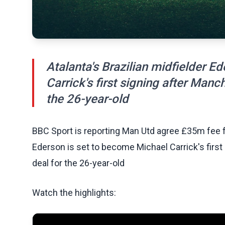
Atalanta's Brazilian midfielder E
Carrick's first signing after Man
the 26-year-old
BBC Sport is reporting Man Utd agree £35m fee for
Ederson is set to become Michael Carrick's firs
deal for the 26-year-old
Watch the highlights: