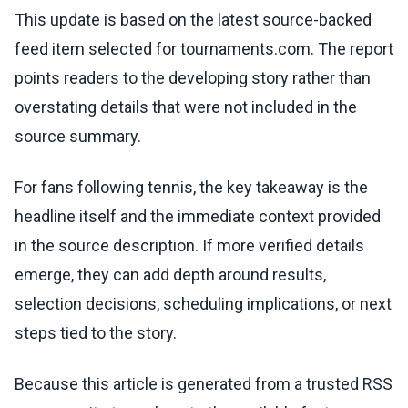
This update is based on the latest source-backed
feed item selected for tournaments.com. The report
points readers to the developing story rather than
overstating details that were not included in the
source summary.
For fans following tennis, the key takeaway is the
headline itself and the immediate context provided
in the source description. If more verified details
emerge, they can add depth around results,
selection decisions, scheduling implications, or next
steps tied to the story.
Because this article is generated from a trusted RSS