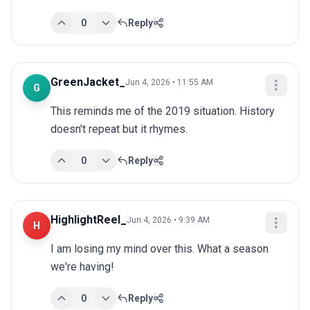
0
Reply
GreenJacket_
Jun 4, 2026 • 11:55 AM
G
This reminds me of the 2019 situation. History 
doesn't repeat but it rhymes.
0
Reply
HighlightReel_
Jun 4, 2026 • 9:39 AM
H
I am losing my mind over this. What a season 
we're having!
0
Reply