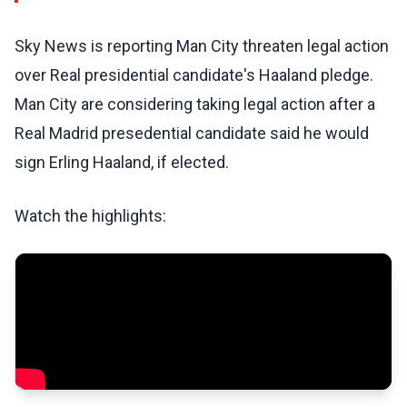
Sky News is reporting Man City threaten legal action
over Real presidential candidate's Haaland pledge.
Man City are considering taking legal action after a
Real Madrid presedential candidate said he would
sign Erling Haaland, if elected.
Watch the highlights: