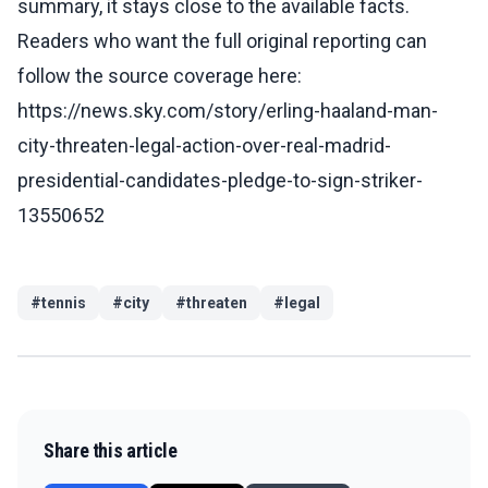
summary, it stays close to the available facts.
Readers who want the full original reporting can
follow the source coverage here:
https://news.sky.com/story/erling-haaland-man-
city-threaten-legal-action-over-real-madrid-
presidential-candidates-pledge-to-sign-striker-
13550652
#
tennis
#
city
#
threaten
#
legal
Share this article