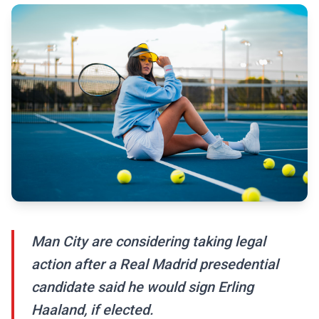
Man City are considering taking legal
action after a Real Madrid presedential
candidate said he would sign Erling
Haaland, if elected.