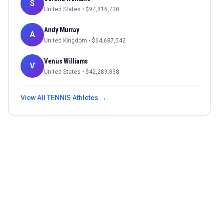
S
United States
• $
94,816,730
Andy Murray
A
United Kingdom
• $
64,687,542
Venus Williams
V
United States
• $
42,289,838
View All
TENNIS
Athletes →