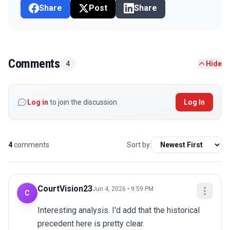
Share
Post
Share
Comments
4
Hide
Log in
to join the discussion
Log In
4
comments
Sort by:
CourtVision23
Jun 4, 2026 • 9:59 PM
C
Interesting analysis. I'd add that the historical 
precedent here is pretty clear.