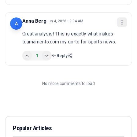
Anna Berg
Jun 4, 2026 • 9:04 AM
A
Great analysis! This is exactly what makes 
tournaments.com my go-to for sports news.
1
Reply
No more comments to load
Popular Articles