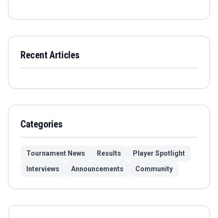
Recent Articles
Categories
Tournament News
Results
Player Spotlight
Interviews
Announcements
Community