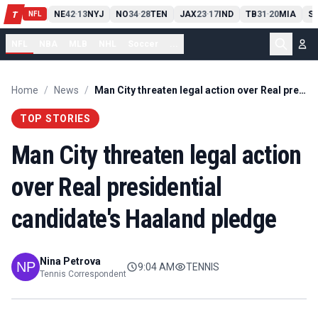
T
13
10
CLE
NE
42
13
NYJ
NO
34
28
TEN
JAX
23
17
IND
TB
31
20
MIA
S
T
-
-
-
-
-
NFL
NFL
NBA
MLB
NHL
Soccer
...
Home
/
News
/
Man City threaten legal action over Real presidential candidate's Haaland pledge
TOP STORIES
Man City threaten legal action
over Real presidential
candidate's Haaland pledge
Nina Petrova
9:04 AM
TENNIS
Tennis Correspondent