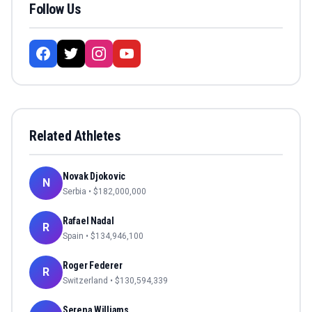
Follow Us
Related Athletes
Novak Djokovic
N
Serbia
• $
182,000,000
Rafael Nadal
R
Spain
• $
134,946,100
Roger Federer
R
Switzerland
• $
130,594,339
Serena Williams