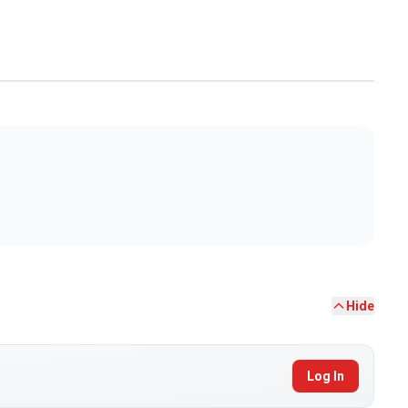
Hide
Log In