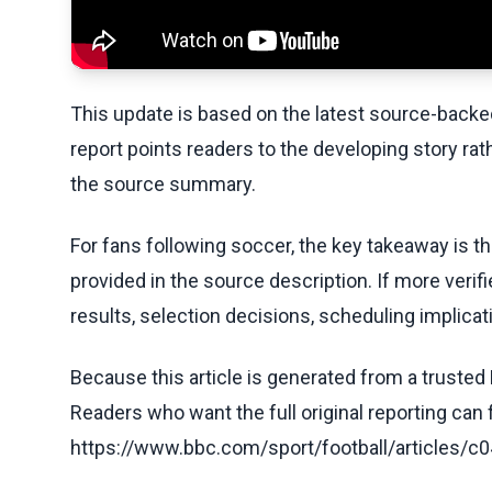
This update is based on the latest source-back
report points readers to the developing story rat
the source summary.
For fans following soccer, the key takeaway is t
provided in the source description. If more veri
results, selection decisions, scheduling implicati
Because this article is generated from a trusted 
Readers who want the full original reporting can
https://www.bbc.com/sport/football/article