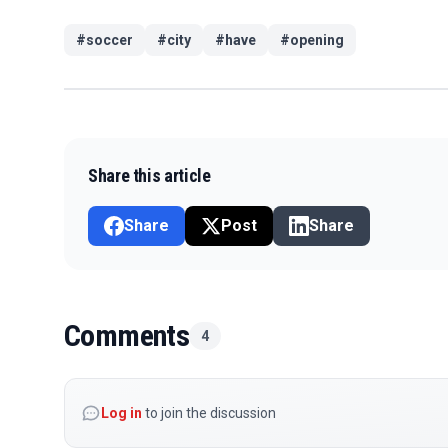
#
soccer
#
city
#
have
#
opening
Share this article
Share
Post
Share
Comments
4
Log in
to join the discussion