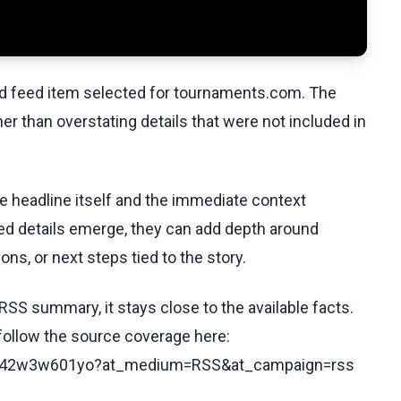
ed feed item selected for tournaments.com. The
her than overstating details that were not included in
he headline itself and the immediate context
fied details emerge, they can add depth around
ons, or next steps tied to the story.
RSS summary, it stays close to the available facts.
 follow the source coverage here:
s/c042w3w601yo?at_medium=RSS&at_campaign=rss