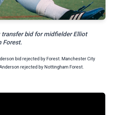
ransfer bid for midfielder Elliot
 Forest.
derson bid rejected by Forest. Manchester City
ot Anderson rejected by Nottingham Forest.