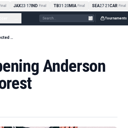
JAX
23
17
IND
TB
31
20
MIA
SEA
27
21
CAR
nal
-
Final
-
Final
-
Final
ccer
...
Tournaments
Man City have opening Anderson bid rejected by Forest
pening Anderson
orest