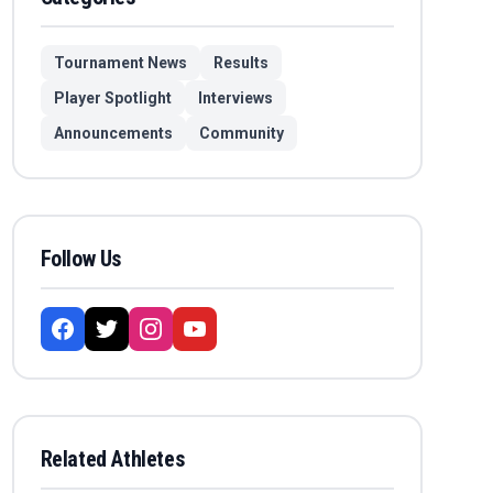
Tournament News
Results
Player Spotlight
Interviews
Announcements
Community
Follow Us
Related Athletes