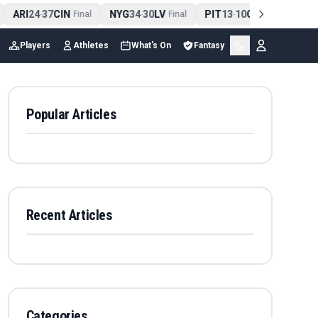
ARI
24
37
CIN
NYG
34
30
LV
PIT
13
10
CLE
NE
4
-
Final
-
Final
-
Final
Players
Athletes
What's On
Fantasy
Popular Articles
Recent Articles
Categories