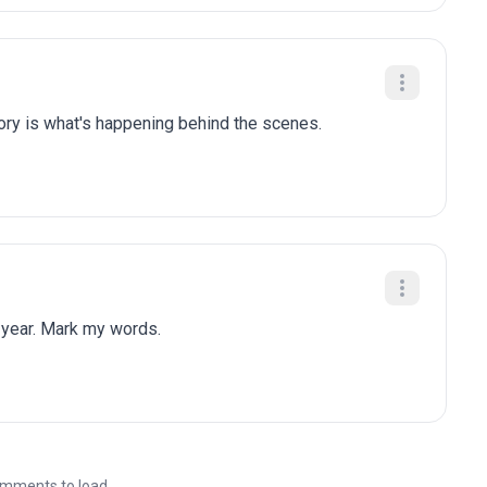
tory is what's happening behind the scenes.
 year. Mark my words.
mments to load