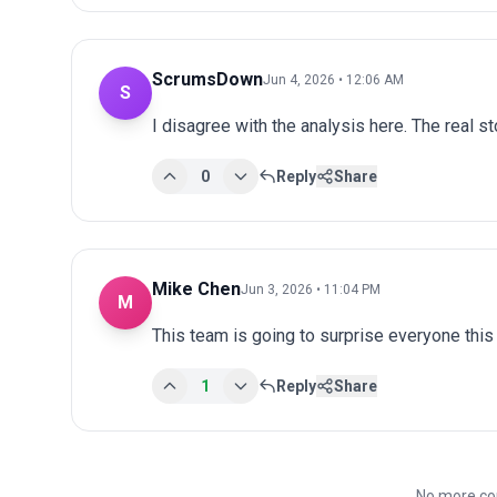
ScrumsDown
Jun 4, 2026 • 12:06 AM
S
I disagree with the analysis here. The real s
0
Reply
Share
Mike Chen
Jun 3, 2026 • 11:04 PM
M
This team is going to surprise everyone this
1
Reply
Share
No more co