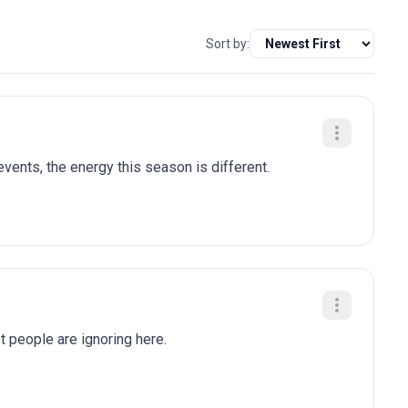
Sort by:
ents, the energy this season is different.
t people are ignoring here.