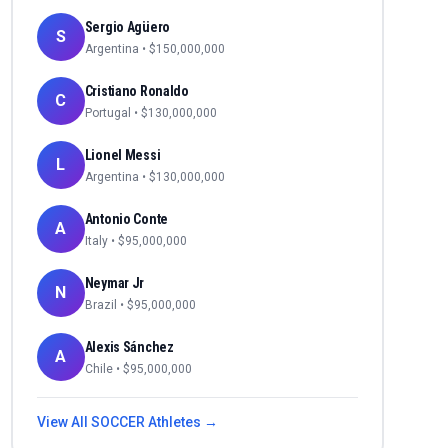
Sergio Agüero
S
Argentina
• $
150,000,000
Cristiano Ronaldo
C
Portugal
• $
130,000,000
Lionel Messi
L
Argentina
• $
130,000,000
Antonio Conte
A
Italy
• $
95,000,000
Neymar Jr
N
Brazil
• $
95,000,000
Alexis Sánchez
A
Chile
• $
95,000,000
View All
SOCCER
Athletes →