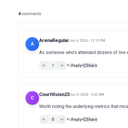
4
comments
ArenaRegular
Jun 4, 2026 • 12:13 PM
A
As someone who's attended dozens of live ev
1
Reply
Share
CourtVision23
Jun 4, 2026 • 3:32 AM
C
Worth noting the underlying metrics that mos
0
Reply
Share