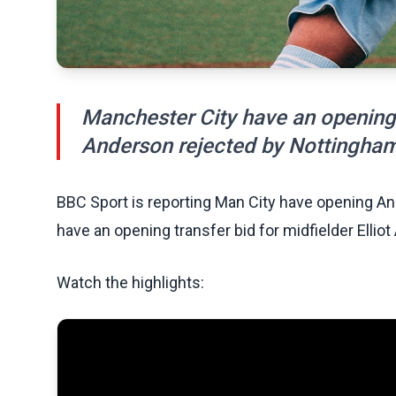
Manchester City have an opening t
Anderson rejected by Nottingham
BBC Sport is reporting Man City have opening An
have an opening transfer bid for midfielder Elli
Watch the highlights: