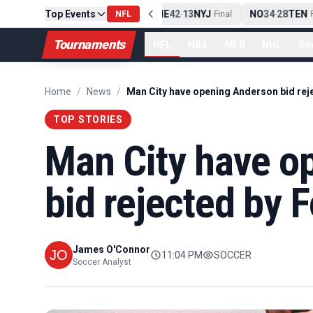
Top Events
PIT
13
10
CLE
NE
42
13
NYJ
NO
34
28
TEN
-
Final
NFL
-
Final
-
Fi
Tournaments
NFL
NBA
MLB
NHL
So
Home
/
News
/
TOP STORIES
Man City have o
bid rejected by F
James O'Connor
11:04 PM
SOCCER
Soccer Analyst