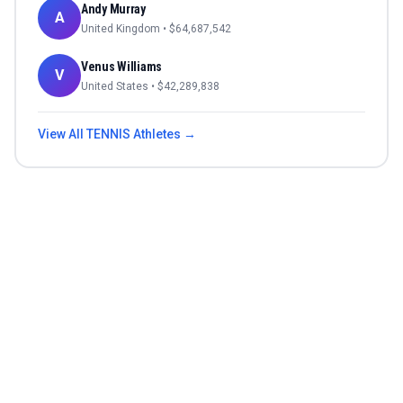
Andy Murray
A
United Kingdom
• $
64,687,542
Venus Williams
V
United States
• $
42,289,838
View All
TENNIS
Athletes →