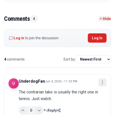
Comments
4
Hide
Log in
to join the discussion
Log In
4
comments
Sort by:
UnderdogFan
Jun 4, 2026 • 11:33 PM
U
The contrarian take is usually the right one in 
tennis. Just watch.
0
Reply