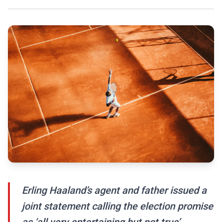
Erling Haaland’s agent and father issued a
joint statement calling the election promise