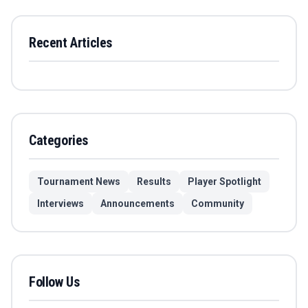
Recent Articles
Categories
Tournament News
Results
Player Spotlight
Interviews
Announcements
Community
Follow Us