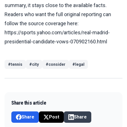
summary, it stays close to the available facts.
Readers who want the full original reporting can
follow the source coverage here:
https://sports.yahoo.com/articles/real-madrid-
presidential-candidate-vows-070902160.html
#
tennis
#
city
#
consider
#
legal
Share this article
Share
Post
Share