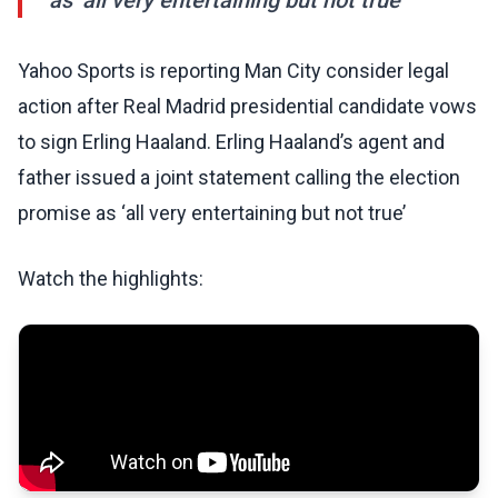
as ‘all very entertaining but not true’
Yahoo Sports is reporting Man City consider legal
action after Real Madrid presidential candidate vows
to sign Erling Haaland. Erling Haaland’s agent and
father issued a joint statement calling the election
promise as ‘all very entertaining but not true’
Watch the highlights: