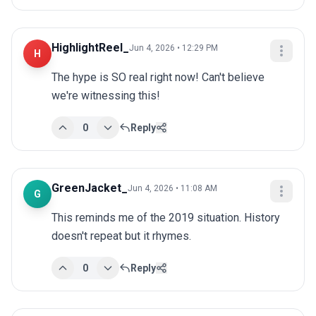
HighlightReel_
Jun 4, 2026 • 12:29 PM
H
The hype is SO real right now! Can't believe 
we're witnessing this!
0
Reply
GreenJacket_
Jun 4, 2026 • 11:08 AM
G
This reminds me of the 2019 situation. History 
doesn't repeat but it rhymes.
0
Reply