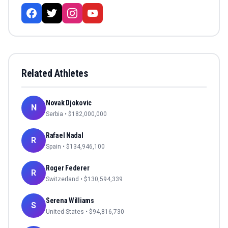
Related Athletes
Novak Djokovic
N
Serbia
• $
182,000,000
Rafael Nadal
R
Spain
• $
134,946,100
Roger Federer
R
Switzerland
• $
130,594,339
Serena Williams
S
United States
• $
94,816,730