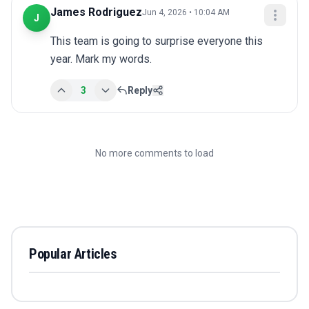
James Rodriguez
Jun 4, 2026 • 10:04 AM
J
This team is going to surprise everyone this 
year. Mark my words.
3
Reply
No more comments to load
Popular Articles