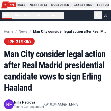
PIT
13
10
CLE
NE
42
13
NYJ
NO
34
28
TEN
JAX
23
17
IND
TB
31
20
M
T
-
-
-
-
-
NFL
NFL
NBA
MLB
NHL
Soccer
...
Home
/
News
/
Man City consider legal action after Real Madrid presidential candidate vows to sign Erling Haaland
TOP STORIES
Man City consider legal action
after Real Madrid presidential
candidate vows to sign Erling
Haaland
Nina Petrova
10:04 AM
TENNIS
Tennis Correspondent