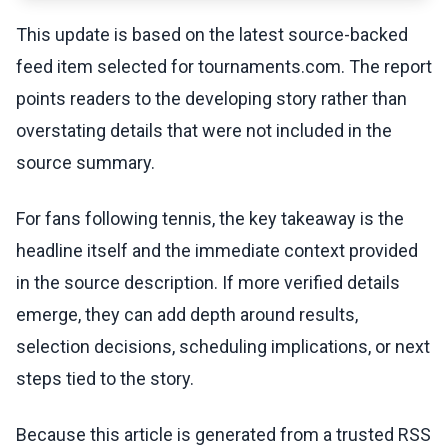
This update is based on the latest source-backed
feed item selected for tournaments.com. The report
points readers to the developing story rather than
overstating details that were not included in the
source summary.
For fans following tennis, the key takeaway is the
headline itself and the immediate context provided
in the source description. If more verified details
emerge, they can add depth around results,
selection decisions, scheduling implications, or next
steps tied to the story.
Because this article is generated from a trusted RSS