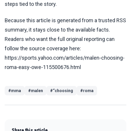
steps tied to the story.
Because this article is generated from a trusted RSS
summary, it stays close to the available facts.
Readers who want the full original reporting can
follow the source coverage here:
https://sports.yahoo.com/articles/malen-choosing-
roma-easy-owe-115500676.html
#
mma
#
malen
#
“choosing
#
roma
Share this article