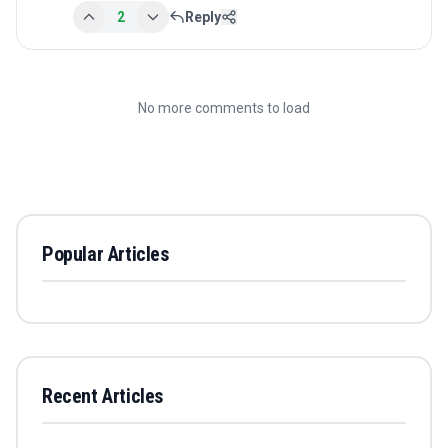
2
Reply
No more comments to load
Popular Articles
Recent Articles