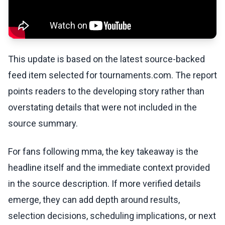
This update is based on the latest source-backed
feed item selected for tournaments.com. The report
points readers to the developing story rather than
overstating details that were not included in the
source summary.
For fans following mma, the key takeaway is the
headline itself and the immediate context provided
in the source description. If more verified details
emerge, they can add depth around results,
selection decisions, scheduling implications, or next