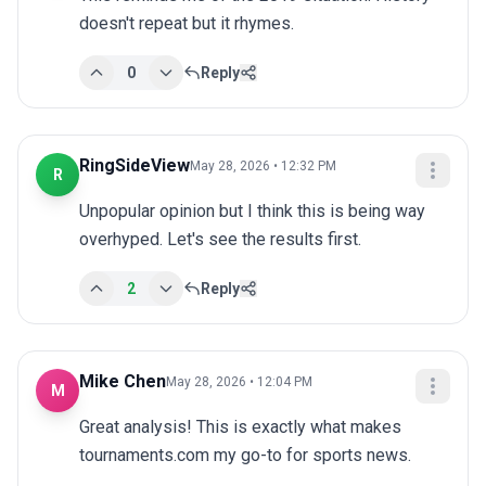
doesn't repeat but it rhymes.
0
Reply
RingSideView
May 28, 2026 • 12:32 PM
R
Unpopular opinion but I think this is being way 
overhyped. Let's see the results first.
2
Reply
Mike Chen
May 28, 2026 • 12:04 PM
M
Great analysis! This is exactly what makes 
tournaments.com my go-to for sports news.