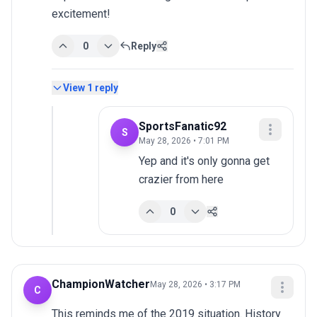
excitement!
0
Reply
View
1
reply
SportsFanatic92
S
May 28, 2026 • 7:01 PM
Yep and it's only gonna get 
crazier from here
0
ChampionWatcher
May 28, 2026 • 3:17 PM
C
This reminds me of the 2019 situation. History 