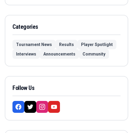
Categories
Tournament News
Results
Player Spotlight
Interviews
Announcements
Community
Follow Us