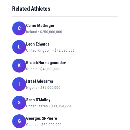
Related Athletes
Conor McGregor
C
Ireland
• $
250,000,000
Leon Edwards
L
United Kingdom
• $
42,590,006
Khabib Nurmagomedov
K
Russia
• $
40,000,000
Israel Adesanya
I
Nigeria
• $
35,000,000
Sean O'Malley
S
United States
• $
33,069,728
Georges St-Pierre
G
Canada
• $
30,000,000