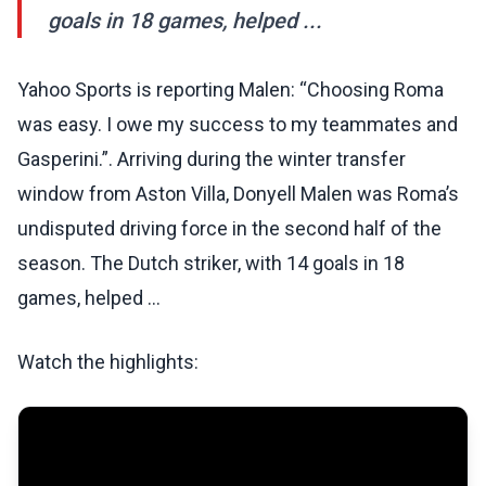
goals in 18 games, helped ...
Yahoo Sports is reporting Malen: “Choosing Roma
was easy. I owe my success to my teammates and
Gasperini.”. Arriving during the winter transfer
window from Aston Villa, Donyell Malen was Roma’s
undisputed driving force in the second half of the
season. The Dutch striker, with 14 goals in 18
games, helped ...
Watch the highlights: