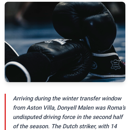
Arriving during the winter transfer window
from Aston Villa, Donyell Malen was Roma’s
undisputed driving force in the second half
of the season. The Dutch striker, with 14