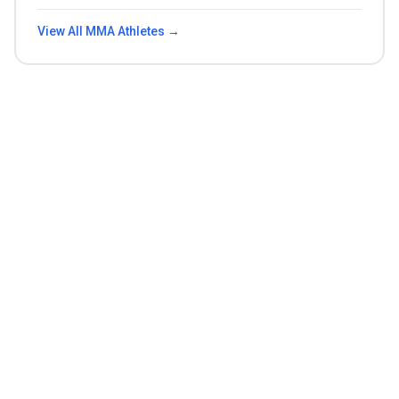
View All
MMA
Athletes →