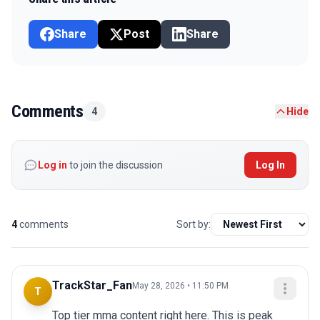
Share
Post
Share
Comments
4
Hide
Log in
to join the discussion
Log In
4
comments
Sort by:
TrackStar_Fan
May 28, 2026 • 11:50 PM
T
Top tier mma content right here. This is peak 