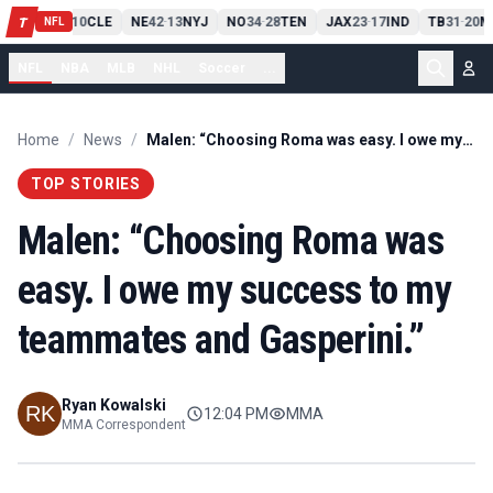
PIT
13
10
CLE
NE
42
13
NYJ
NO
34
28
TEN
JAX
23
17
IND
TB
31
20
M
T
-
-
-
-
-
NFL
NFL
NBA
MLB
NHL
Soccer
...
Home
/
News
/
Malen: “Choosing Roma was easy. I owe my success to my teammates and Gasperini.”
TOP STORIES
Malen: “Choosing Roma was
easy. I owe my success to my
teammates and Gasperini.”
Ryan Kowalski
12:04 PM
MMA
MMA Correspondent