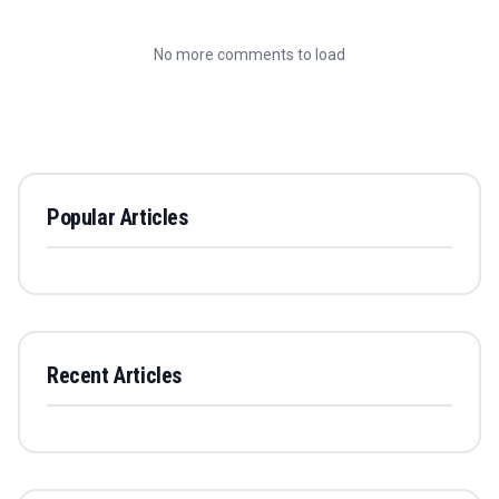
No more comments to load
Popular Articles
Recent Articles