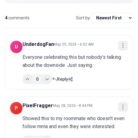
4
comments
Sort by:
UnderdogFan
May 29, 2026 • 6:02 AM
U
Everyone celebrating this but nobody's talking 
about the downside. Just saying.
0
Reply
PixelFragger
May 28, 2026 • 8:44 PM
P
Showed this to my roommate who doesn't even 
follow mma and even they were interested.