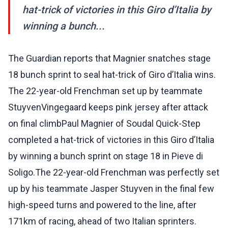
hat-trick of victories in this Giro d’Italia by
winning a bunch...
The Guardian reports that Magnier snatches stage
18 bunch sprint to seal hat-trick of Giro d’Italia wins.
The 22-year-old Frenchman set up by teammate
StuyvenVingegaard keeps pink jersey after attack
on final climbPaul Magnier of Soudal Quick-Step
completed a hat-trick of victories in this Giro d’Italia
by winning a bunch sprint on stage 18 in Pieve di
Soligo.The 22-year-old Frenchman was perfectly set
up by his teammate Jasper Stuyven in the final few
high-speed turns and powered to the line, after
171km of racing, ahead of two Italian sprinters.