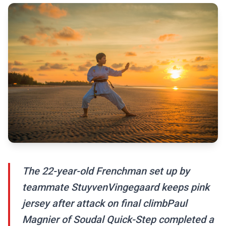
The 22-year-old Frenchman set up by
teammate StuyvenVingegaard keeps pink
jersey after attack on final climbPaul
Magnier of Soudal Quick-Step completed a