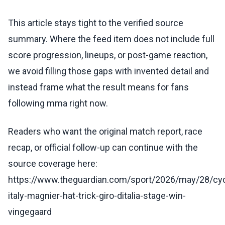
This article stays tight to the verified source
summary. Where the feed item does not include full
score progression, lineups, or post-game reaction,
we avoid filling those gaps with invented detail and
instead frame what the result means for fans
following mma right now.
Readers who want the original match report, race
recap, or official follow-up can continue with the
source coverage here:
https://www.theguardian.com/sport/2026/may/28/cyc
italy-magnier-hat-trick-giro-ditalia-stage-win-
vingegaard