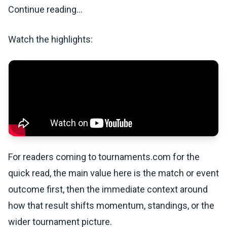
Continue reading...
Watch the highlights:
For readers coming to tournaments.com for the
quick read, the main value here is the match or event
outcome first, then the immediate context around
how that result shifts momentum, standings, or the
wider tournament picture.