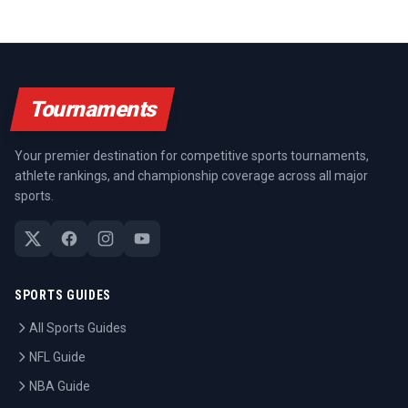
Tournaments
Your premier destination for competitive sports tournaments,
athlete rankings, and championship coverage across all major
sports.
SPORTS GUIDES
All Sports Guides
NFL Guide
NBA Guide