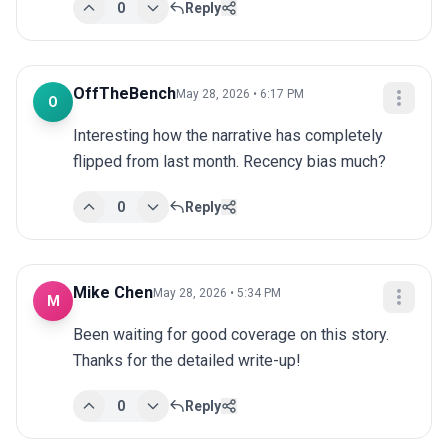
0
Reply
OffTheBench
May 28, 2026 • 6:17 PM
O
Interesting how the narrative has completely 
flipped from last month. Recency bias much?
0
Reply
Mike Chen
May 28, 2026 • 5:34 PM
M
Been waiting for good coverage on this story. 
Thanks for the detailed write-up!
0
Reply