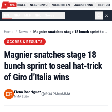
PIT
13
10
CLE
NE
42
13
NYJ
NO
34
28
TEN
JAX
23
17
IND
TB
31
20
M
T
-
-
-
-
-
NFL
NFL
NBA
MLB
NHL
Soccer
...
Home
/
News
/
Magnier snatches stage 18 bunch sprint to seal hat-trick of Giro d’Italia wins
SCORES & RESULTS
Magnier snatches stage 18
bunch sprint to seal hat-trick
of Giro d’Italia wins
Elena Rodriguez
5:34 PM
MMA
MMA Editor