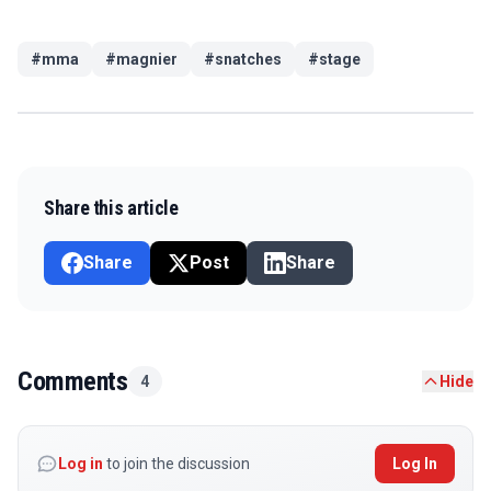
#
mma
#
magnier
#
snatches
#
stage
Share this article
Share
Post
Share
Comments
4
Hide
Log in
to join the discussion
Log In