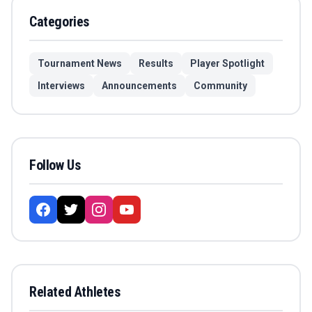
Categories
Tournament News
Results
Player Spotlight
Interviews
Announcements
Community
Follow Us
Related Athletes