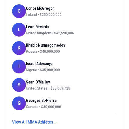
Conor McGregor
C
Ireland
• $
250,000,000
Leon Edwards
L
United Kingdom
• $
42,590,006
Khabib Nurmagomedov
K
Russia
• $
40,000,000
Israel Adesanya
I
Nigeria
• $
35,000,000
Sean O'Malley
S
United States
• $
33,069,728
Georges St-Pierre
G
Canada
• $
30,000,000
View All
MMA
Athletes →