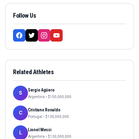
Follow Us
Related Athletes
Sergio Agüero
S
Argentina
• $
150,000,000
Cristiano Ronaldo
C
Portugal
• $
130,000,000
Lionel Messi
L
Argentina
• $
130,000,000