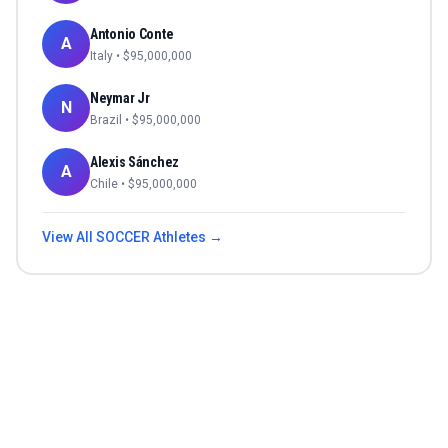
Antonio Conte
A
Italy
• $
95,000,000
Neymar Jr
N
Brazil
• $
95,000,000
Alexis Sánchez
A
Chile
• $
95,000,000
View All
SOCCER
Athletes →