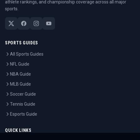
athlete rankings, and championship coverage across all major
sports.
SPORTS GUIDES
All Sports Guides
NFL Guide
NBA Guide
MLB Guide
Soccer Guide
Tennis Guide
Esports Guide
QUICK LINKS