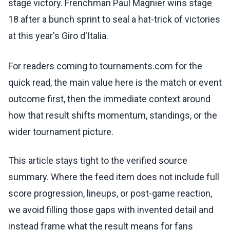
stage victory. Frenchman Paul Magnier wins stage
18 after a bunch sprint to seal a hat-trick of victories
at this year's Giro d'Italia.
For readers coming to tournaments.com for the
quick read, the main value here is the match or event
outcome first, then the immediate context around
how that result shifts momentum, standings, or the
wider tournament picture.
This article stays tight to the verified source
summary. Where the feed item does not include full
score progression, lineups, or post-game reaction,
we avoid filling those gaps with invented detail and
instead frame what the result means for fans