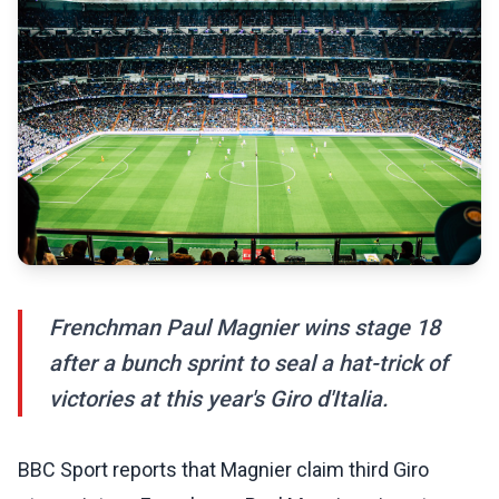
Frenchman Paul Magnier wins stage 18
after a bunch sprint to seal a hat-trick of
victories at this year's Giro d'Italia.
BBC Sport reports that Magnier claim third Giro