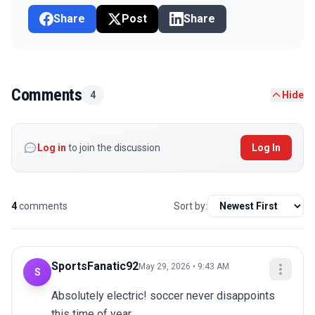
Share
Post
Share
Comments
4
Hide
Log in
to join the discussion
Log In
4
comments
Sort by:
SportsFanatic92
May 29, 2026 • 9:43 AM
S
Absolutely electric! soccer never disappoints 
this time of year.