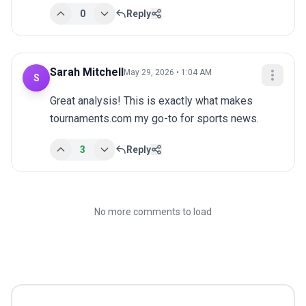
0
Reply
Sarah Mitchell
May 29, 2026 • 1:04 AM
S
Great analysis! This is exactly what makes 
tournaments.com my go-to for sports news.
3
Reply
No more comments to load