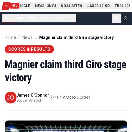
PIT
13
10
CLE
NE
42
13
NYJ
NO
34
28
TEN
JAX
23
17
IND
TB
31
20
M
T
-
-
-
-
-
NFL
NFL
NBA
MLB
NHL
Soccer
...
Home
/
News
/
Magnier claim third Giro stage victory
SCORES & RESULTS
Magnier claim third Giro stage
victory
James O'Connor
1:04 AM
SOCCER
Soccer Analyst