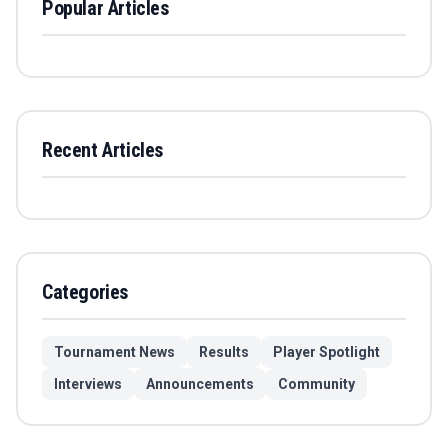
Popular Articles
Recent Articles
Categories
Tournament News
Results
Player Spotlight
Interviews
Announcements
Community