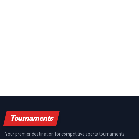
Tournaments
Your premier destination for competitive sports tournaments,