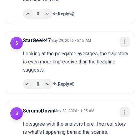
0
Reply
StatGeek47
May 29, 2026 • 5:15 AM
S
Looking at the per-game averages, the trajectory 
is even more impressive than the headline 
suggests.
0
Reply
ScrumsDown
May 29, 2026 • 1:35 AM
S
I disagree with the analysis here. The real story 
is what's happening behind the scenes.