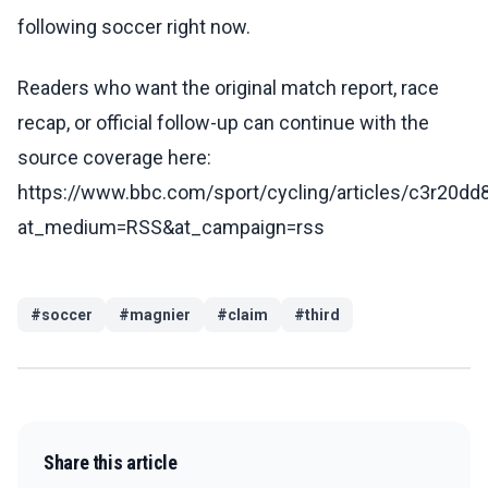
following soccer right now.
Readers who want the original match report, race
recap, or official follow-up can continue with the
source coverage here:
https://www.bbc.com/sport/cycling/articles/c3r20d
at_medium=RSS&at_campaign=rss
#
soccer
#
magnier
#
claim
#
third
Share this article