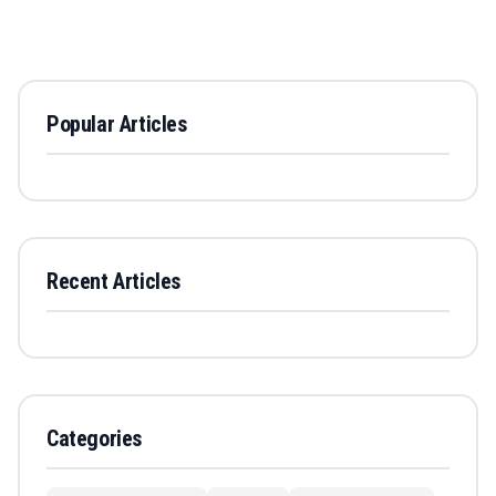
Popular Articles
Recent Articles
Categories