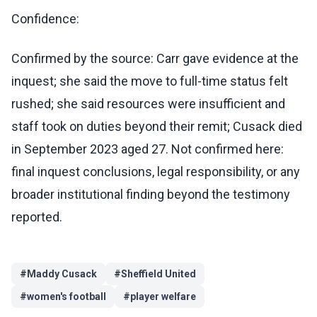
Confidence:
Confirmed by the source: Carr gave evidence at the
inquest; she said the move to full-time status felt
rushed; she said resources were insufficient and
staff took on duties beyond their remit; Cusack died
in September 2023 aged 27. Not confirmed here:
final inquest conclusions, legal responsibility, or any
broader institutional finding beyond the testimony
reported.
#
Maddy Cusack
#
Sheffield United
#
women's football
#
player welfare