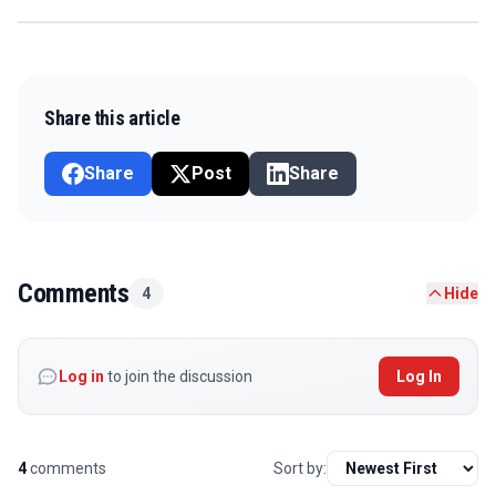
Share this article
Share
Post
Share
Comments
4
Hide
Log in
to join the discussion
Log In
4
comments
Sort by: