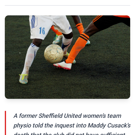
A former Sheffield United women’s team
physio told the inquest into Maddy Cusack’s