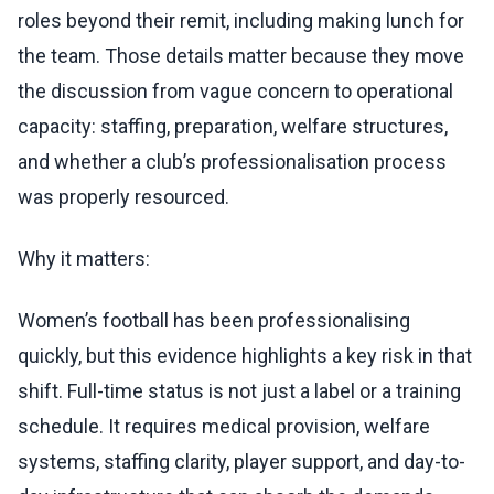
roles beyond their remit, including making lunch for
the team. Those details matter because they move
the discussion from vague concern to operational
capacity: staffing, preparation, welfare structures,
and whether a club’s professionalisation process
was properly resourced.
Why it matters:
Women’s football has been professionalising
quickly, but this evidence highlights a key risk in that
shift. Full-time status is not just a label or a training
schedule. It requires medical provision, welfare
systems, staffing clarity, player support, and day-to-