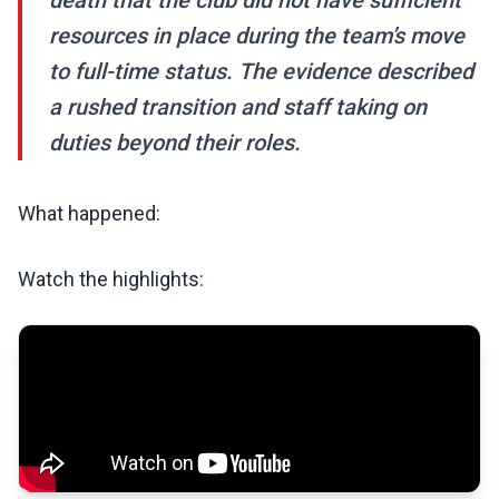
death that the club did not have sufficient
resources in place during the team’s move
to full-time status. The evidence described
a rushed transition and staff taking on
duties beyond their roles.
What happened:
Watch the highlights: