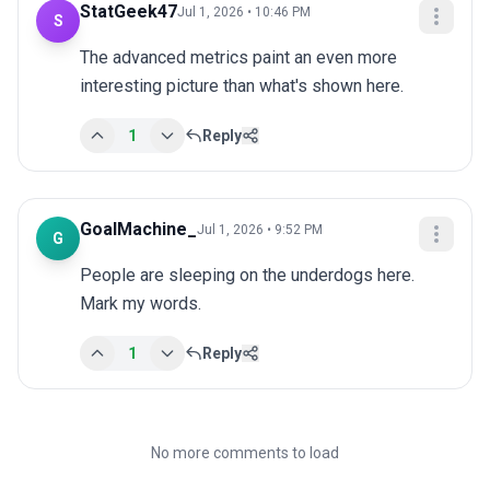
StatGeek47
Jul 1, 2026 • 10:46 PM
S
The advanced metrics paint an even more 
interesting picture than what's shown here.
1
Reply
GoalMachine_
Jul 1, 2026 • 9:52 PM
G
People are sleeping on the underdogs here. 
Mark my words.
1
Reply
No more comments to load