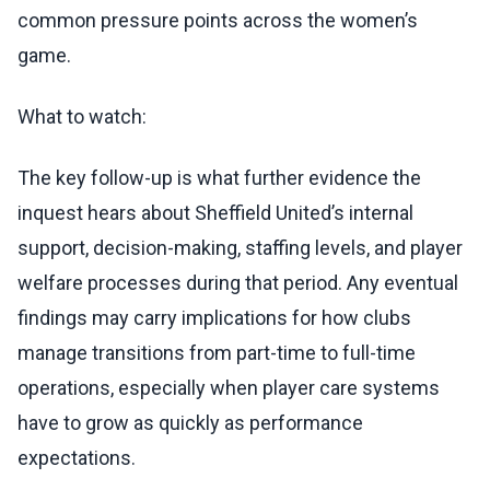
common pressure points across the women’s
game.
What to watch:
The key follow-up is what further evidence the
inquest hears about Sheffield United’s internal
support, decision-making, staffing levels, and player
welfare processes during that period. Any eventual
findings may carry implications for how clubs
manage transitions from part-time to full-time
operations, especially when player care systems
have to grow as quickly as performance
expectations.