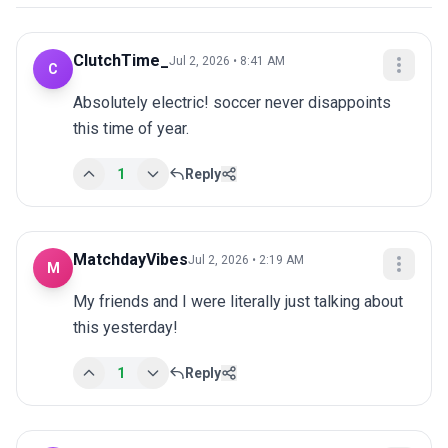
ClutchTime_
Jul 2, 2026 • 8:41 AM
C
Absolutely electric! soccer never disappoints 
this time of year.
1
Reply
MatchdayVibes
Jul 2, 2026 • 2:19 AM
M
My friends and I were literally just talking about 
this yesterday!
1
Reply