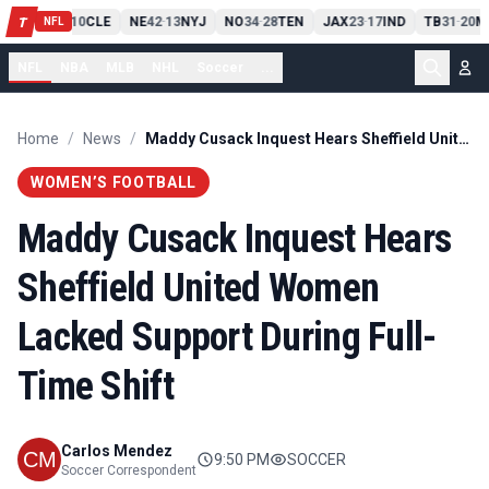
PIT
13
10
CLE
NE
42
13
NYJ
NO
34
28
TEN
JAX
23
17
IND
TB
31
20
M
T
-
-
-
-
-
NFL
NFL
NBA
MLB
NHL
Soccer
...
Home
/
News
/
Maddy Cusack Inquest Hears Sheffield United Women Lacked Support During Full-Time Shift
WOMEN’S FOOTBALL
Maddy Cusack Inquest Hears
Sheffield United Women
Lacked Support During Full-
Time Shift
Carlos Mendez
9:50 PM
SOCCER
Soccer Correspondent