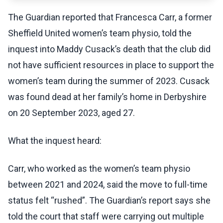
The Guardian reported that Francesca Carr, a former
Sheffield United women’s team physio, told the
inquest into Maddy Cusack’s death that the club did
not have sufficient resources in place to support the
women’s team during the summer of 2023. Cusack
was found dead at her family’s home in Derbyshire
on 20 September 2023, aged 27.
What the inquest heard:
Carr, who worked as the women’s team physio
between 2021 and 2024, said the move to full-time
status felt “rushed”. The Guardian’s report says she
told the court that staff were carrying out multiple