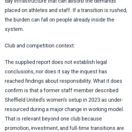
day infrastructure that can absorb the demands
placed on athletes and staff. If a transition is rushed,
the burden can fall on people already inside the
system.
Club and competition context:
The supplied report does not establish legal
conclusions, nor does it say the inquest has
reached findings about responsibility. What it does
confirm is that a former staff member described
Sheffield United’s women’s setup in 2023 as under-
resourced during a major change in working model.
That is relevant beyond one club because
promotion, investment, and full-time transitions are