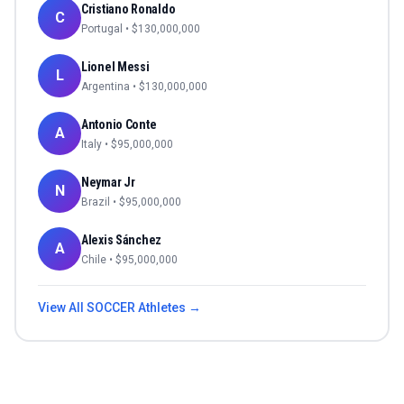
Cristiano Ronaldo
C
Portugal
• $
130,000,000
Lionel Messi
L
Argentina
• $
130,000,000
Antonio Conte
A
Italy
• $
95,000,000
Neymar Jr
N
Brazil
• $
95,000,000
Alexis Sánchez
A
Chile
• $
95,000,000
View All
SOCCER
Athletes →