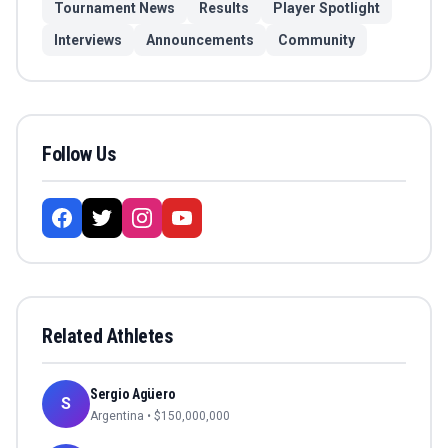
Tournament News
Results
Player Spotlight
Interviews
Announcements
Community
Follow Us
Related Athletes
Sergio Agüero
S
Argentina
• $
150,000,000