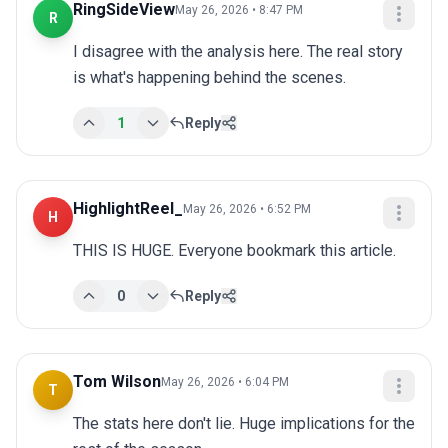
RingSideView
May 26, 2026 • 8:47 PM
R
I disagree with the analysis here. The real story 
is what's happening behind the scenes.
1
Reply
HighlightReel_
May 26, 2026 • 6:52 PM
H
THIS IS HUGE. Everyone bookmark this article.
0
Reply
Tom Wilson
May 26, 2026 • 6:04 PM
T
The stats here don't lie. Huge implications for the 