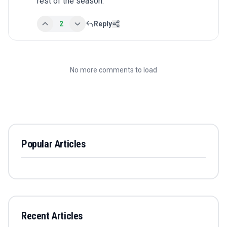
rest of the season.
2
Reply
No more comments to load
Popular Articles
Recent Articles