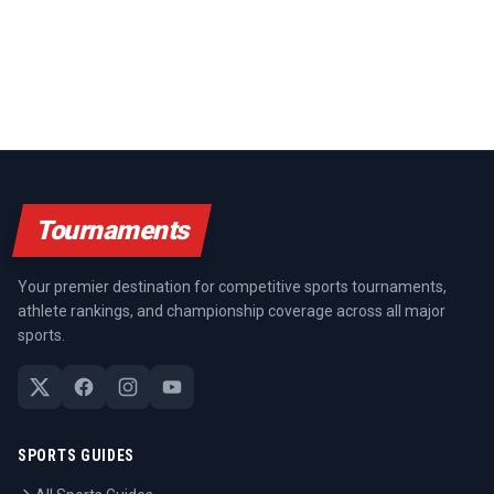
Tournaments
Your premier destination for competitive sports tournaments,
athlete rankings, and championship coverage across all major
sports.
SPORTS GUIDES