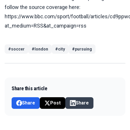
follow the source coverage here:
https://www.bbc.com/sport/football/articles/cd9pp
at_medium=RSS&at_campaign=rss
#
soccer
#
london
#
city
#
pursuing
Share this article
Share
Post
Share