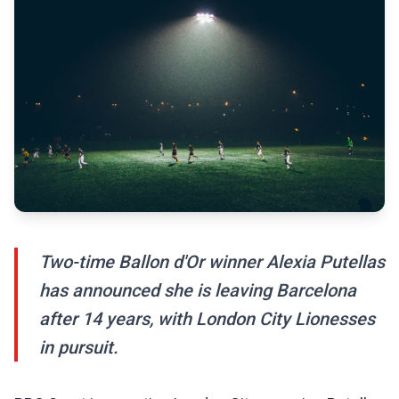
Two-time Ballon d'Or winner Alexia Putellas
has announced she is leaving Barcelona
after 14 years, with London City Lionesses
in pursuit.