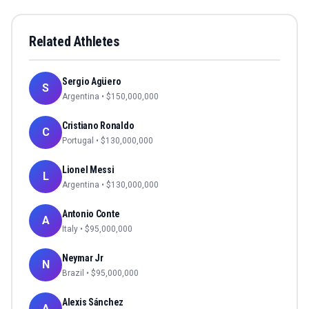
Related Athletes
Sergio Agüero
S
Argentina
• $
150,000,000
Cristiano Ronaldo
C
Portugal
• $
130,000,000
Lionel Messi
L
Argentina
• $
130,000,000
Antonio Conte
A
Italy
• $
95,000,000
Neymar Jr
N
Brazil
• $
95,000,000
Alexis Sánchez
A