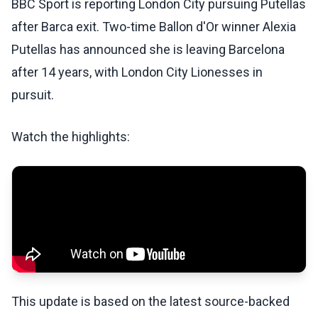
BBC Sport is reporting London City pursuing Putellas
after Barca exit. Two-time Ballon d'Or winner Alexia
Putellas has announced she is leaving Barcelona
after 14 years, with London City Lionesses in
pursuit.
Watch the highlights:
This update is based on the latest source-backed