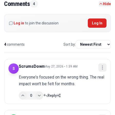
Comments
4
Hide
Log in
to join the discussion
Log In
4
comments
Sort by:
ScrumsDown
May 27, 2026 • 1:39 AM
S
Everyone's focused on the wrong thing. The real 
impact won't be felt for months.
0
Reply