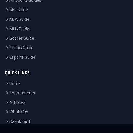
All Sports Guides
NFL Guide
NBA Guide
MLB Guide
Soccer Guide
Tennis Guide
Esports Guide
QUICK LINKS
Home
Tournaments
Athletes
What's On
Dashboard