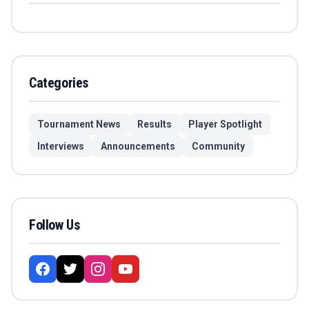
Categories
Tournament News
Results
Player Spotlight
Interviews
Announcements
Community
Follow Us