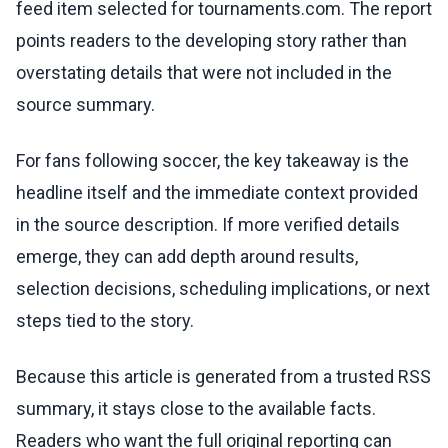
feed item selected for tournaments.com. The report
points readers to the developing story rather than
overstating details that were not included in the
source summary.
For fans following soccer, the key takeaway is the
headline itself and the immediate context provided
in the source description. If more verified details
emerge, they can add depth around results,
selection decisions, scheduling implications, or next
steps tied to the story.
Because this article is generated from a trusted RSS
summary, it stays close to the available facts.
Readers who want the full original reporting can