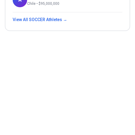
Chile
• $
95,000,000
View All
SOCCER
Athletes →