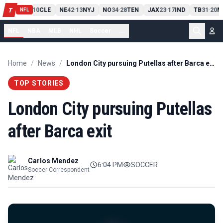
PIT
13
10
CLE
NE
42
13
NYJ
NO
34
28
TEN
JAX
23
17
IND
TB
31
20
M
T
-
-
-
-
-
NFL
NFL
NBA
MLB
NHL
Soccer
...
Home
/
News
/
London City pursuing Putellas after Barca exit
TOP STORIES
London City pursuing Putellas
after Barca exit
Carlos Mendez
6:04 PM
SOCCER
Soccer Correspondent