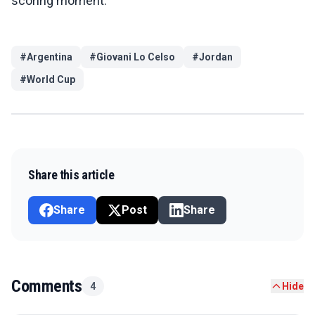
scoring moment.
#
Argentina
#
Giovani Lo Celso
#
Jordan
#
World Cup
Share this article
Share
Post
Share
Comments
4
Hide