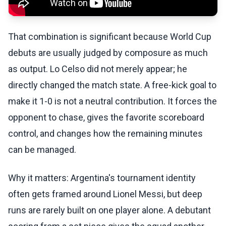
That combination is significant because World Cup
debuts are usually judged by composure as much
as output. Lo Celso did not merely appear; he
directly changed the match state. A free-kick goal to
make it 1-0 is not a neutral contribution. It forces the
opponent to chase, gives the favorite scoreboard
control, and changes how the remaining minutes
can be managed.
Why it matters: Argentina's tournament identity
often gets framed around Lionel Messi, but deep
runs are rarely built on one player alone. A debutant