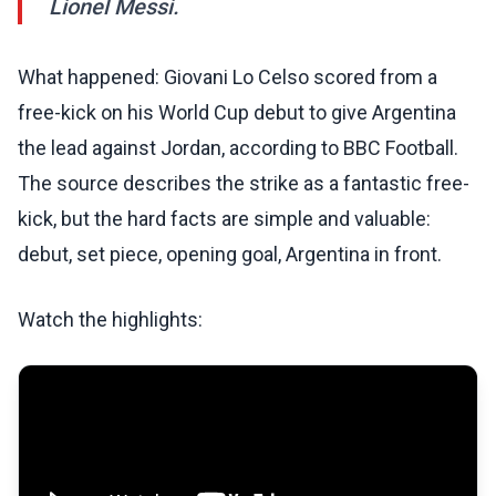
Lionel Messi.
What happened: Giovani Lo Celso scored from a
free-kick on his World Cup debut to give Argentina
the lead against Jordan, according to BBC Football.
The source describes the strike as a fantastic free-
kick, but the hard facts are simple and valuable:
debut, set piece, opening goal, Argentina in front.
Watch the highlights: