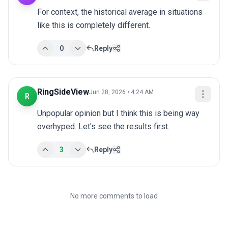
For context, the historical average in situations 
like this is completely different.
0
Reply
RingSideView
Jun 28, 2026 • 4:24 AM
R
Unpopular opinion but I think this is being way 
overhyped. Let's see the results first.
3
Reply
No more comments to load