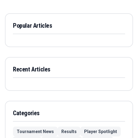
Popular Articles
Recent Articles
Categories
Tournament News
Results
Player Spotlight