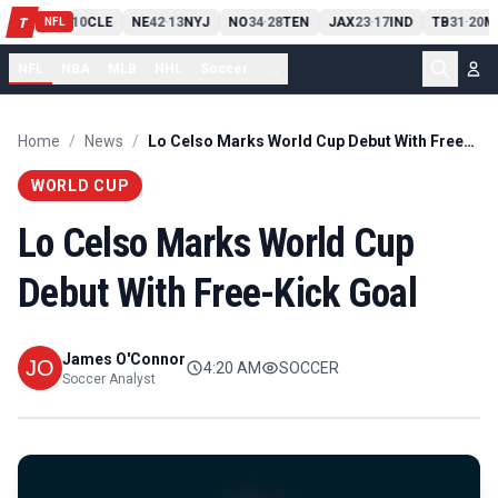
PIT
13
10
CLE
NE
42
13
NYJ
NO
34
28
TEN
JAX
23
17
IND
TB
31
20
M
T
-
-
-
-
-
NFL
NFL
NBA
MLB
NHL
Soccer
...
Home
/
News
/
Lo Celso Marks World Cup Debut With Free-Kick Goal
WORLD CUP
Lo Celso Marks World Cup
Debut With Free-Kick Goal
James O'Connor
4:20 AM
SOCCER
Soccer Analyst