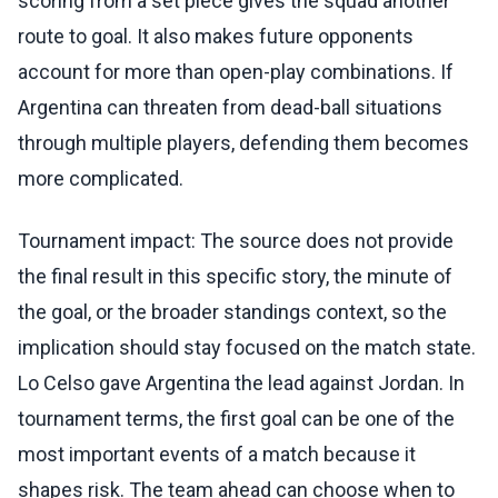
scoring from a set piece gives the squad another
route to goal. It also makes future opponents
account for more than open-play combinations. If
Argentina can threaten from dead-ball situations
through multiple players, defending them becomes
more complicated.
Tournament impact: The source does not provide
the final result in this specific story, the minute of
the goal, or the broader standings context, so the
implication should stay focused on the match state.
Lo Celso gave Argentina the lead against Jordan. In
tournament terms, the first goal can be one of the
most important events of a match because it
shapes risk. The team ahead can choose when to