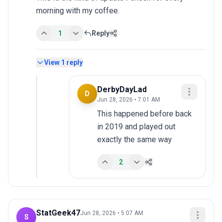
morning with my coffee.
1
Reply
View
1
reply
DerbyDayLad
D
Jun 28, 2026 • 7:01 AM
This happened before back 
in 2019 and played out 
exactly the same way
2
StatGeek47
Jun 28, 2026 • 5:07 AM
S