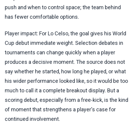
push and when to control space; the team behind
has fewer comfortable options.
Player impact: For Lo Celso, the goal gives his World
Cup debut immediate weight. Selection debates in
tournaments can change quickly when a player
produces a decisive moment. The source does not
say whether he started, how long he played, or what
his wider performance looked like, so it would be too
much to call it a complete breakout display. But a
scoring debut, especially from a free-kick, is the kind
of moment that strengthens a player's case for
continued involvement.