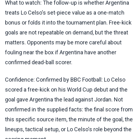
What to watch: The follow-up is whether Argentina
treats Lo Celso's set-piece value as a one-match
bonus or folds it into the tournament plan. Free-kick
goals are not repeatable on demand, but the threat
matters. Opponents may be more careful about
fouling near the box if Argentina have another
confirmed dead-ball scorer.
Confidence: Confirmed by BBC Football: Lo Celso
scored a free-kick on his World Cup debut and the
goal gave Argentina the lead against Jordan. Not
confirmed in the supplied facts: the final score from
this specific source item, the minute of the goal, the
lineups, tactical setup, or Lo Celso's role beyond the