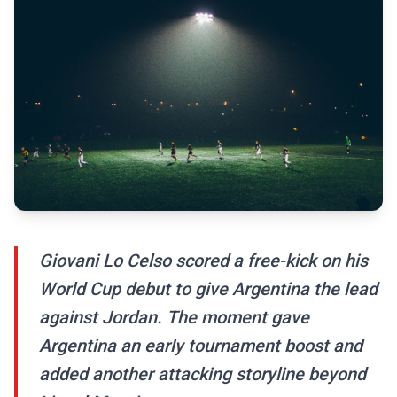
Giovani Lo Celso scored a free-kick on his
World Cup debut to give Argentina the lead
against Jordan. The moment gave
Argentina an early tournament boost and
added another attacking storyline beyond