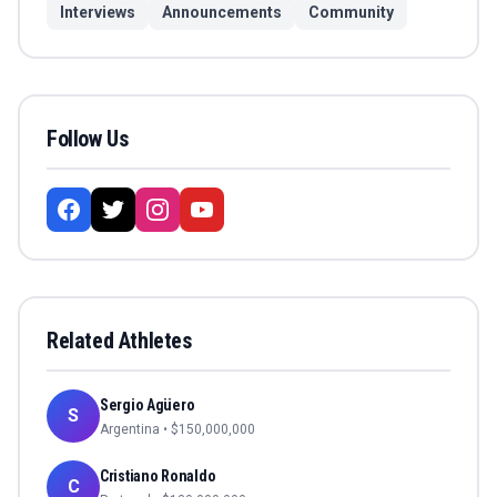
Interviews
Announcements
Community
Follow Us
Related Athletes
Sergio Agüero
S
Argentina
• $
150,000,000
Cristiano Ronaldo
C