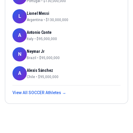
Portugal
• $
130,000,000
Lionel Messi
L
Argentina
• $
130,000,000
Antonio Conte
A
Italy
• $
95,000,000
Neymar Jr
N
Brazil
• $
95,000,000
Alexis Sánchez
A
Chile
• $
95,000,000
View All
SOCCER
Athletes →