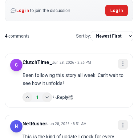
Log in
to join the discussion
Log In
4
comments
Sort by:
ClutchTime_
Jun 28, 2026 • 2:26 PM
C
Been following this story all week. Can't wait to 
see how it unfolds!
1
Reply
NetRusher
Jun 28, 2026 • 8:51 AM
N
This is the kind of update I check for every 