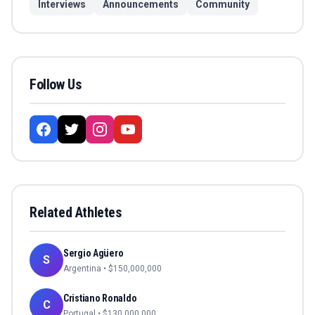
Interviews
Announcements
Community
Follow Us
Related Athletes
Sergio Agüero
S
Argentina
• $
150,000,000
Cristiano Ronaldo
C
Portugal
• $
130,000,000