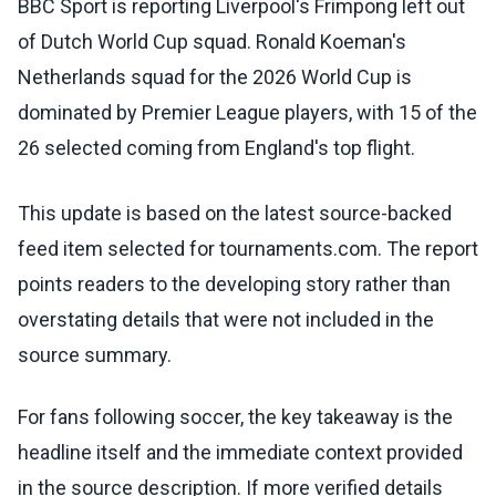
BBC Sport is reporting Liverpool's Frimpong left out
of Dutch World Cup squad. Ronald Koeman's
Netherlands squad for the 2026 World Cup is
dominated by Premier League players, with 15 of the
26 selected coming from England's top flight.
This update is based on the latest source-backed
feed item selected for tournaments.com. The report
points readers to the developing story rather than
overstating details that were not included in the
source summary.
For fans following soccer, the key takeaway is the
headline itself and the immediate context provided
in the source description. If more verified details