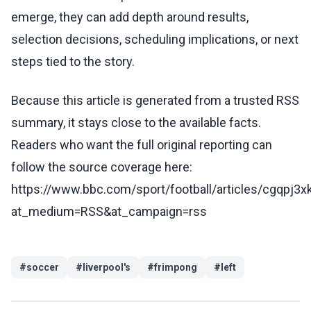
emerge, they can add depth around results,
selection decisions, scheduling implications, or next
steps tied to the story.
Because this article is generated from a trusted RSS
summary, it stays close to the available facts.
Readers who want the full original reporting can
follow the source coverage here:
https://www.bbc.com/sport/football/articles/cgqpj3
at_medium=RSS&at_campaign=rss
#
soccer
#
liverpool's
#
frimpong
#
left