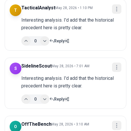
TacticalAnalyst
May 28, 2026 • 1:10 PM
T
Interesting analysis. I'd add that the historical 
precedent here is pretty clear.
0
Reply
SidelineScout
May 28, 2026 • 7:01 AM
S
Interesting analysis. I'd add that the historical 
precedent here is pretty clear.
0
Reply
OffTheBench
May 28, 2026 • 3:10 AM
O