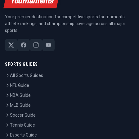
Tournaments
Your premier destination for competitive sports tournaments,
athlete rankings, and championship coverage across all major
sports.
SPORTS GUIDES
All Sports Guides
NFL Guide
NBA Guide
MLB Guide
Soccer Guide
Tennis Guide
Esports Guide