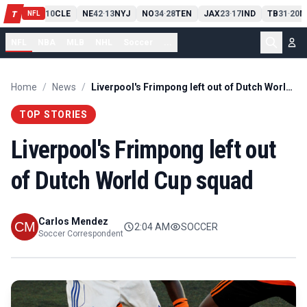
PIT
13
10
CLE
NE
42
13
NYJ
NO
34
28
TEN
JAX
23
17
IND
TB
31
20
M
T
-
-
-
-
-
NFL
NFL
NBA
MLB
NHL
Soccer
...
Home
/
News
/
Liverpool's Frimpong left out of Dutch World Cup squad
TOP STORIES
Liverpool's Frimpong left out
of Dutch World Cup squad
Carlos Mendez
2:04 AM
SOCCER
Soccer Correspondent