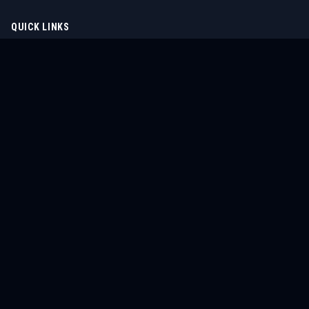
QUICK LINKS
Home
Tournaments
Athletes
What's On
Dashboard
COMPANY
About Us
Contact
Blog
Careers
LEGAL