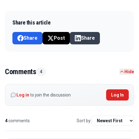
Share this article
Share
Post
Share
Comments
4
Hide
Log in
to join the discussion
Log In
4
comments
Sort by: