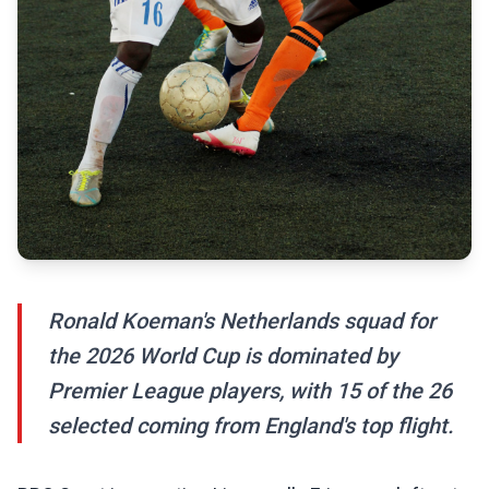
Ronald Koeman's Netherlands squad for
the 2026 World Cup is dominated by
Premier League players, with 15 of the 26
selected coming from England's top flight.