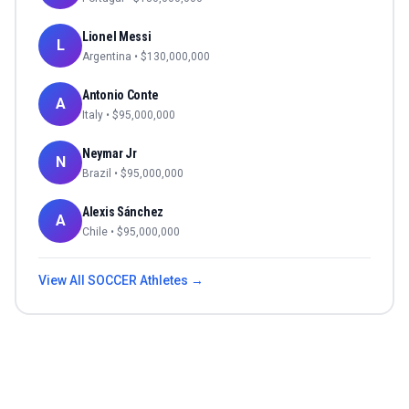
Lionel Messi
L
Argentina
• $
130,000,000
Antonio Conte
A
Italy
• $
95,000,000
Neymar Jr
N
Brazil
• $
95,000,000
Alexis Sánchez
A
Chile
• $
95,000,000
View All
SOCCER
Athletes →