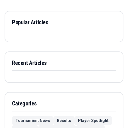
Popular Articles
Recent Articles
Categories
Tournament News
Results
Player Spotlight