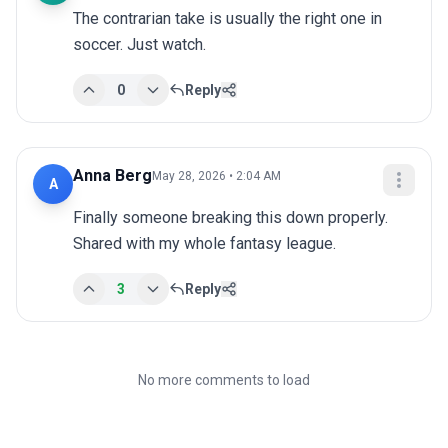
The contrarian take is usually the right one in 
soccer. Just watch.
0
Reply
Anna Berg
May 28, 2026 • 2:04 AM
A
Finally someone breaking this down properly. 
Shared with my whole fantasy league.
3
Reply
No more comments to load