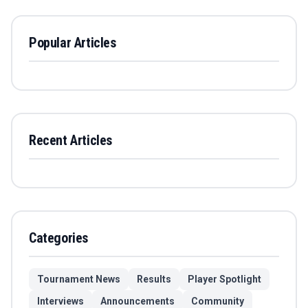
Popular Articles
Recent Articles
Categories
Tournament News
Results
Player Spotlight
Interviews
Announcements
Community