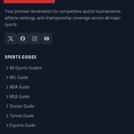
Your premier destination for competitive sports tournaments,
athlete rankings, and championship coverage across all major
sports.
SPORTS GUIDES
All Sports Guides
NFL Guide
NBA Guide
MLB Guide
Soccer Guide
Tennis Guide
Esports Guide