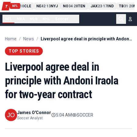
PIT
13
10
CLE
NE
42
13
NYJ
NO
34
28
TEN
JAX
23
17
IND
TB
31
20
M
T
-
-
-
-
-
NFL
NFL
NBA
MLB
NHL
Soccer
...
Home
/
News
/
Liverpool agree deal in principle with Andoni Iraola for two-year contract
TOP STORIES
Liverpool agree deal in
principle with Andoni Iraola
for two-year contract
James O'Connor
5:04 AM
SOCCER
Soccer Analyst