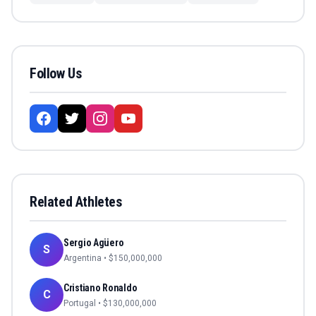
Follow Us
Related Athletes
Sergio Agüero
S
Argentina
• $
150,000,000
Cristiano Ronaldo
C
Portugal
• $
130,000,000