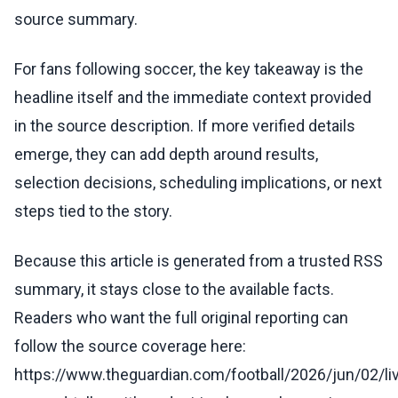
source summary.
For fans following soccer, the key takeaway is the
headline itself and the immediate context provided
in the source description. If more verified details
emerge, they can add depth around results,
selection decisions, scheduling implications, or next
steps tied to the story.
Because this article is generated from a trusted RSS
summary, it stays close to the available facts.
Readers who want the full original reporting can
follow the source coverage here:
https://www.theguardian.com/football/2026/jun/02/liv