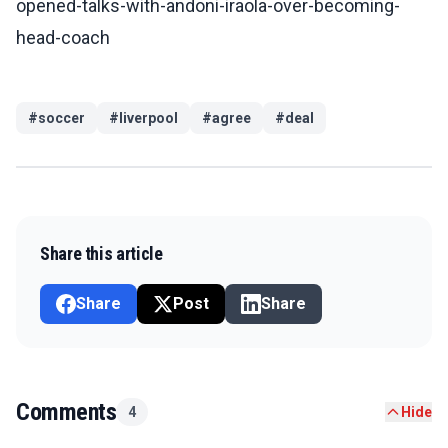
opened-talks-with-andoni-iraola-over-becoming-
head-coach
#
soccer
#
liverpool
#
agree
#
deal
Share this article
Share
Post
Share
Comments
4
Hide