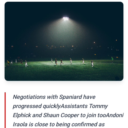
Negotiations with Spaniard have
progressed quicklyAssistants Tommy
Elphick and Shaun Cooper to join tooAndoni
Iraola is close to being confirmed as