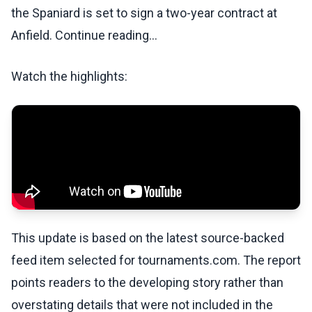
the Spaniard is set to sign a two-year contract at
Anfield. Continue reading...
Watch the highlights:
This update is based on the latest source-backed
feed item selected for tournaments.com. The report
points readers to the developing story rather than
overstating details that were not included in the