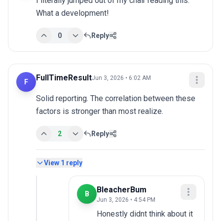
I literally jumped out of my chair reading this. 
What a development!
0
Reply
FullTimeResult
Jun 3, 2026 • 6:02 AM
F
Solid reporting. The correlation between these 
factors is stronger than most realize.
2
Reply
View
1
reply
BleacherBum
B
Jun 3, 2026 • 4:54 PM
Honestly didnt think about it 