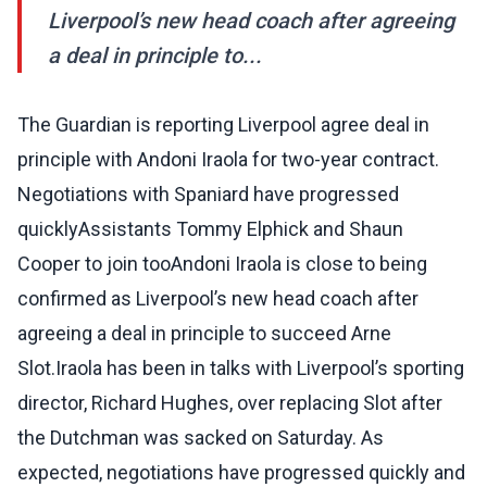
Liverpool’s new head coach after agreeing
a deal in principle to...
The Guardian is reporting Liverpool agree deal in
principle with Andoni Iraola for two-year contract.
Negotiations with Spaniard have progressed
quicklyAssistants Tommy Elphick and Shaun
Cooper to join tooAndoni Iraola is close to being
confirmed as Liverpool’s new head coach after
agreeing a deal in principle to succeed Arne
Slot.Iraola has been in talks with Liverpool’s sporting
director, Richard Hughes, over replacing Slot after
the Dutchman was sacked on Saturday. As
expected, negotiations have progressed quickly and