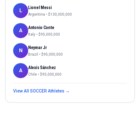
Lionel Messi
L
Argentina
• $
130,000,000
Antonio Conte
A
Italy
• $
95,000,000
Neymar Jr
N
Brazil
• $
95,000,000
Alexis Sánchez
A
Chile
• $
95,000,000
View All
SOCCER
Athletes →