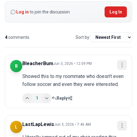
Log in
to join the discussion
Log In
4
comments
Sort by:
BleacherBum
Jun 3, 2026 • 12:09 PM
B
Showed this to my roommate who doesn't even 
follow soccer and even they were interested.
1
Reply
LastLapLewis
Jun 3, 2026 • 7:46 AM
L