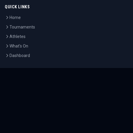
QUICK LINKS
Home
Tournaments
Athletes
What's On
Dashboard
COMPANY
About Us
Contact
Blog
Careers
LEGAL