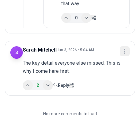
that way
0
Sarah Mitchell
Jun 3, 2026 • 5:04 AM
S
The key detail everyone else missed. This is 
why I come here first.
2
Reply
No more comments to load