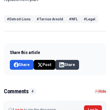
#
Detroit Lions
#
Terrion Arnold
#
NFL
#
Legal
Share this article
Share
Post
Share
Comments
4
Hide
Log in
to join the discussion
Log In