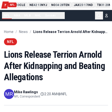
PIT
13
10
CLE
NE
42
13
NYJ
NO
34
28
TEN
JAX
23
17
IND
TB
31
20
M
T
-
-
-
-
-
NFL
NFL
NBA
MLB
NHL
Soccer
...
Home
/
News
/
Lions Release Terrion Arnold After Kidnapping and Beating Allegations
NFL
Lions Release Terrion Arnold
After Kidnapping and Beating
Allegations
Mike Rawlings
2:20 AM
NFL
NFL Correspondent