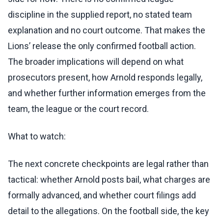
discipline in the supplied report, no stated team
explanation and no court outcome. That makes the
Lions’ release the only confirmed football action.
The broader implications will depend on what
prosecutors present, how Arnold responds legally,
and whether further information emerges from the
team, the league or the court record.
What to watch:
The next concrete checkpoints are legal rather than
tactical: whether Arnold posts bail, what charges are
formally advanced, and whether court filings add
detail to the allegations. On the football side, the key