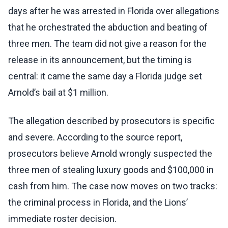
days after he was arrested in Florida over allegations
that he orchestrated the abduction and beating of
three men. The team did not give a reason for the
release in its announcement, but the timing is
central: it came the same day a Florida judge set
Arnold’s bail at $1 million.
The allegation described by prosecutors is specific
and severe. According to the source report,
prosecutors believe Arnold wrongly suspected the
three men of stealing luxury goods and $100,000 in
cash from him. The case now moves on two tracks:
the criminal process in Florida, and the Lions’
immediate roster decision.