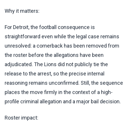
Why it matters:
For Detroit, the football consequence is
straightforward even while the legal case remains
unresolved: a cornerback has been removed from
the roster before the allegations have been
adjudicated. The Lions did not publicly tie the
release to the arrest, so the precise internal
reasoning remains unconfirmed. Still, the sequence
places the move firmly in the context of a high-
profile criminal allegation and a major bail decision.
Roster impact: