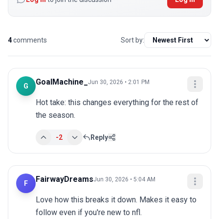
4
comments
Sort by:
GoalMachine_
Jun 30, 2026 • 2:01 PM
G
Hot take: this changes everything for the rest of 
the season.
-2
Reply
FairwayDreams
Jun 30, 2026 • 5:04 AM
F
Love how this breaks it down. Makes it easy to 
follow even if you're new to nfl.