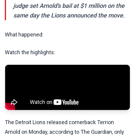
judge set Arnold’s bail at $1 million on the
same day the Lions announced the move.
What happened:
Watch the highlights:
The Detroit Lions released cornerback Terrion
Arnold on Monday, according to The Guardian, only