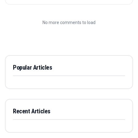
No more comments to load
Popular Articles
Recent Articles