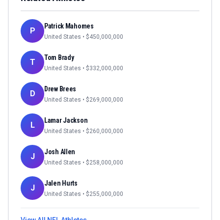
Patrick Mahomes
P
United States
• $
450,000,000
Tom Brady
T
United States
• $
332,000,000
Drew Brees
D
United States
• $
269,000,000
Lamar Jackson
L
United States
• $
260,000,000
Josh Allen
J
United States
• $
258,000,000
Jalen Hurts
J
United States
• $
255,000,000