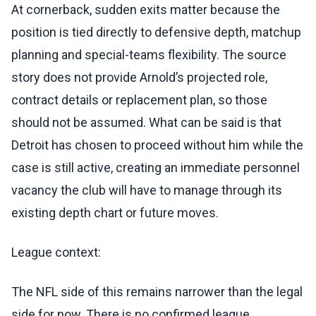
At cornerback, sudden exits matter because the
position is tied directly to defensive depth, matchup
planning and special-teams flexibility. The source
story does not provide Arnold’s projected role,
contract details or replacement plan, so those
should not be assumed. What can be said is that
Detroit has chosen to proceed without him while the
case is still active, creating an immediate personnel
vacancy the club will have to manage through its
existing depth chart or future moves.
League context:
The NFL side of this remains narrower than the legal
side for now. There is no confirmed league