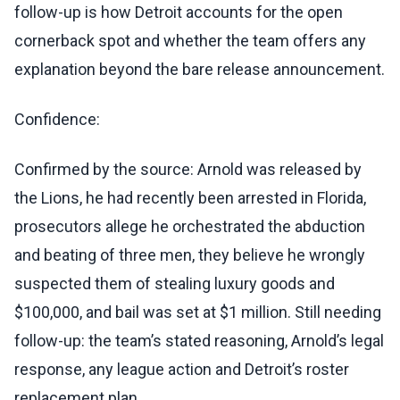
follow-up is how Detroit accounts for the open
cornerback spot and whether the team offers any
explanation beyond the bare release announcement.
Confidence:
Confirmed by the source: Arnold was released by
the Lions, he had recently been arrested in Florida,
prosecutors allege he orchestrated the abduction
and beating of three men, they believe he wrongly
suspected them of stealing luxury goods and
$100,000, and bail was set at $1 million. Still needing
follow-up: the team’s stated reasoning, Arnold’s legal
response, any league action and Detroit’s roster
replacement plan.