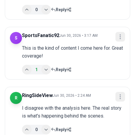
0
Reply
SportsFanatic92
Jun 30, 2026 • 3:17 AM
S
This is the kind of content I come here for. Great 
coverage!
1
Reply
RingSideView
Jun 30, 2026 • 2:24 AM
R
I disagree with the analysis here. The real story 
is what's happening behind the scenes.
0
Reply