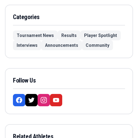
Categories
Tournament News
Results
Player Spotlight
Interviews
Announcements
Community
Follow Us
Related Athletes