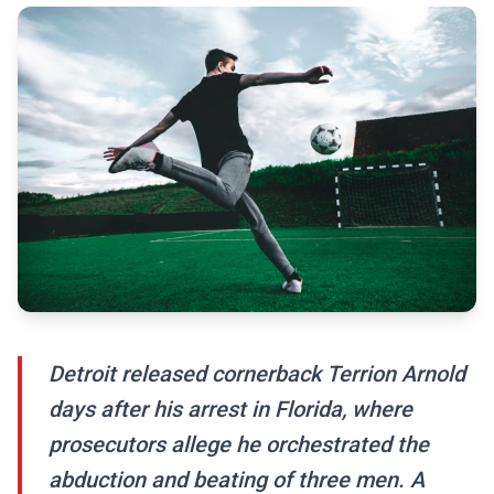
Detroit released cornerback Terrion Arnold
days after his arrest in Florida, where
prosecutors allege he orchestrated the
abduction and beating of three men. A