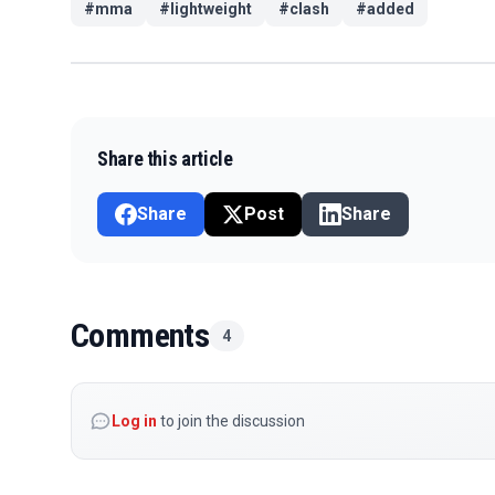
#
mma
#
lightweight
#
clash
#
added
Share this article
Share
Post
Share
Comments
4
Log in
to join the discussion