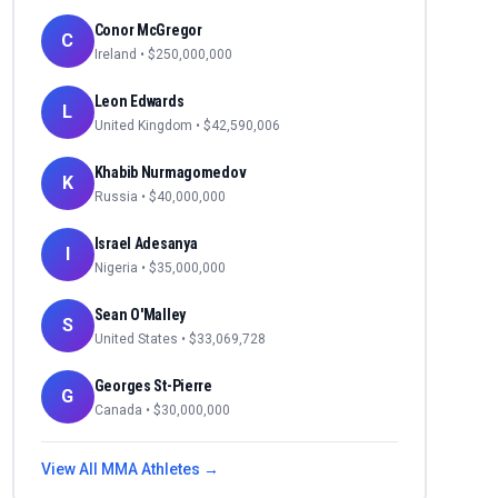
Conor McGregor
C
Ireland
• $
250,000,000
Leon Edwards
L
United Kingdom
• $
42,590,006
Khabib Nurmagomedov
K
Russia
• $
40,000,000
Israel Adesanya
I
Nigeria
• $
35,000,000
Sean O'Malley
S
United States
• $
33,069,728
Georges St-Pierre
G
Canada
• $
30,000,000
View All
MMA
Athletes →