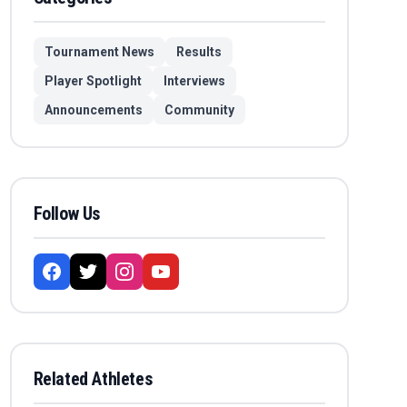
Tournament News
Results
Player Spotlight
Interviews
Announcements
Community
Follow Us
Related Athletes