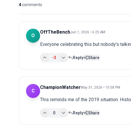
4
comments
OffTheBench
Jun 1, 2026 • 6:25 AM
O
Everyone celebrating this but nobody's talki
-3
Reply
Share
ChampionWatcher
May 31, 2026 • 10:58 PM
C
This reminds me of the 2019 situation. Histo
0
Reply
Share