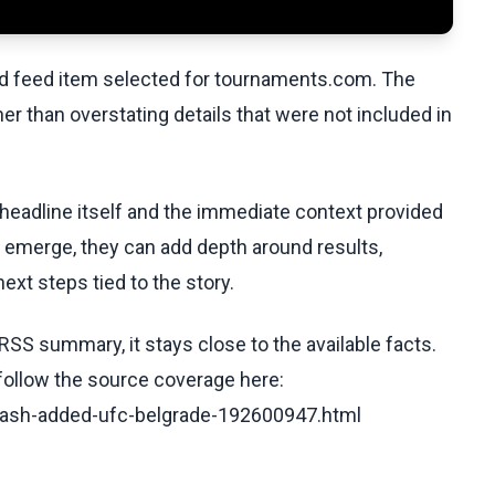
ed feed item selected for tournaments.com. The
her than overstating details that were not included in
 headline itself and the immediate context provided
ls emerge, they can add depth around results,
ext steps tied to the story.
RSS summary, it stays close to the available facts.
 follow the source coverage here:
-clash-added-ufc-belgrade-192600947.html