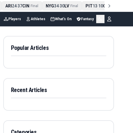
ARI
24
37
CIN
NYG
34
30
LV
PIT
13
10
CLE
NE
4
-
Final
-
Final
-
Final
Players
Athletes
What's On
Fantasy
Popular Articles
Recent Articles
Categories