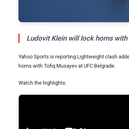
Ludovit Klein will lock horns wit
Yahoo Sports is reporting Lightweight clash added
horns with Tofiq Musayev at UFC Belgrade.
Watch the highlights: