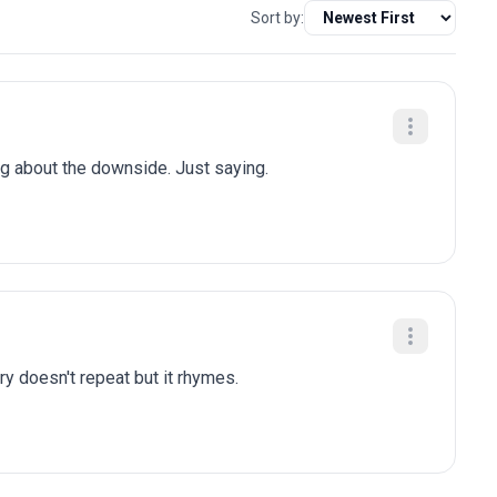
Sort by:
ng about the downside. Just saying.
ry doesn't repeat but it rhymes.