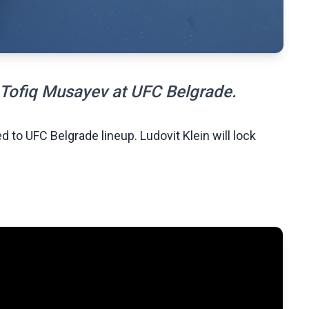
h Tofiq Musayev at UFC Belgrade.
 to UFC Belgrade lineup. Ludovit Klein will lock