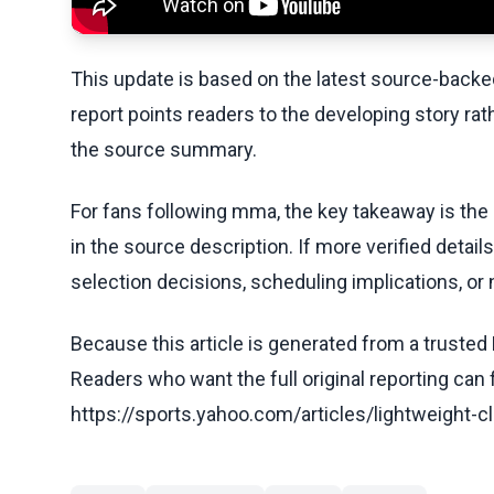
This update is based on the latest source-back
report points readers to the developing story rat
the source summary.
For fans following mma, the key takeaway is the
in the source description. If more verified detai
selection decisions, scheduling implications, or n
Because this article is generated from a trusted 
Readers who want the full original reporting can
https://sports.yahoo.com/articles/lightweight