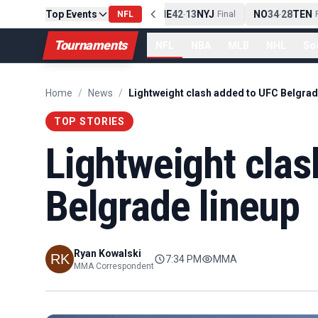
Top Events
PIT
13
10
CLE
NE
42
13
NYJ
NO
34
28
TEN
-
Final
NFL
-
Final
-
Fi
Tournaments
NFL
NBA
MLB
NHL
So
Home
/
News
/
Lightweight clash added to UFC Belgrad
TOP STORIES
Lightweight clas
Belgrade lineup
Ryan Kowalski
7:34 PM
MMA
MMA Correspondent