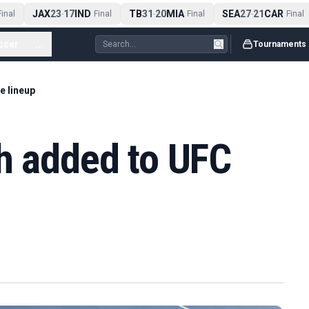
JAX
23
17
IND
TB
31
20
MIA
SEA
27
21
CAR
nal
-
Final
-
Final
-
Final
ccer
...
Tournaments
e lineup
h added to UFC