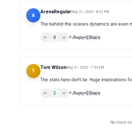
ArenaRegular
May 31, 2026 • 8:02 PM
A
The behind-the-scenes dynamics are even mo
0
Reply
Share
Tom Wilson
May 31, 2026 • 7:34 PM
T
The stats here don't lie. Huge implications fo
2
Reply
Share
No more co