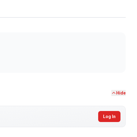
Hide
Log In