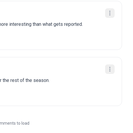
re interesting than what gets reported.
r the rest of the season.
mments to load