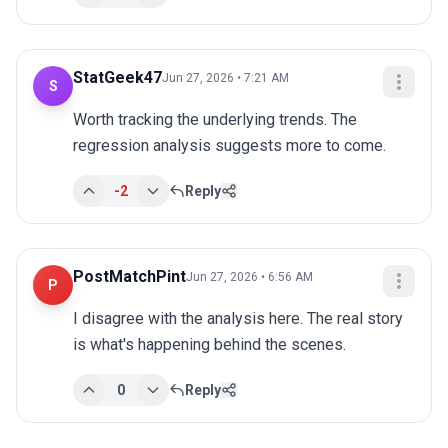
StatGeek47
Jun 27, 2026 • 7:21 AM
S
Worth tracking the underlying trends. The 
regression analysis suggests more to come.
-2
Reply
PostMatchPint
Jun 27, 2026 • 6:56 AM
P
I disagree with the analysis here. The real story 
is what's happening behind the scenes.
0
Reply