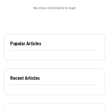
No more comments to load
Popular Articles
Recent Articles