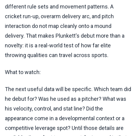
different rule sets and movement patterns. A
cricket run-up, overarm delivery arc, and pitch
interaction do not map cleanly onto a mound
delivery. That makes Plunkett's debut more than a
novelty: it is a real-world test of how far elite
throwing qualities can travel across sports.
What to watch:
The next useful data will be specific. Which team did
he debut for? Was he used as a pitcher? What was
his velocity, control, and stat line? Did the
appearance come in a developmental context or a
competitive leverage spot? Until those details are