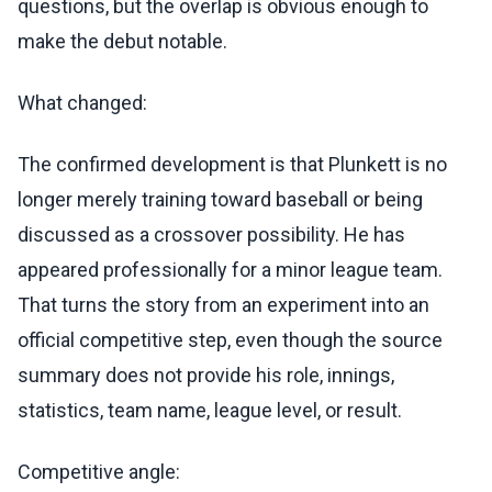
questions, but the overlap is obvious enough to
make the debut notable.
What changed:
The confirmed development is that Plunkett is no
longer merely training toward baseball or being
discussed as a crossover possibility. He has
appeared professionally for a minor league team.
That turns the story from an experiment into an
official competitive step, even though the source
summary does not provide his role, innings,
statistics, team name, league level, or result.
Competitive angle: