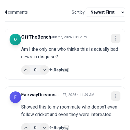
4
comments
Sort by:
OffTheBench
Jun 27, 2026 • 3:12 PM
O
Am I the only one who thinks this is actually bad 
news in disguise?
0
Reply
FairwayDreams
Jun 27, 2026 • 11:49 AM
F
Showed this to my roommate who doesn't even 
follow cricket and even they were interested.
0
Reply