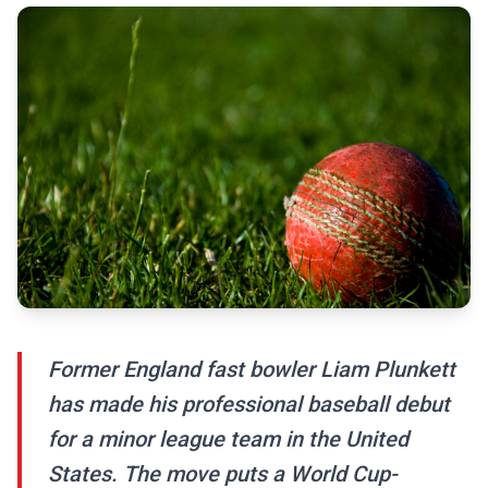
Former England fast bowler Liam Plunkett
has made his professional baseball debut
for a minor league team in the United
States. The move puts a World Cup-