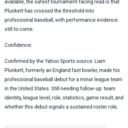
available, the safest tournament-facing read is that
Plunkett has crossed the threshold into
professional baseball, with performance evidence
still to come.
Confidence:
Confirmed by the Yahoo Sports source: Liam
Plunkett, formerly an England fast bowler, made his
professional baseball debut for a minor league team
in the United States. Still needing follow-up: team
identity, league level, role, statistics, game result, and
whether this debut signals a sustained roster role.