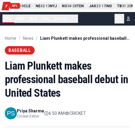
PIT
13
10
CLE
NE
42
13
NYJ
NO
34
28
TEN
JAX
23
17
IND
TB
31
20
M
T
-
-
-
-
-
NFL
NFL
NBA
MLB
NHL
Soccer
...
Home
/
News
/
Liam Plunkett makes professional baseball debut in United States
BASEBALL
Liam Plunkett makes
professional baseball debut in
United States
Priya Sharma
6:50 AM
CRICKET
Cricket Editor