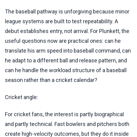
The baseball pathway is unforgiving because minor
league systems are built to test repeatability. A
debut establishes entry, not arrival. For Plunkett, the
useful questions now are practical ones: can he
translate his arm speed into baseball command, can
he adapt to a different ball and release pattern, and
can he handle the workload structure of a baseball
season rather than a cricket calendar?
Cricket angle:
For cricket fans, the interest is partly biographical
and partly technical. Fast bowlers and pitchers both
create high-velocity outcomes, but they do it inside