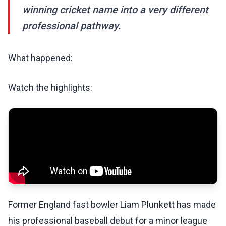
winning cricket name into a very different
professional pathway.
What happened:
Watch the highlights:
Former England fast bowler Liam Plunkett has made
his professional baseball debut for a minor league