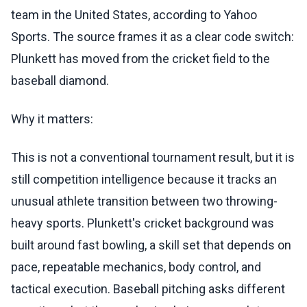
team in the United States, according to Yahoo
Sports. The source frames it as a clear code switch:
Plunkett has moved from the cricket field to the
baseball diamond.
Why it matters:
This is not a conventional tournament result, but it is
still competition intelligence because it tracks an
unusual athlete transition between two throwing-
heavy sports. Plunkett's cricket background was
built around fast bowling, a skill set that depends on
pace, repeatable mechanics, body control, and
tactical execution. Baseball pitching asks different