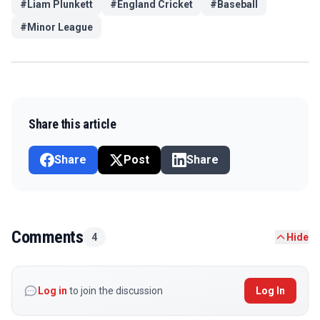
#
Liam Plunkett
#
England Cricket
#
Baseball
#
Minor League
Share this article
Share
Post
Share
Comments
4
Hide
Log in
to join the discussion
Log In