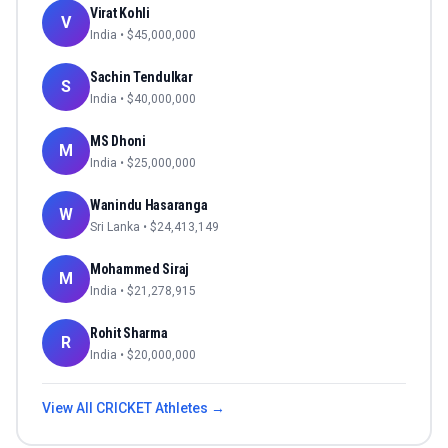
Virat Kohli
V
India
• $
45,000,000
Sachin Tendulkar
S
India
• $
40,000,000
MS Dhoni
M
India
• $
25,000,000
Wanindu Hasaranga
W
Sri Lanka
• $
24,413,149
Mohammed Siraj
M
India
• $
21,278,915
Rohit Sharma
R
India
• $
20,000,000
View All
CRICKET
Athletes →