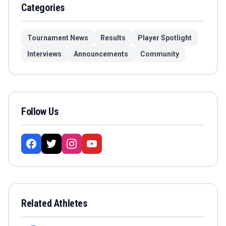
Categories
Tournament News
Results
Player Spotlight
Interviews
Announcements
Community
Follow Us
Related Athletes