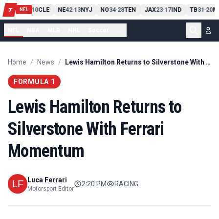
PIT
13
10
CLE
NE
42
13
NYJ
NO
34
28
TEN
JAX
23
17
IND
TB
31
20
M
T
-
-
-
-
-
NFL
NFL
NBA
MLB
NHL
Soccer
...
Home
/
News
/
Lewis Hamilton Returns to Silverstone With Ferrari Momentum
FORMULA 1
Lewis Hamilton Returns to
Silverstone With Ferrari
Momentum
Luca Ferrari
2:20 PM
RACING
Motorsport Editor