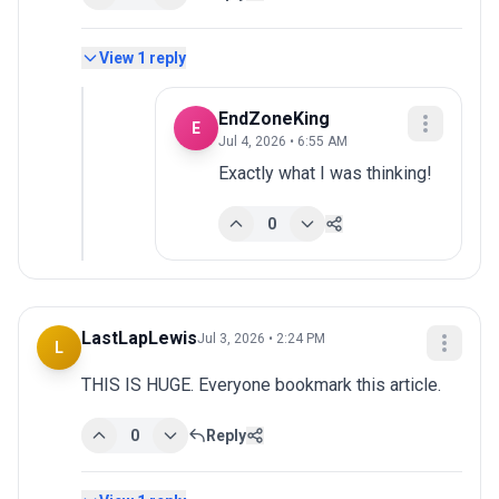
View
1
reply
EndZoneKing
E
Jul 4, 2026 • 6:55 AM
Exactly what I was thinking!
0
LastLapLewis
Jul 3, 2026 • 2:24 PM
L
THIS IS HUGE. Everyone bookmark this article.
0
Reply