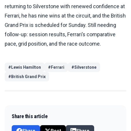
returning to Silverstone with renewed confidence at
Ferrari, he has nine wins at the circuit, and the British
Grand Prix is scheduled for Sunday. Still needing
follow-up: session results, Ferrari’s comparative
pace, grid position, and the race outcome.
#
Lewis Hamilton
#
Ferrari
#
Silverstone
#
British Grand Prix
Share this article
Share
Post
Share