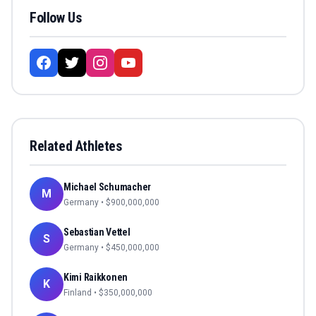
Follow Us
Related Athletes
Michael Schumacher
M
Germany
• $
900,000,000
Sebastian Vettel
S
Germany
• $
450,000,000
Kimi Raikkonen
K
Finland
• $
350,000,000