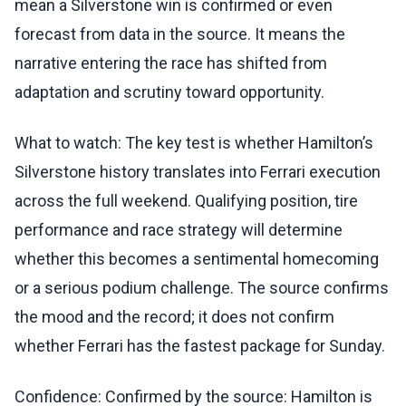
mean a Silverstone win is confirmed or even
forecast from data in the source. It means the
narrative entering the race has shifted from
adaptation and scrutiny toward opportunity.
What to watch: The key test is whether Hamilton’s
Silverstone history translates into Ferrari execution
across the full weekend. Qualifying position, tire
performance and race strategy will determine
whether this becomes a sentimental homecoming
or a serious podium challenge. The source confirms
the mood and the record; it does not confirm
whether Ferrari has the fastest package for Sunday.
Confidence: Confirmed by the source: Hamilton is