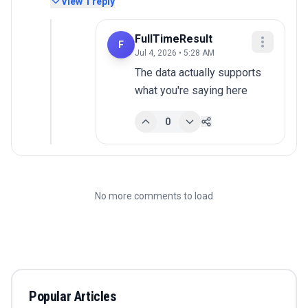
View
1
reply
FullTimeResult
F
Jul 4, 2026 • 5:28 AM
The data actually supports 
what you're saying here
0
No more comments to load
Popular Articles