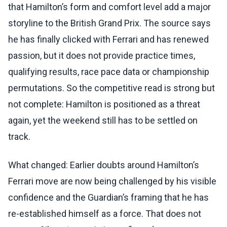
that Hamilton’s form and comfort level add a major
storyline to the British Grand Prix. The source says
he has finally clicked with Ferrari and has renewed
passion, but it does not provide practice times,
qualifying results, race pace data or championship
permutations. So the competitive read is strong but
not complete: Hamilton is positioned as a threat
again, yet the weekend still has to be settled on
track.
What changed: Earlier doubts around Hamilton’s
Ferrari move are now being challenged by his visible
confidence and the Guardian’s framing that he has
re-established himself as a force. That does not