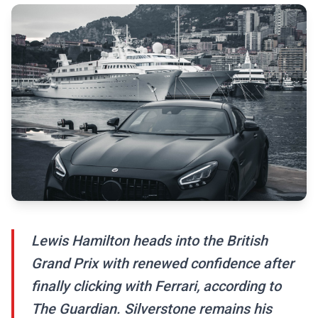
Lewis Hamilton heads into the British
Grand Prix with renewed confidence after
finally clicking with Ferrari, according to
The Guardian. Silverstone remains his