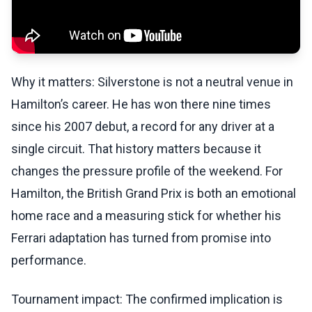
Why it matters: Silverstone is not a neutral venue in
Hamilton’s career. He has won there nine times
since his 2007 debut, a record for any driver at a
single circuit. That history matters because it
changes the pressure profile of the weekend. For
Hamilton, the British Grand Prix is both an emotional
home race and a measuring stick for whether his
Ferrari adaptation has turned from promise into
performance.
Tournament impact: The confirmed implication is