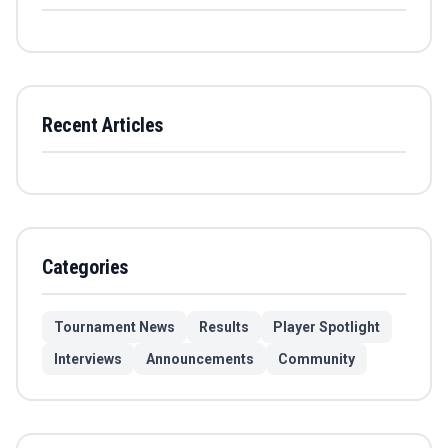
Recent Articles
Categories
Tournament News
Results
Player Spotlight
Interviews
Announcements
Community