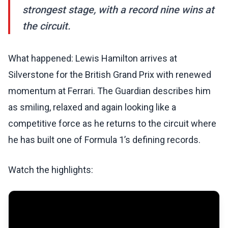
strongest stage, with a record nine wins at
the circuit.
What happened: Lewis Hamilton arrives at
Silverstone for the British Grand Prix with renewed
momentum at Ferrari. The Guardian describes him
as smiling, relaxed and again looking like a
competitive force as he returns to the circuit where
he has built one of Formula 1’s defining records.
Watch the highlights: