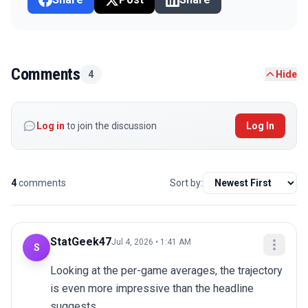
Comments
4
Hide
Log in
to join the discussion
Log In
4
comments
Sort by:
StatGeek47
Jul 4, 2026 • 1:41 AM
S
Looking at the per-game averages, the trajectory 
is even more impressive than the headline 
suggests.