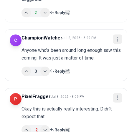
2
Reply
ChampionWatcher
Jul 3, 2026 • 6:22 PM
C
Anyone who's been around long enough saw this 
coming. It was just a matter of time.
0
Reply
PixelFragger
Jul 3, 2026 • 3:09 PM
P
Okay this is actually really interesting. Didn't 
expect that.
-2
Reply