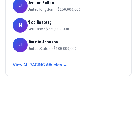
Jenson Button
J
United Kingdom
• $
250,000,000
Nico Rosberg
N
Germany
• $
220,000,000
Jimmie Johnson
J
United States
• $
180,000,000
View All
RACING
Athletes →