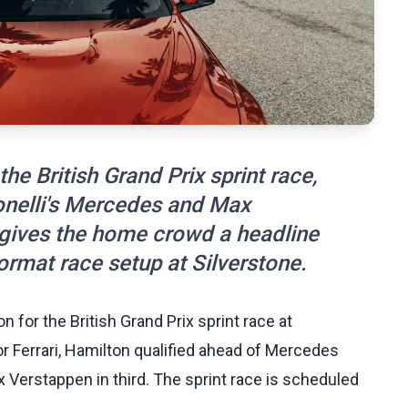
the British Grand Prix sprint race,
tonelli's Mercedes and Max
t gives the home crowd a headline
rmat race setup at Silverstone.
for the British Grand Prix sprint race at
or Ferrari, Hamilton qualified ahead of Mercedes
x Verstappen in third. The sprint race is scheduled