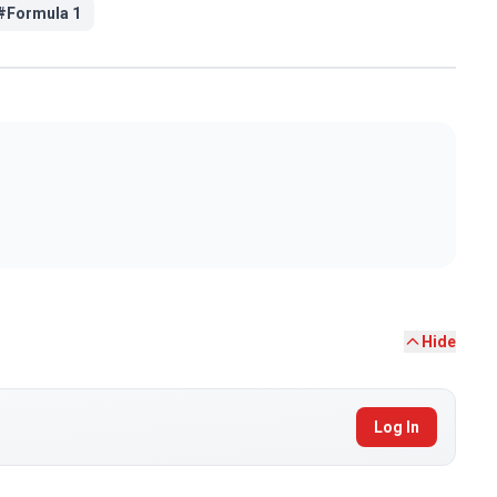
#
Formula 1
Hide
Log In