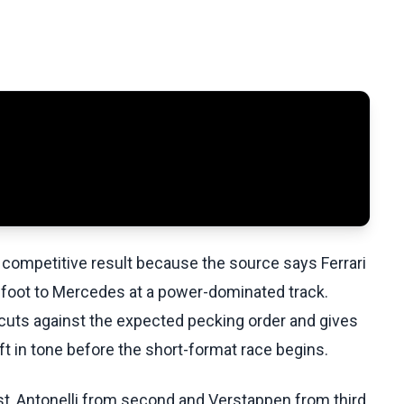
t competitive result because the source says Ferrari
foot to Mercedes at a power-dominated track.
e cuts against the expected pecking order and gives
t in tone before the short-format race begins.
rst, Antonelli from second and Verstappen from third.