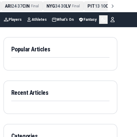
ARI
24
37
CIN
NYG
34
30
LV
PIT
13
10
CLE
NE
4
-
Final
-
Final
-
Final
Players
Athletes
What's On
Fantasy
Popular Articles
Recent Articles
Categories