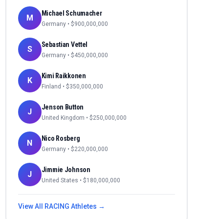
Michael Schumacher
M
Germany
• $
900,000,000
Sebastian Vettel
S
Germany
• $
450,000,000
Kimi Raikkonen
K
Finland
• $
350,000,000
Jenson Button
J
United Kingdom
• $
250,000,000
Nico Rosberg
N
Germany
• $
220,000,000
Jimmie Johnson
J
United States
• $
180,000,000
View All
RACING
Athletes →