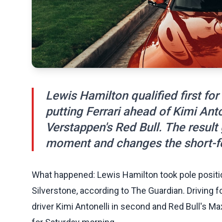
Lewis Hamilton qualified first for 
putting Ferrari ahead of Kimi An
Verstappen's Red Bull. The resul
moment and changes the short-fo
What happened: Lewis Hamilton took pole position 
Silverstone, according to The Guardian. Driving f
driver Kimi Antonelli in second and Red Bull's Ma