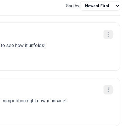
Sort by:
t to see how it unfolds!
f competition right now is insane!