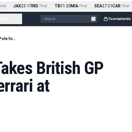
JAX
23
17
IND
TB
31
20
MIA
SEA
27
21
CAR
nal
-
Final
-
Final
-
Final
ccer
...
Tournaments
Lewis Hamilton Takes British GP Sprint Pole for Ferrari at Silverstone
akes British GP
rrari at