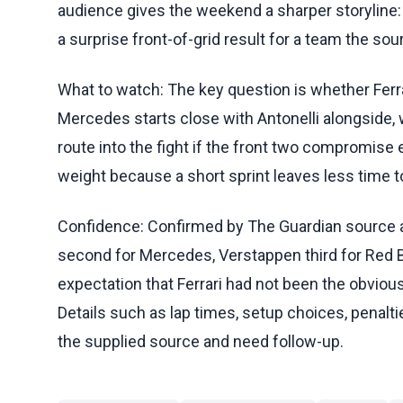
audience gives the weekend a sharper storyline: 
a surprise front-of-grid result for a team the s
What to watch: The key question is whether Ferra
Mercedes starts close with Antonelli alongside, w
route into the fight if the front two compromise ea
weight because a short sprint leaves less time to
Confidence: Confirmed by The Guardian source are
second for Mercedes, Verstappen third for Red Bu
expectation that Ferrari had not been the obvious
Details such as lap times, setup choices, penaltie
the supplied source and need follow-up.