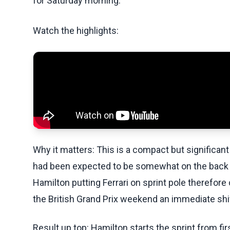
for Saturday morning.
Watch the highlights:
Why it matters: This is a compact but significan
had been expected to be somewhat on the back 
Hamilton putting Ferrari on sprint pole therefor
the British Grand Prix weekend an immediate shif
Result up top: Hamilton starts the sprint from fi