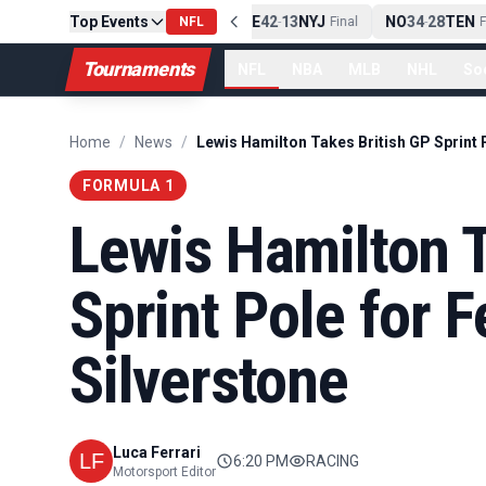
Top Events
PIT
13
10
CLE
NE
42
13
NYJ
NO
34
28
TEN
-
Final
NFL
-
Final
-
Fi
Tournaments
NFL
NBA
MLB
NHL
So
Home
/
News
/
FORMULA 1
Lewis Hamilton T
Sprint Pole for Fe
Silverstone
Luca Ferrari
6:20 PM
RACING
Motorsport Editor