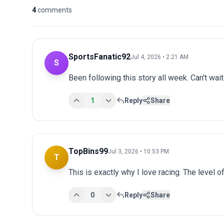
4
comments
SportsFanatic92
Jul 4, 2026 • 2:21 AM
S
Been following this story all week. Can't wai
1
Reply
Share
TopBins99
Jul 3, 2026 • 10:53 PM
T
This is exactly why I love racing. The level o
0
Reply
Share