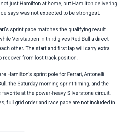
not just Hamilton at home, but Hamilton delivering
ource says was not expected to be strongest.
ri's sprint pace matches the qualifying result.
hile Verstappen in third gives Red Bull a direct
ch other. The start and first lap will carry extra
 recover from lost track position.
 Hamilton's sprint pole for Ferrari, Antonelli
ll, the Saturday morning sprint timing, and the
 favorite at the power-heavy Silverstone circuit.
s, full grid order and race pace are not included in