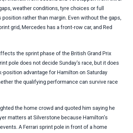
aps, weather conditions, tyre choices or full
is position rather than margin. Even without the gaps,
sprint grid, Mercedes has a front-row car, and Red
fects the sprint phase of the British Grand Prix
print pole does not decide Sunday's race, but it does
k-position advantage for Hamilton on Saturday
 whether the qualifying performance can survive race
lighted the home crowd and quoted him saying he
ayer matters at Silverstone because Hamilton's
events. A Ferrari sprint pole in front of a home