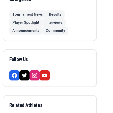
Tournament News
Results
Player Spotlight
Interviews
Announcements
Community
Follow Us
Related Athletes