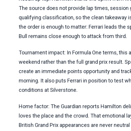
The source does not provide lap times, session g
qualifying classification, so the clean takeaway 
the order is enough to matter: Ferrari leads the 
Bull remains close enough to attack from third.
Tournament impact: In Formula One terms, this af
weekend rather than the full grand prix result. S
create an immediate points opportunity and trac
morning. It also puts Ferrari in position to test
conditions at Silverstone.
Home factor: The Guardian reports Hamilton de
loves the place and the crowd. That emotional l
British Grand Prix appearances are never neutral 