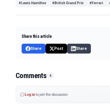
#
Lewis Hamilton
#
British Grand Prix
#
Ferrari
Share this article
Share
Post
Share
Comments
4
Log in
to join the discussion