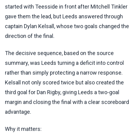
started with Teesside in front after Mitchell Tinkler
gave them the lead, but Leeds answered through
captain Dylan Kelsall, whose two goals changed the
direction of the final.
The decisive sequence, based on the source
summary, was Leeds turning a deficit into control
rather than simply protecting a narrow response.
Kelsall not only scored twice but also created the
third goal for Dan Rigby, giving Leeds a two-goal
margin and closing the final with a clear scoreboard
advantage.
Why it matters: