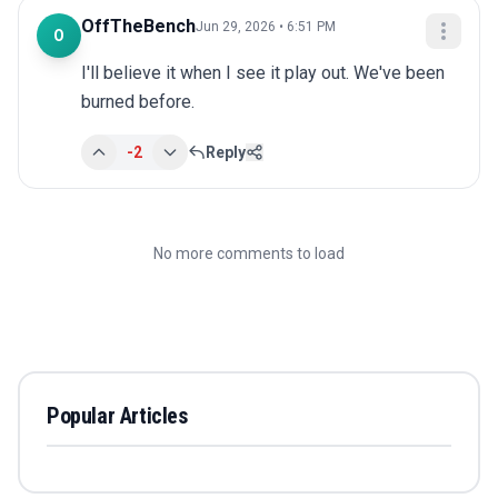
OffTheBench
Jun 29, 2026 • 6:51 PM
O
I'll believe it when I see it play out. We've been 
burned before.
-2
Reply
No more comments to load
Popular Articles