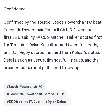
Confidence:
Confirmed by the source: Leeds Powerchair FC beat
Teesside Powerchair Football Club 3-1, won their
first EE Disability FA Cup, Mitchell Tinkler scored first
for Teesside, Dylan Kelsall scored twice for Leeds,
and Dan Rigby scored the third from Kelsall's setup.
Details such as venue, timings, full lineups, and the
broader tournament path need follow-up.
#
Leeds Powerchair FC
#
Teesside Powerchair Football Club
#
EE Disability FA Cup
#
Dylan Kelsall