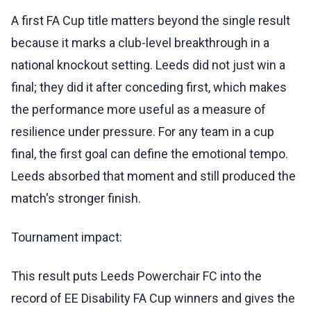
A first FA Cup title matters beyond the single result
because it marks a club-level breakthrough in a
national knockout setting. Leeds did not just win a
final; they did it after conceding first, which makes
the performance more useful as a measure of
resilience under pressure. For any team in a cup
final, the first goal can define the emotional tempo.
Leeds absorbed that moment and still produced the
match's stronger finish.
Tournament impact:
This result puts Leeds Powerchair FC into the
record of EE Disability FA Cup winners and gives the