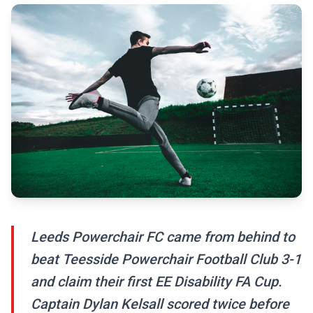
Leeds Powerchair FC came from behind to
beat Teesside Powerchair Football Club 3-1
and claim their first EE Disability FA Cup.
Captain Dylan Kelsall scored twice before