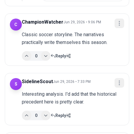
ChampionWatcher
Jun 29, 2026 • 9:06 PM
C
Classic soccer storyline. The narratives 
practically write themselves this season.
0
Reply
SidelineScout
Jun 29, 2026 • 7:33 PM
S
Interesting analysis. I'd add that the historical 
precedent here is pretty clear.
0
Reply