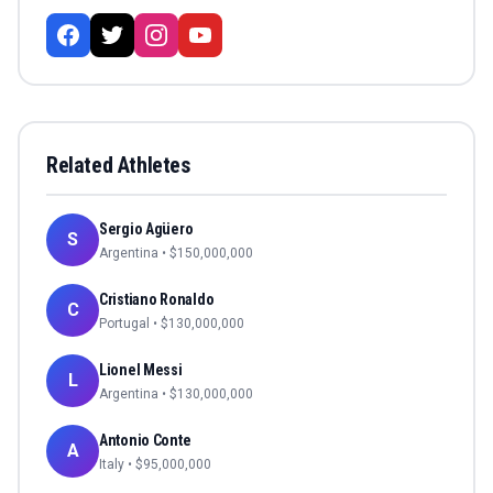
Related Athletes
Sergio Agüero
S
Argentina
• $
150,000,000
Cristiano Ronaldo
C
Portugal
• $
130,000,000
Lionel Messi
L
Argentina
• $
130,000,000
Antonio Conte
A
Italy
• $
95,000,000