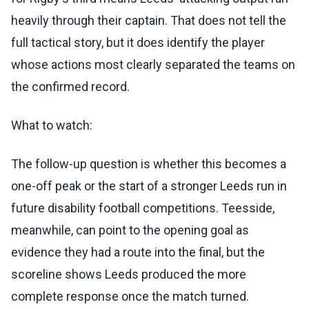
heavily through their captain. That does not tell the
full tactical story, but it does identify the player
whose actions most clearly separated the teams on
the confirmed record.
What to watch:
The follow-up question is whether this becomes a
one-off peak or the start of a stronger Leeds run in
future disability football competitions. Teesside,
meanwhile, can point to the opening goal as
evidence they had a route into the final, but the
scoreline shows Leeds produced the more
complete response once the match turned.