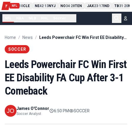
PIT
13
10
CLE
NE
42
13
NYJ
NO
34
28
TEN
JAX
23
17
IND
TB
31
20
M
T
-
-
-
-
-
NFL
NFL
NBA
MLB
NHL
Soccer
...
Home
/
News
/
Leeds Powerchair FC Win First EE Disability FA Cup After 3-1 Comeback
SOCCER
Leeds Powerchair FC Win First
EE Disability FA Cup After 3-1
Comeback
James O'Connor
6:50 PM
SOCCER
Soccer Analyst