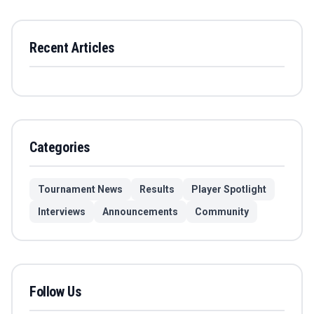
Recent Articles
Categories
Tournament News
Results
Player Spotlight
Interviews
Announcements
Community
Follow Us