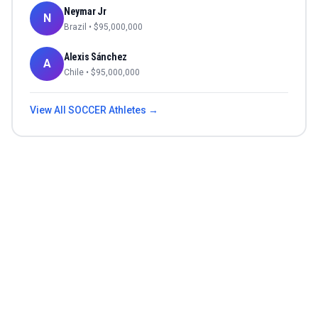
Neymar Jr
N
Brazil
• $
95,000,000
Alexis Sánchez
A
Chile
• $
95,000,000
View All
SOCCER
Athletes →