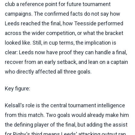
club a reference point for future tournament
campaigns. The confirmed facts do not say how
Leeds reached the final, how Teesside performed
across the wider competition, or what the bracket
looked like. Still, in cup terms, the implication is
clear: Leeds now have proof they can handle a final,
recover from an early setback, and lean on a captain
who directly affected all three goals.
Key figure:
Kelsall's role is the central tournament intelligence
from this match. Two goals would already make him
the defining player of the final, but adding the assist
for Rigby's third means Leeds' attacking output ran