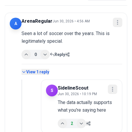
ArenaRegular
Jun 30, 2026 • 4:56 AM
A
Seen a lot of soccer over the years. This is 
legitimately special.
0
Reply
View
1
reply
SidelineScout
S
Jun 30, 2026 • 10:19 PM
The data actually supports 
what you're saying here
2