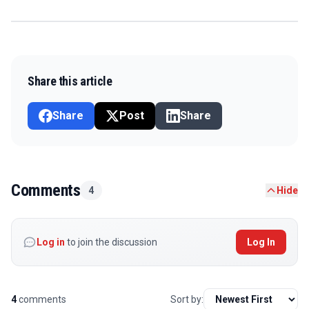
Share this article
Share
Post
Share
Comments
4
Hide
Log in
to join the discussion
Log In
4
comments
Sort by: