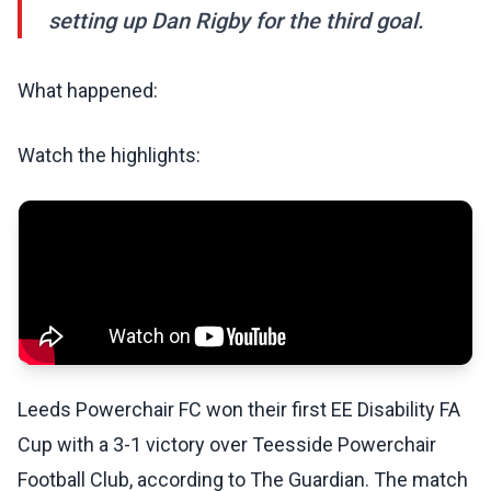
setting up Dan Rigby for the third goal.
What happened:
Watch the highlights:
Leeds Powerchair FC won their first EE Disability FA
Cup with a 3-1 victory over Teesside Powerchair
Football Club, according to The Guardian. The match