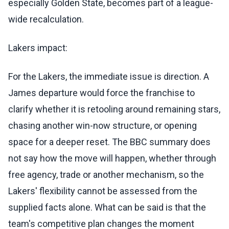
especially Golden State, becomes part of a league-
wide recalculation.
Lakers impact:
For the Lakers, the immediate issue is direction. A
James departure would force the franchise to
clarify whether it is retooling around remaining stars,
chasing another win-now structure, or opening
space for a deeper reset. The BBC summary does
not say how the move will happen, whether through
free agency, trade or another mechanism, so the
Lakers' flexibility cannot be assessed from the
supplied facts alone. What can be said is that the
team's competitive plan changes the moment