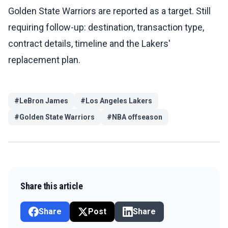
Golden State Warriors are reported as a target. Still
requiring follow-up: destination, transaction type,
contract details, timeline and the Lakers'
replacement plan.
#
LeBron James
#
Los Angeles Lakers
#
Golden State Warriors
#
NBA offseason
Share this article
Share
Post
Share