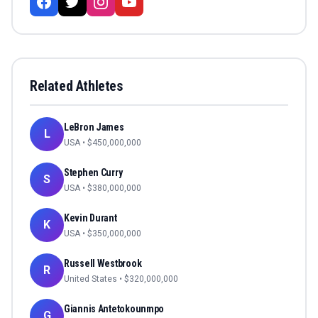
Related Athletes
LeBron James
L
USA
• $
450,000,000
Stephen Curry
S
USA
• $
380,000,000
Kevin Durant
K
USA
• $
350,000,000
Russell Westbrook
R
United States
• $
320,000,000
Giannis Antetokounmpo
G