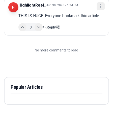
HighlightReel_
Jun 30, 2026 • 6:24 PM
H
THIS IS HUGE. Everyone bookmark this article.
0
Reply
No more comments to load
Popular Articles