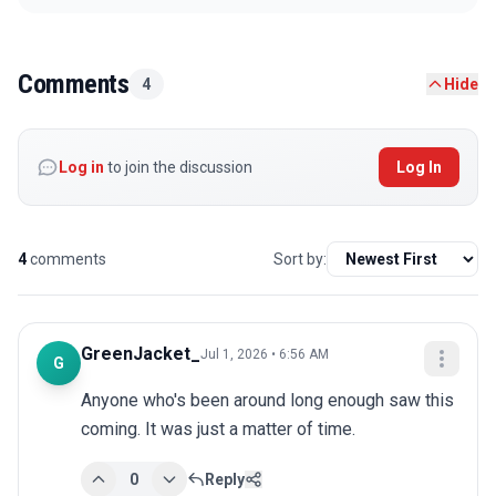
Comments
4
Hide
Log in
to join the discussion
Log In
4
comments
Sort by:
GreenJacket_
Jul 1, 2026 • 6:56 AM
G
Anyone who's been around long enough saw this 
coming. It was just a matter of time.
0
Reply