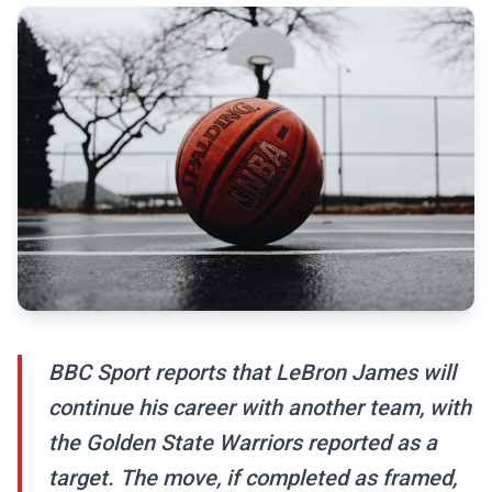
BBC Sport reports that LeBron James will
continue his career with another team, with
the Golden State Warriors reported as a
target. The move, if completed as framed,