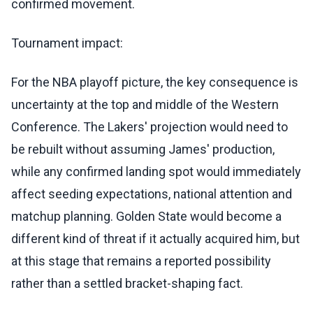
confirmed movement.
Tournament impact:
For the NBA playoff picture, the key consequence is
uncertainty at the top and middle of the Western
Conference. The Lakers' projection would need to
be rebuilt without assuming James' production,
while any confirmed landing spot would immediately
affect seeding expectations, national attention and
matchup planning. Golden State would become a
different kind of threat if it actually acquired him, but
at this stage that remains a reported possibility
rather than a settled bracket-shaping fact.