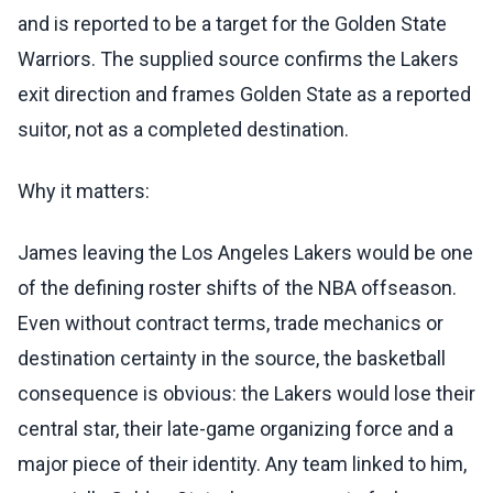
and is reported to be a target for the Golden State
Warriors. The supplied source confirms the Lakers
exit direction and frames Golden State as a reported
suitor, not as a completed destination.
Why it matters:
James leaving the Los Angeles Lakers would be one
of the defining roster shifts of the NBA offseason.
Even without contract terms, trade mechanics or
destination certainty in the source, the basketball
consequence is obvious: the Lakers would lose their
central star, their late-game organizing force and a
major piece of their identity. Any team linked to him,