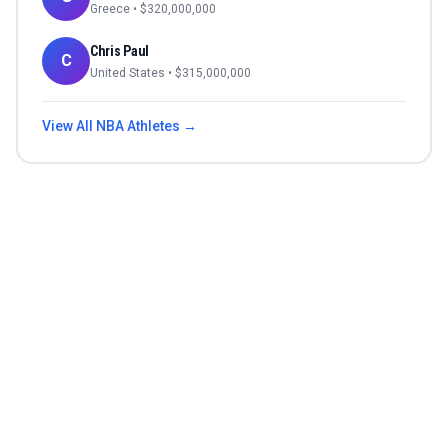
Greece
• $
320,000,000
Chris Paul
C
United States
• $
315,000,000
View All
NBA
Athletes →