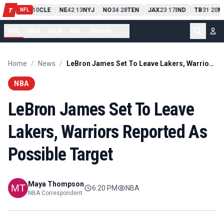
PIT
13
10
CLE
NE
42
13
NYJ
NO
34
28
TEN
JAX
23
17
IND
TB
31
20
M
T
-
-
-
-
-
NFL
NFL
NBA
MLB
NHL
Soccer
...
Home
/
News
/
LeBron James Set To Leave Lakers, Warriors Reported As Possible Target
NBA
LeBron James Set To Leave
Lakers, Warriors Reported As
Possible Target
Maya Thompson
6:20 PM
NBA
NBA Correspondent