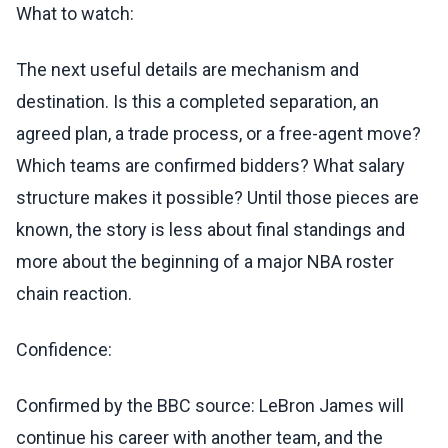
What to watch:
The next useful details are mechanism and
destination. Is this a completed separation, an
agreed plan, a trade process, or a free-agent move?
Which teams are confirmed bidders? What salary
structure makes it possible? Until those pieces are
known, the story is less about final standings and
more about the beginning of a major NBA roster
chain reaction.
Confidence:
Confirmed by the BBC source: LeBron James will
continue his career with another team, and the