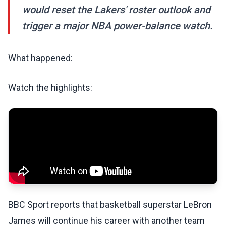
would reset the Lakers' roster outlook and
trigger a major NBA power-balance watch.
What happened:
Watch the highlights:
BBC Sport reports that basketball superstar LeBron
James will continue his career with another team