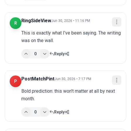
RingSideView
Jun 30, 2026 • 11:16 PM
R
This is exactly what I've been saying. The writing 
was on the wall.
0
Reply
PostMatchPint
Jun 30, 2026 • 7:17 PM
P
Bold prediction: this won't matter at all by next 
month.
0
Reply