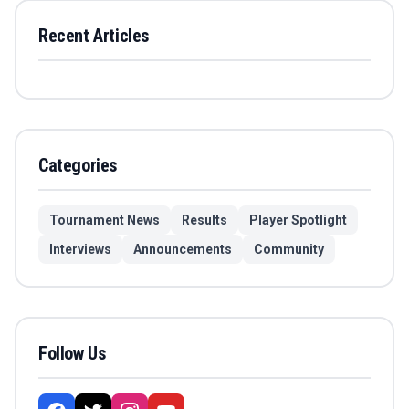
Recent Articles
Categories
Tournament News
Results
Player Spotlight
Interviews
Announcements
Community
Follow Us