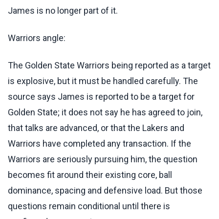
James is no longer part of it.
Warriors angle:
The Golden State Warriors being reported as a target
is explosive, but it must be handled carefully. The
source says James is reported to be a target for
Golden State; it does not say he has agreed to join,
that talks are advanced, or that the Lakers and
Warriors have completed any transaction. If the
Warriors are seriously pursuing him, the question
becomes fit around their existing core, ball
dominance, spacing and defensive load. But those
questions remain conditional until there is