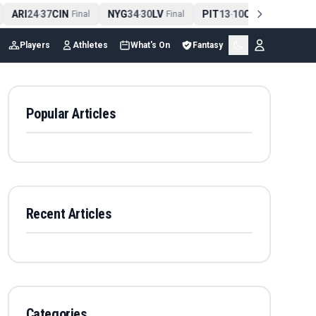
ARI
24
37
CIN
NYG
34
30
LV
PIT
13
10
CLE
NE
4
-
Final
-
Final
-
Final
Players
Athletes
What's On
Fantasy
Popular Articles
Recent Articles
Categories