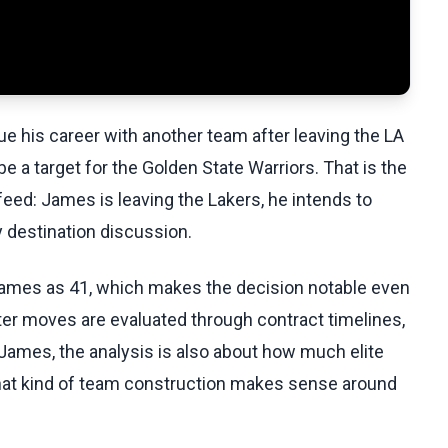
e his career with another team after leaving the LA
 a target for the Golden State Warriors. That is the
eed: James is leaving the Lakers, he intends to
y destination discussion.
 James as 41, which makes the decision notable even
ter moves are evaluated through contract timelines,
ames, the analysis is also about how much elite
 what kind of team construction makes sense around