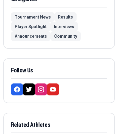
Tournament News
Results
Player Spotlight
Interviews
Announcements
Community
Follow Us
Related Athletes