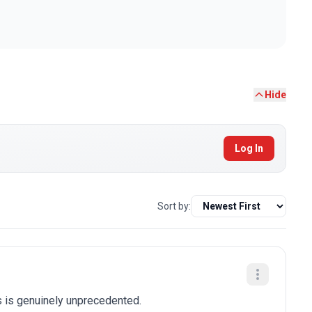
Hide
Log In
Sort by:
s is genuinely unprecedented.