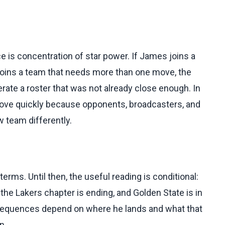
 is concentration of star power. If James joins a
 joins a team that needs more than one move, the
te a roster that was not already close enough. In
move quickly because opponents, broadcasters, and
 team differently.
erms. Until then, the useful reading is conditional:
 the Lakers chapter is ending, and Golden State is in
onsequences depend on where he lands and what that
n.