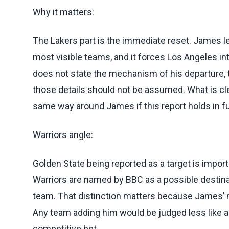
Why it matters:
The Lakers part is the immediate reset. James l
most visible teams, and it forces Los Angeles in
does not state the mechanism of his departure, t
those details should not be assumed. What is clea
same way around James if this report holds in ful
Warriors angle:
Golden State being reported as a target is impo
Warriors are named by BBC as a possible destinat
team. That distinction matters because James’ 
Any team adding him would be judged less like a
competitive bet.