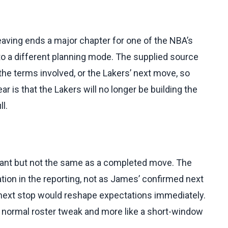
eaving ends a major chapter for one of the NBA’s
to a different planning mode. The supplied source
he terms involved, or the Lakers’ next move, so
r is that the Lakers will no longer be building the
l.
rtant but not the same as a completed move. The
ion in the reporting, not as James’ confirmed next
next stop would reshape expectations immediately.
 normal roster tweak and more like a short-window