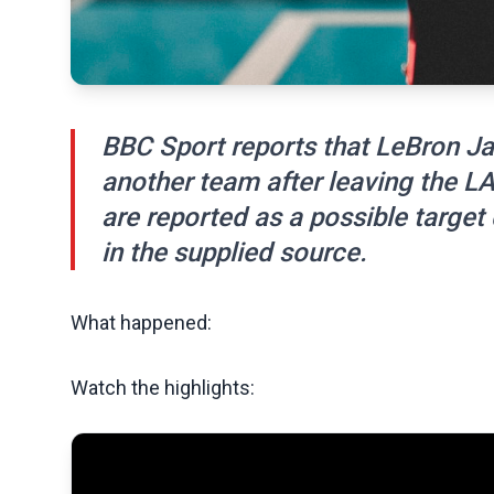
BBC Sport reports that LeBron Ja
another team after leaving the L
are reported as a possible target
in the supplied source.
What happened:
Watch the highlights: