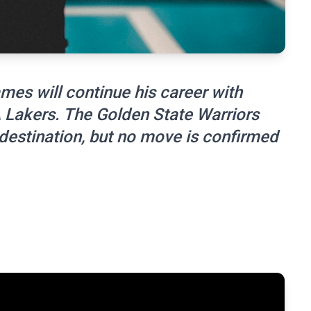
mes will continue his career with
A Lakers. The Golden State Warriors
 destination, but no move is confirmed