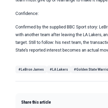
Confidence:
Confirmed by the supplied BBC Sport story: LeBro
with another team after leaving the LA Lakers, an
target. Still to follow: his next team, the transac
State’s reported interest becomes an actual mov
#
LeBron James
#
LA Lakers
#
Golden State Warri
Share this article