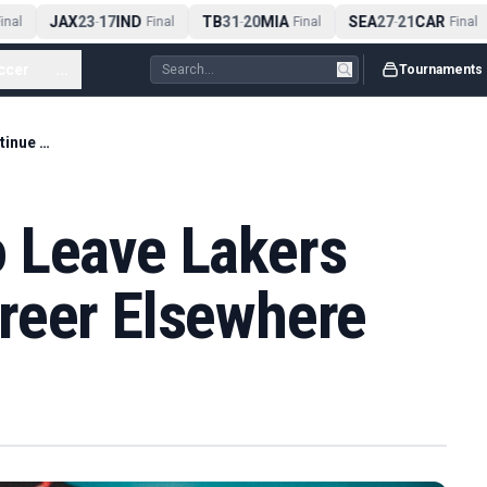
JAX
23
17
IND
TB
31
20
MIA
SEA
27
21
CAR
nal
-
Final
-
Final
-
Final
ccer
...
Tournaments
LeBron James To Leave Lakers And Continue Career Elsewhere
 Leave Lakers
reer Elsewhere