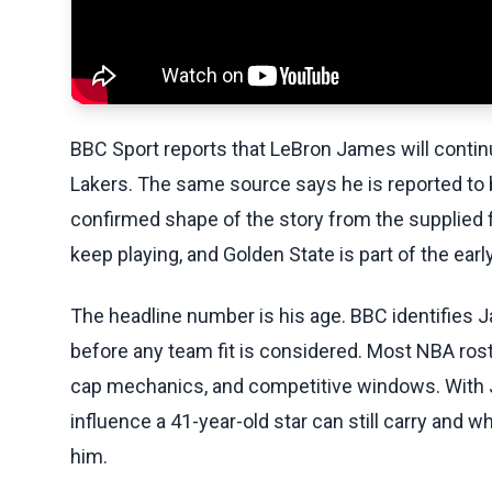
BBC Sport reports that LeBron James will continu
Lakers. The same source says he is reported to be
confirmed shape of the story from the supplied f
keep playing, and Golden State is part of the earl
The headline number is his age. BBC identifies
before any team fit is considered. Most NBA ros
cap mechanics, and competitive windows. With J
influence a 41-year-old star can still carry and
him.