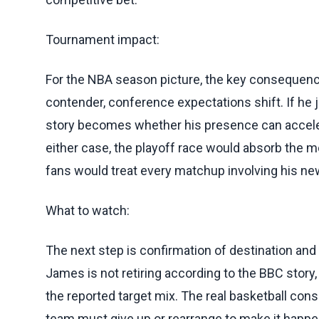
Tournament impact:
For the NBA season picture, the key consequence
contender, conference expectations shift. If he
story becomes whether his presence can accelera
either case, the playoff race would absorb the 
fans would treat every matchup involving his new
What to watch:
The next step is confirmation of destination and t
James is not retiring according to the BBC story,
the reported target mix. The real basketball c
team must give up or rearrange to make it happe