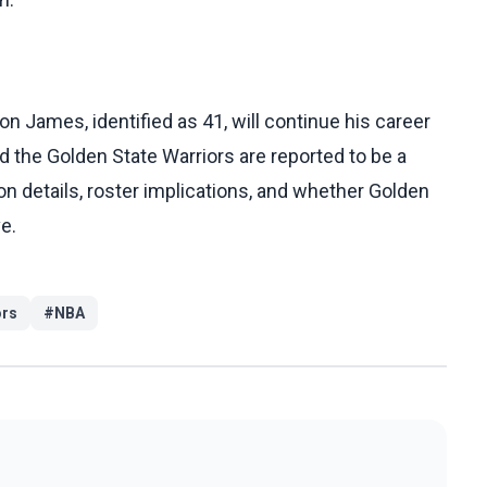
n James, identified as 41, will continue his career
d the Golden State Warriors are reported to be a
tion details, roster implications, and whether Golden
e.
ors
#
NBA