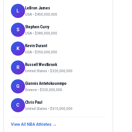
LeBron James
L
USA
• $
450,000,000
Stephen Curry
S
USA
• $
380,000,000
Kevin Durant
K
USA
• $
350,000,000
Russell Westbrook
R
United States
• $
320,000,000
Giannis Antetokounmpo
G
Greece
• $
320,000,000
Chris Paul
C
United States
• $
315,000,000
View All
NBA
Athletes →