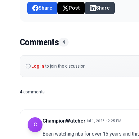
Share
Post
Share
Comments
4
Log in
to join the discussion
4
comments
ChampionWatcher
Jul 1, 2026 • 2:25 PM
C
Been watching nba for over 15 years and thi