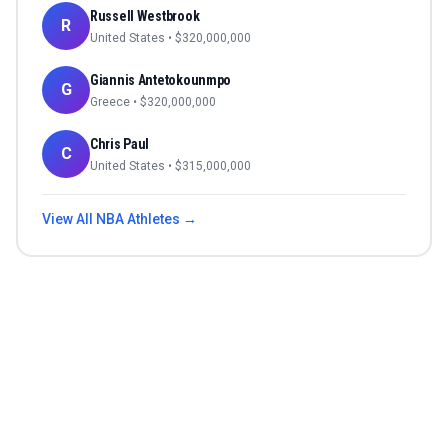
Russell Westbrook
R
United States
• $
320,000,000
Giannis Antetokounmpo
G
Greece
• $
320,000,000
Chris Paul
C
United States
• $
315,000,000
View All
NBA
Athletes →