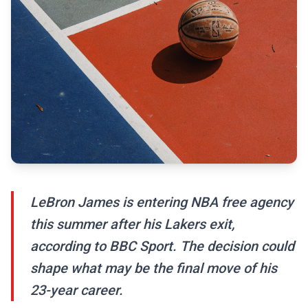
LeBron James is entering NBA free agency
this summer after his Lakers exit,
according to BBC Sport. The decision could
shape what may be the final move of his
23-year career.