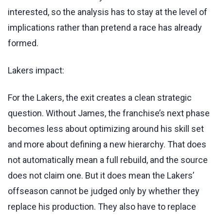
interested, so the analysis has to stay at the level of
implications rather than pretend a race has already
formed.
Lakers impact:
For the Lakers, the exit creates a clean strategic
question. Without James, the franchise’s next phase
becomes less about optimizing around his skill set
and more about defining a new hierarchy. That does
not automatically mean a full rebuild, and the source
does not claim one. But it does mean the Lakers’
offseason cannot be judged only by whether they
replace his production. They also have to replace