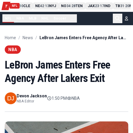
PIT
13
10
CLE
NE
42
13
NYJ
NO
34
28
TEN
JAX
23
17
IND
TB
31
20
M
T
-
-
-
-
-
NFL
NFL
NBA
MLB
NHL
Soccer
...
Home
/
News
/
LeBron James Enters Free Agency After Lakers Exit
NBA
LeBron James Enters Free
Agency After Lakers Exit
Devon Jackson
1:50 PM
NBA
NBA Editor