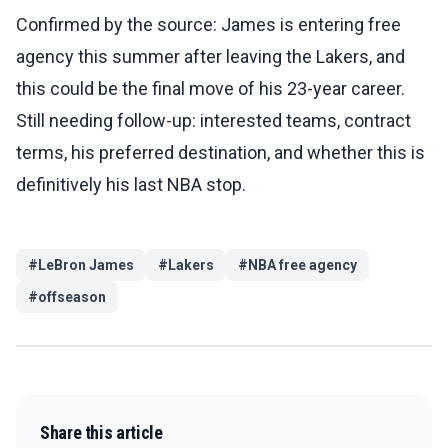
Confirmed by the source: James is entering free
agency this summer after leaving the Lakers, and
this could be the final move of his 23-year career.
Still needing follow-up: interested teams, contract
terms, his preferred destination, and whether this is
definitively his last NBA stop.
#
LeBron James
#
Lakers
#
NBA free agency
#
offseason
Share this article