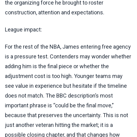
the organizing force he brought to roster
construction, attention and expectations.
League impact:
For the rest of the NBA, James entering free agency
is a pressure test. Contenders may wonder whether
adding him is the final piece or whether the
adjustment cost is too high. Younger teams may
see value in experience but hesitate if the timeline
does not match. The BBC description’s most
important phrase is “could be the final move,”
because that preserves the uncertainty. This is not
just another veteran hitting the market; it is a
possible closing chapter, and that changes how