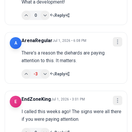
What a development!
0
Reply
ArenaRegular
Jul 1, 2026 • 6:08 PM
A
There's a reason the diehards are paying 
attention to this. It matters.
-3
Reply
EndZoneKing
Jul 1, 2026 • 3:01 PM
E
I called this weeks ago! The signs were all there 
if you were paying attention.