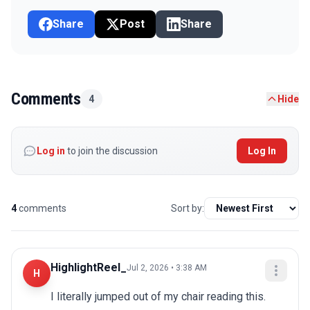
Share
Post
Share
Comments
4
Hide
Log in
to join the discussion
Log In
4
comments
Sort by:
HighlightReel_
Jul 2, 2026 • 3:38 AM
H
I literally jumped out of my chair reading this. 