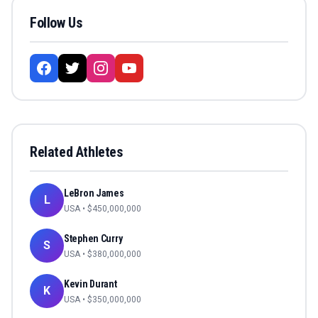
Follow Us
Related Athletes
LeBron James
L
USA
• $
450,000,000
Stephen Curry
S
USA
• $
380,000,000
Kevin Durant
K
USA
• $
350,000,000