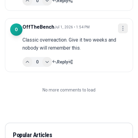
0
Reply
OffTheBench
Jul 1, 2026 • 1:54 PM
O
Classic overreaction. Give it two weeks and 
nobody will remember this.
0
Reply
No more comments to load
Popular Articles