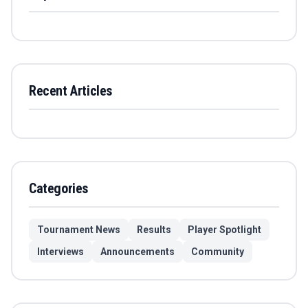
Recent Articles
Categories
Tournament News
Results
Player Spotlight
Interviews
Announcements
Community