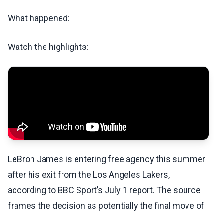
What happened:
Watch the highlights:
LeBron James is entering free agency this summer
after his exit from the Los Angeles Lakers,
according to BBC Sport’s July 1 report. The source
frames the decision as potentially the final move of