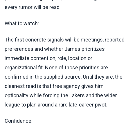
every rumor will be read.
What to watch:
The first concrete signals will be meetings, reported
preferences and whether James prioritizes
immediate contention, role, location or
organizational fit. None of those priorities are
confirmed in the supplied source. Until they are, the
cleanest read is that free agency gives him
optionality while forcing the Lakers and the wider
league to plan around a rare late-career pivot.
Confidence: