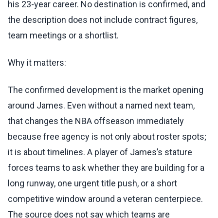
his 23-year career. No destination is confirmed, and
the description does not include contract figures,
team meetings or a shortlist.
Why it matters:
The confirmed development is the market opening
around James. Even without a named next team,
that changes the NBA offseason immediately
because free agency is not only about roster spots;
it is about timelines. A player of James’s stature
forces teams to ask whether they are building for a
long runway, one urgent title push, or a short
competitive window around a veteran centerpiece.
The source does not say which teams are