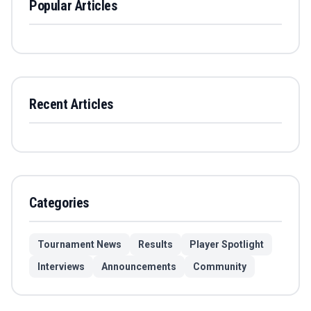
Popular Articles
Recent Articles
Categories
Tournament News
Results
Player Spotlight
Interviews
Announcements
Community