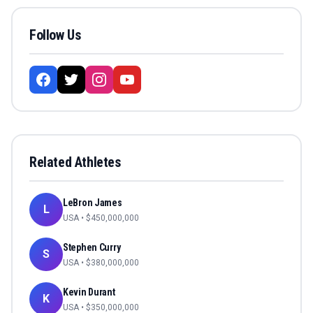
Follow Us
Related Athletes
LeBron James
L
USA
• $
450,000,000
Stephen Curry
S
USA
• $
380,000,000
Kevin Durant
K
USA
• $
350,000,000