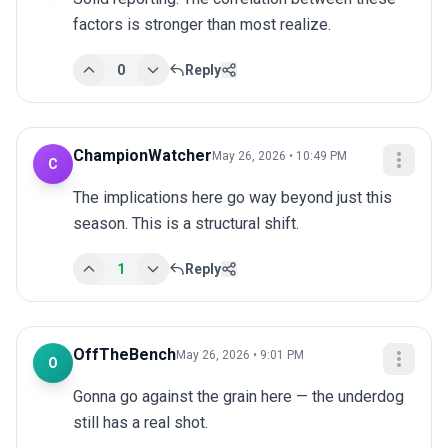
factors is stronger than most realize.
0
Reply
ChampionWatcher
May 26, 2026 • 10:49 PM
C
The implications here go way beyond just this 
season. This is a structural shift.
1
Reply
OffTheBench
May 26, 2026 • 9:01 PM
O
Gonna go against the grain here — the underdog 
still has a real shot.