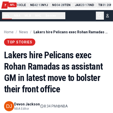
PIT
13
10
CLE
NE
42
13
NYJ
NO
34
28
TEN
JAX
23
17
IND
TB
31
20
M
T
-
-
-
-
-
NFL
NFL
NBA
MLB
NHL
Soccer
...
Home
/
News
/
Lakers hire Pelicans exec Rohan Ramadas as assistant GM in latest move to bolster their front office
TOP STORIES
Lakers hire Pelicans exec
Rohan Ramadas as assistant
GM in latest move to bolster
their front office
Devon Jackson
8:34 PM
NBA
NBA Editor