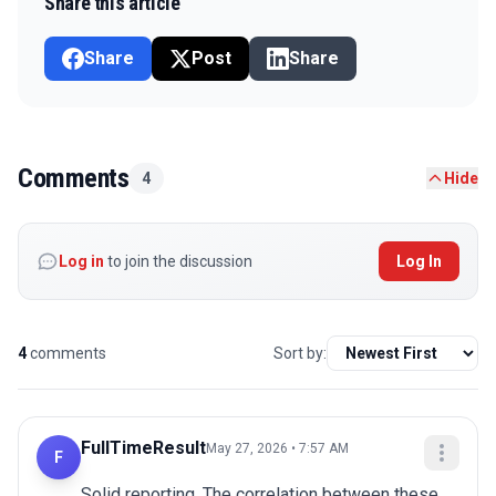
Share this article
Share
Post
Share
Comments
4
Hide
Log in
to join the discussion
Log In
4
comments
Sort by:
FullTimeResult
May 27, 2026 • 7:57 AM
F
Solid reporting. The correlation between these 