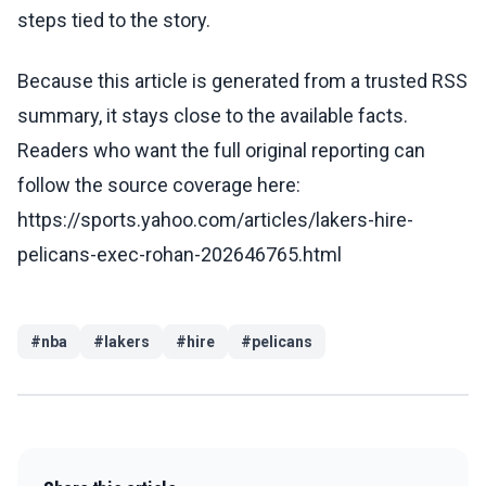
steps tied to the story.
Because this article is generated from a trusted RSS
summary, it stays close to the available facts.
Readers who want the full original reporting can
follow the source coverage here:
https://sports.yahoo.com/articles/lakers-hire-
pelicans-exec-rohan-202646765.html
#
nba
#
lakers
#
hire
#
pelicans