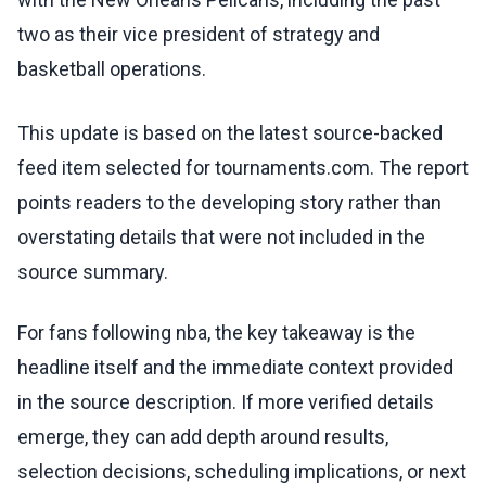
two as their vice president of strategy and
basketball operations.
This update is based on the latest source-backed
feed item selected for tournaments.com. The report
points readers to the developing story rather than
overstating details that were not included in the
source summary.
For fans following nba, the key takeaway is the
headline itself and the immediate context provided
in the source description. If more verified details
emerge, they can add depth around results,
selection decisions, scheduling implications, or next