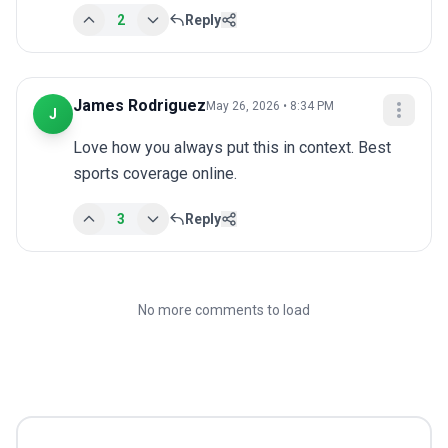
2
Reply
James Rodriguez
May 26, 2026 • 8:34 PM
J
Love how you always put this in context. Best 
sports coverage online.
3
Reply
No more comments to load