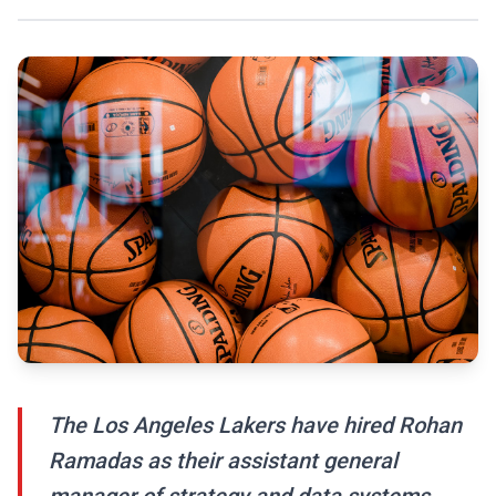
The Los Angeles Lakers have hired Rohan
Ramadas as their assistant general