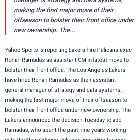
manager of strategy and data systems,
making the first major move of their
offseason to bolster their front office under
new ownership. The...
Yahoo Sports is reporting Lakers hire Pelicans exec
Rohan Ramadas as assistant GM in latest move to
bolster their front office. The Los Angeles Lakers
have hired Rohan Ramadas as their assistant
general manager of strategy and data systems,
making the first major move of their offseason to
bolster their front office under new ownership. The
Lakers announced the decision Tuesday to add
Ramadas, who spent the past nine years working
with the New Orleans Pelicans, including the past