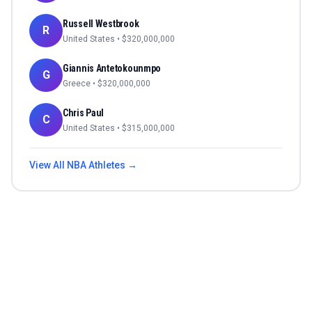
Russell Westbrook
R
United States
• $
320,000,000
Giannis Antetokounmpo
G
Greece
• $
320,000,000
Chris Paul
C
United States
• $
315,000,000
View All
NBA
Athletes →