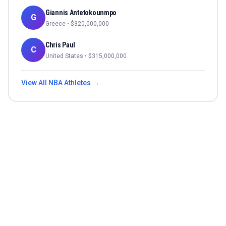
Giannis Antetokounmpo
G
Greece
• $
320,000,000
Chris Paul
C
United States
• $
315,000,000
View All
NBA
Athletes →