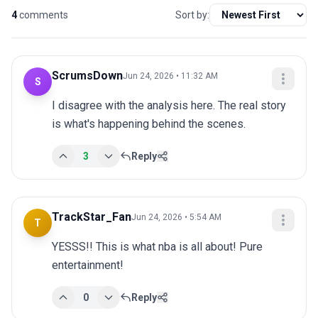
4
comments
Sort by:
ScrumsDown
Jun 24, 2026 • 11:32 AM
S
I disagree with the analysis here. The real story 
is what's happening behind the scenes.
3
Reply
TrackStar_Fan
Jun 24, 2026 • 5:54 AM
T
YESSS!! This is what nba is all about! Pure 
entertainment!
0
Reply