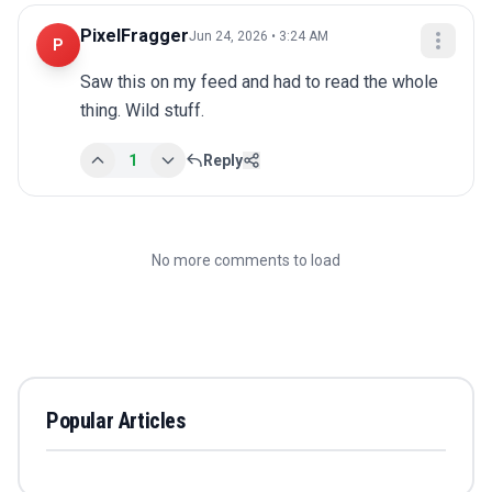
PixelFragger
Jun 24, 2026 • 3:24 AM
P
Saw this on my feed and had to read the whole 
thing. Wild stuff.
1
Reply
No more comments to load
Popular Articles