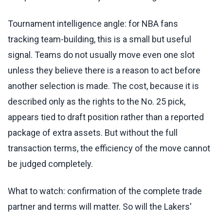
Tournament intelligence angle: for NBA fans
tracking team-building, this is a small but useful
signal. Teams do not usually move even one slot
unless they believe there is a reason to act before
another selection is made. The cost, because it is
described only as the rights to the No. 25 pick,
appears tied to draft position rather than a reported
package of extra assets. But without the full
transaction terms, the efficiency of the move cannot
be judged completely.
What to watch: confirmation of the complete trade
partner and terms will matter. So will the Lakers'