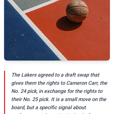
The Lakers agreed to a draft swap that
gives them the rights to Cameron Carr, the
No. 24 pick, in exchange for the rights to
their No. 25 pick. It is a small move on the
board, but a specific signal about