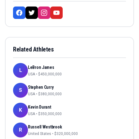
Related Athletes
LeBron James
L
USA
• $
450,000,000
Stephen Curry
S
USA
• $
380,000,000
Kevin Durant
K
USA
• $
350,000,000
Russell Westbrook
R
United States
• $
320,000,000