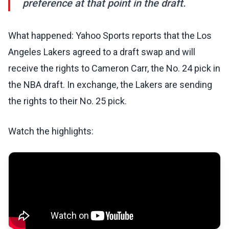
preference at that point in the draft.
What happened: Yahoo Sports reports that the Los
Angeles Lakers agreed to a draft swap and will
receive the rights to Cameron Carr, the No. 24 pick in
the NBA draft. In exchange, the Lakers are sending
the rights to their No. 25 pick.
Watch the highlights: