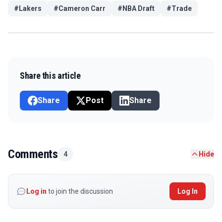
#
Lakers
#
Cameron Carr
#
NBA Draft
#
Trade
Share this article
Share
Post
Share
Comments
4
Hide
Log in
to join the discussion
Log In