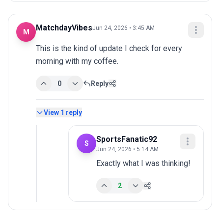
MatchdayVibes
Jun 24, 2026 • 3:45 AM
M
This is the kind of update I check for every 
morning with my coffee.
0
Reply
View
1
reply
SportsFanatic92
S
Jun 24, 2026 • 5:14 AM
Exactly what I was thinking!
2