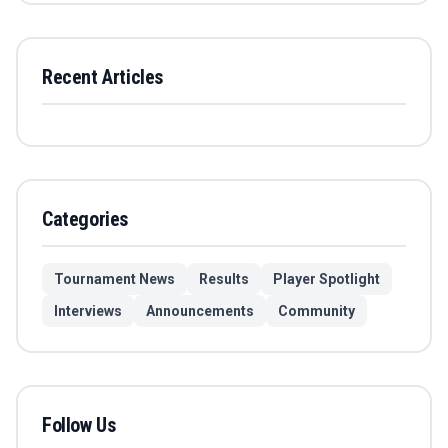
Recent Articles
Categories
Tournament News
Results
Player Spotlight
Interviews
Announcements
Community
Follow Us