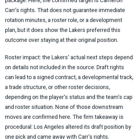
package. Here, the confirmed target is Cameron
Carr's rights. That does not guarantee immediate
rotation minutes, a roster role, or a development
plan, but it does show the Lakers preferred this
outcome over staying at their original position.
Roster impact: the Lakers' actual next steps depend
on details not included in the source. Draft rights
can lead to a signed contract, a developmental track,
a trade structure, or other roster decisions,
depending on the player's status and the team's cap
and roster situation. None of those downstream
moves are confirmed here. The firm takeaway is
procedural: Los Angeles altered its draft position by
one pick and came away with Carr's rights.