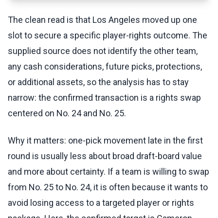
The clean read is that Los Angeles moved up one
slot to secure a specific player-rights outcome. The
supplied source does not identify the other team,
any cash considerations, future picks, protections,
or additional assets, so the analysis has to stay
narrow: the confirmed transaction is a rights swap
centered on No. 24 and No. 25.
Why it matters: one-pick movement late in the first
round is usually less about broad draft-board value
and more about certainty. If a team is willing to swap
from No. 25 to No. 24, it is often because it wants to
avoid losing access to a targeted player or rights