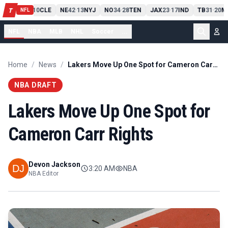
PIT
13
10
CLE
NE
42
13
NYJ
NO
34
28
TEN
JAX
23
17
IND
TB
31
20
M
T
-
-
-
-
-
NFL
NFL
NBA
MLB
NHL
Soccer
...
Home
/
News
/
Lakers Move Up One Spot for Cameron Carr Rights
NBA DRAFT
Lakers Move Up One Spot for
Cameron Carr Rights
Devon Jackson
3:20 AM
NBA
NBA Editor