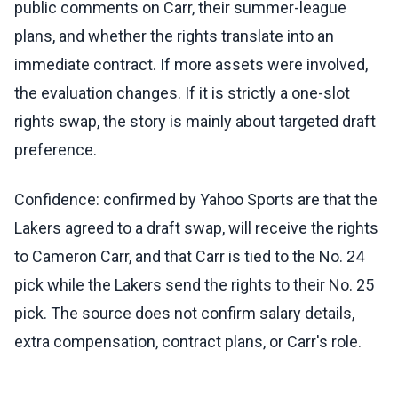
public comments on Carr, their summer-league
plans, and whether the rights translate into an
immediate contract. If more assets were involved,
the evaluation changes. If it is strictly a one-slot
rights swap, the story is mainly about targeted draft
preference.
Confidence: confirmed by Yahoo Sports are that the
Lakers agreed to a draft swap, will receive the rights
to Cameron Carr, and that Carr is tied to the No. 24
pick while the Lakers send the rights to their No. 25
pick. The source does not confirm salary details,
extra compensation, contract plans, or Carr's role.