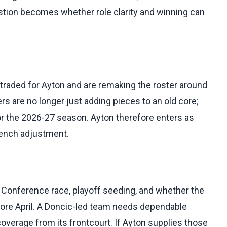
stion becomes whether role clarity and winning can
 traded for Ayton and are remaking the roster around
ers are no longer just adding pieces to an old core;
or the 2026-27 season. Ayton therefore enters as
bench adjustment.
 Conference race, playoff seeding, and whether the
fore April. A Doncic-led team needs dependable
coverage from its frontcourt. If Ayton supplies those