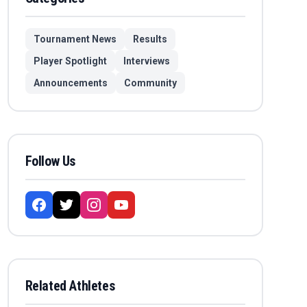
Tournament News
Results
Player Spotlight
Interviews
Announcements
Community
Follow Us
Related Athletes