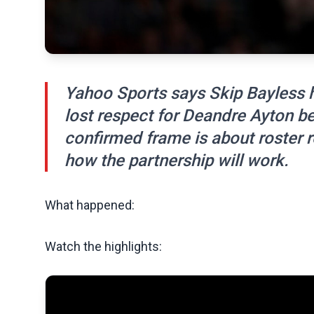
Yahoo Sports says Skip Bayless 
lost respect for Deandre Ayton be
confirmed frame is about roster r
how the partnership will work.
What happened:
Watch the highlights: