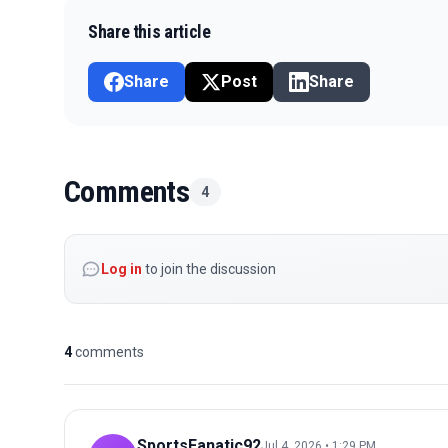
Share this article
Share
Post
Share
Comments
4
Log in
to join the discussion
4
comments
SportsFanatic92
Jul 4, 2026 • 1:29 PM