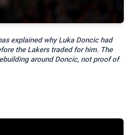
has explained why Luka Doncic had
fore the Lakers traded for him. The
ebuilding around Doncic, not proof of