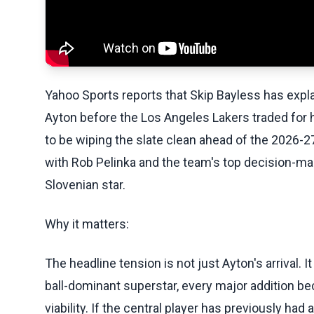
Yahoo Sports reports that Skip Bayless has expla
Ayton before the Los Angeles Lakers traded for
to be wiping the slate clean ahead of the 2026-
with Rob Pelinka and the team's top decision-mak
Slovenian star.
Why it matters:
The headline tension is not just Ayton's arrival. I
ball-dominant superstar, every major addition be
viability. If the central player has previously h