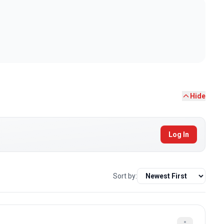
Hide
Log In
Sort by: