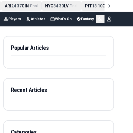
ARI
24
37
CIN
NYG
34
30
LV
PIT
13
10
CLE
NE
4
-
Final
-
Final
-
Final
Players
Athletes
What's On
Fantasy
Popular Articles
Recent Articles
Categories