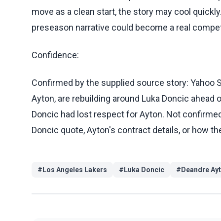
move as a clean start, the story may cool quickly.
preseason narrative could become a real competi
Confidence:
Confirmed by the supplied source story: Yahoo S
Ayton, are rebuilding around Luka Doncic ahead 
Doncic had lost respect for Ayton. Not confirmed 
Doncic quote, Ayton's contract details, or how th
#
Los Angeles Lakers
#
Luka Doncic
#
Deandre Ay