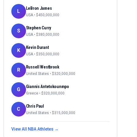
LeBron James
L
USA
• $
450,000,000
Stephen Curry
S
USA
• $
380,000,000
Kevin Durant
K
USA
• $
350,000,000
Russell Westbrook
R
United States
• $
320,000,000
Giannis Antetokounmpo
G
Greece
• $
320,000,000
Chris Paul
C
United States
• $
315,000,000
View All
NBA
Athletes →