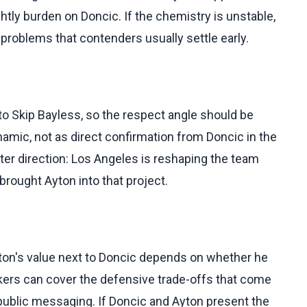
htly burden on Doncic. If the chemistry is unstable,
problems that contenders usually settle early.
o Skip Bayless, so the respect angle should be
amic, not as direct confirmation from Doncic in the
ster direction: Los Angeles is reshaping the team
brought Ayton into that project.
Ayton's value next to Doncic depends on whether he
kers can cover the defensive trade-offs that come
 public messaging. If Doncic and Ayton present the