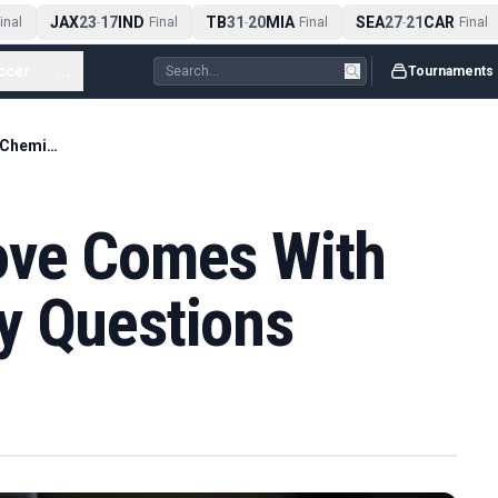
JAX
23
17
IND
TB
31
20
MIA
SEA
27
21
CAR
al
-
Final
-
Final
-
Final
ccer
...
Tournaments
Lakers' Ayton Move Comes With Doncic Chemistry Questions
ove Comes With
y Questions