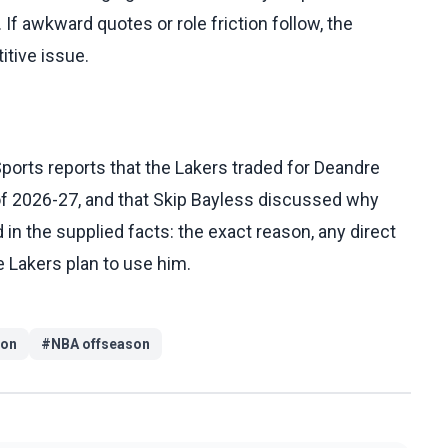
 If awkward quotes or role friction follow, the
tive issue.
ports reports that the Lakers traded for Deandre
of 2026-27, and that Skip Bayless discussed why
in the supplied facts: the exact reason, any direct
e Lakers plan to use him.
ton
#
NBA offseason