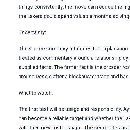
things consistently, the move can reduce the nig
the Lakers could spend valuable months solving 
Uncertainty:
The source summary attributes the explanation t
treated as commentary around a relationship dyn
supplied facts. The firmer fact is the broader ro
around Doncic after a blockbuster trade and has 
What to watch:
The first test will be usage and responsibility. 
can become a reliable target and whether the La
with their new roster shape. The second test is