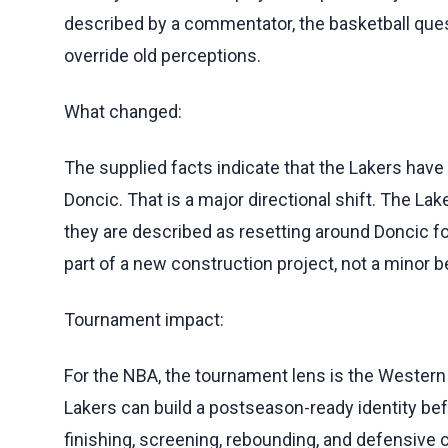
described by a commentator, the basketball que
override old perceptions.
What changed:
The supplied facts indicate that the Lakers have
Doncic. That is a major directional shift. The Lak
they are described as resetting around Doncic f
part of a new construction project, not a minor 
Tournament impact:
For the NBA, the tournament lens is the Western
Lakers can build a postseason-ready identity be
finishing, screening, rebounding, and defensive 