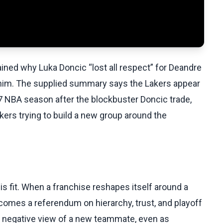
ined why Luka Doncic “lost all respect” for Deandre
 him. The supplied summary says the Lakers appear
27 NBA season after the blockbuster Doncic trade,
ers trying to build a new group around the
t is fit. When a franchise reshapes itself around a
comes a referendum on hierarchy, trust, and playoff
ad a negative view of a new teammate, even as