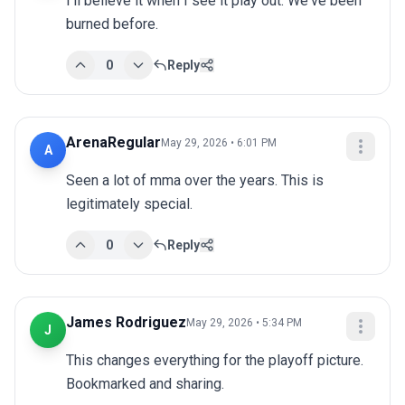
I'll believe it when I see it play out. We've been 
burned before.
0
Reply
ArenaRegular
May 29, 2026 • 6:01 PM
A
Seen a lot of mma over the years. This is 
legitimately special.
0
Reply
James Rodriguez
May 29, 2026 • 5:34 PM
J
This changes everything for the playoff picture. 
Bookmarked and sharing.