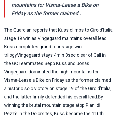
mountains for Visma-Lease a Bike on
Friday as the former claimed...
The Guardian reports that Kuss climbs to Giro d’Italia
stage 19 win as Vingegaard maintains overall lead.
Kuss completes grand tour stage win
trilogyVingegaard stays 4min 3sec clear of Gall in
the GCTeammates Sepp Kuss and Jonas
Vingegaard dominated the high mountains for
Visma-Lease a Bike on Friday as the former claimed
a historic solo victory on stage 19 of the Giro d’Italia,
and the latter firmly defended his overall lead.By
winning the brutal mountain stage atop Piani di
Pezzè in the Dolomites, Kuss became the 116th