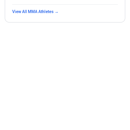
View All
MMA
Athletes →