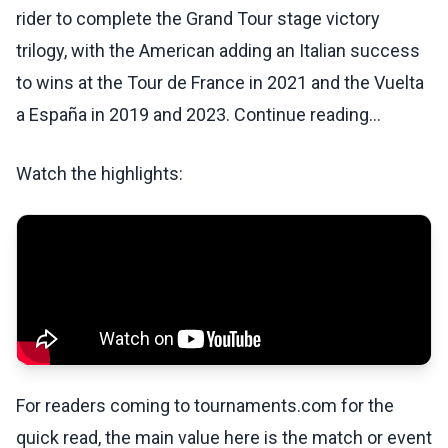
rider to complete the Grand Tour stage victory
trilogy, with the American adding an Italian success
to wins at the Tour de France in 2021 and the Vuelta
a España in 2019 and 2023. Continue reading...
Watch the highlights:
For readers coming to tournaments.com for the
quick read, the main value here is the match or event