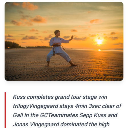
Kuss completes grand tour stage win
trilogyVingegaard stays 4min 3sec clear of
Gall in the GCTeammates Sepp Kuss and
Jonas Vingegaard dominated the high