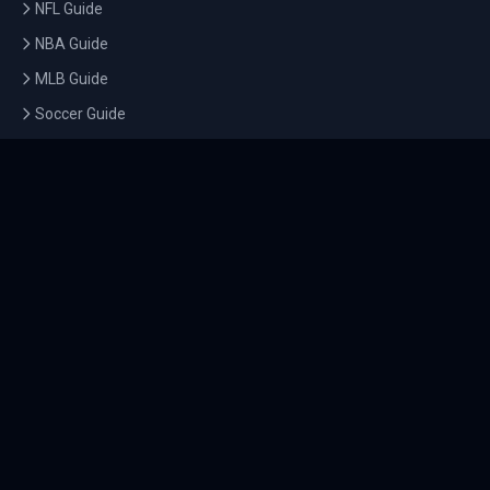
NFL Guide
NBA Guide
MLB Guide
Soccer Guide
Tennis Guide
Esports Guide
QUICK LINKS
Home
Tournaments
Athletes
What's On
Dashboard
COMPANY