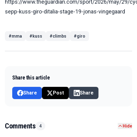
https://www.theguardian.com/sport/2026/may/29/cyc
sepp-kuss-giro-ditalia-stage-19-jonas-vingegaard
#
mma
#
kuss
#
climbs
#
giro
Share this article
Share
Post
Share
Comments
4
Hide