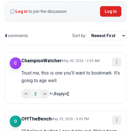
Log in
to join the discussion
Log In
4
comments
Sort by:
ChampionWatcher
May 30, 2026 • 3:59 AM
C
Trust me, this is one you'll want to bookmark. It's 
going to age well.
2
Reply
OffTheBench
May 29, 2026 • 9:05 PM
O