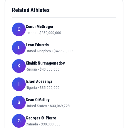
Related Athletes
Conor McGregor
C
Ireland
• $
250,000,000
Leon Edwards
L
United Kingdom
• $
42,590,006
Khabib Nurmagomedov
K
Russia
• $
40,000,000
Israel Adesanya
I
Nigeria
• $
35,000,000
Sean O'Malley
S
United States
• $
33,069,728
Georges St-Pierre
G
Canada
• $
30,000,000