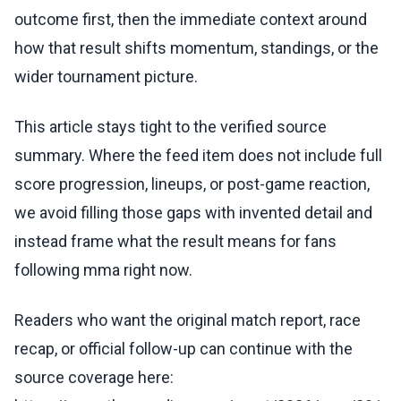
outcome first, then the immediate context around
how that result shifts momentum, standings, or the
wider tournament picture.
This article stays tight to the verified source
summary. Where the feed item does not include full
score progression, lineups, or post-game reaction,
we avoid filling those gaps with invented detail and
instead frame what the result means for fans
following mma right now.
Readers who want the original match report, race
recap, or official follow-up can continue with the
source coverage here: