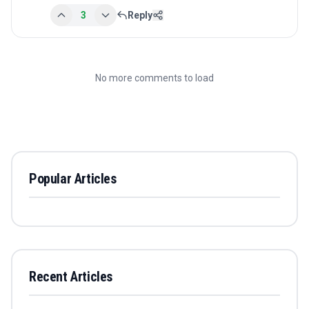
3
Reply
No more comments to load
Popular Articles
Recent Articles