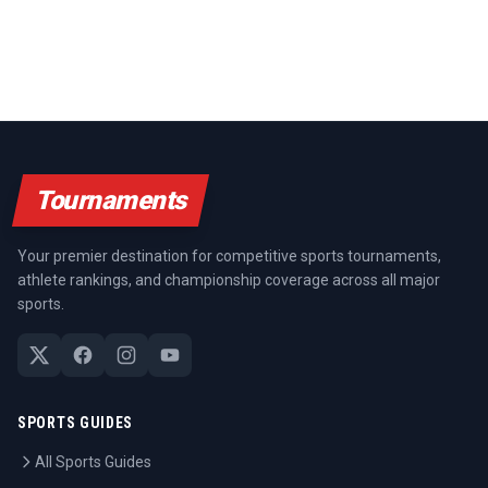
Tournaments
Your premier destination for competitive sports tournaments,
athlete rankings, and championship coverage across all major
sports.
SPORTS GUIDES
All Sports Guides