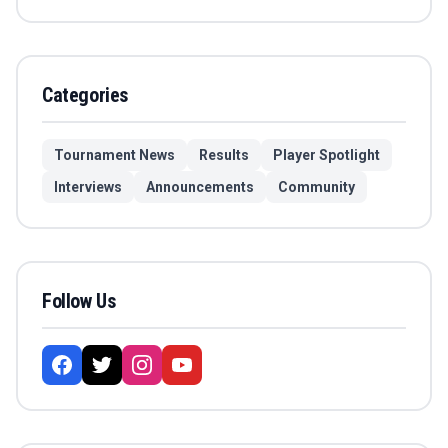
Categories
Tournament News
Results
Player Spotlight
Interviews
Announcements
Community
Follow Us