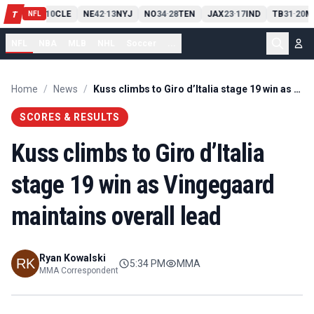
PIT
13
10
CLE
NE
42
13
NYJ
NO
34
28
TEN
JAX
23
17
IND
TB
31
20
M
T
-
-
-
-
-
NFL
NFL
NBA
MLB
NHL
Soccer
...
Home
/
News
/
Kuss climbs to Giro d’Italia stage 19 win as Vingegaard maintains overall lead
SCORES & RESULTS
Kuss climbs to Giro d’Italia
stage 19 win as Vingegaard
maintains overall lead
Ryan Kowalski
5:34 PM
MMA
MMA Correspondent