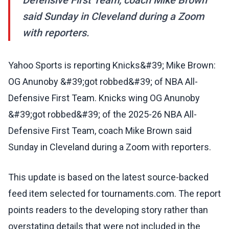
Defensive First Team, coach Mike Brown
said Sunday in Cleveland during a Zoom
with reporters.
Yahoo Sports is reporting Knicks&#39; Mike Brown:
OG Anunoby &#39;got robbed&#39; of NBA All-
Defensive First Team. Knicks wing OG Anunoby
&#39;got robbed&#39; of the 2025-26 NBA All-
Defensive First Team, coach Mike Brown said
Sunday in Cleveland during a Zoom with reporters.
This update is based on the latest source-backed
feed item selected for tournaments.com. The report
points readers to the developing story rather than
overstating details that were not included in the