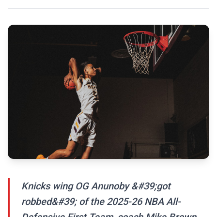
Knicks wing OG Anunoby &#39;got
robbed&#39; of the 2025-26 NBA All-