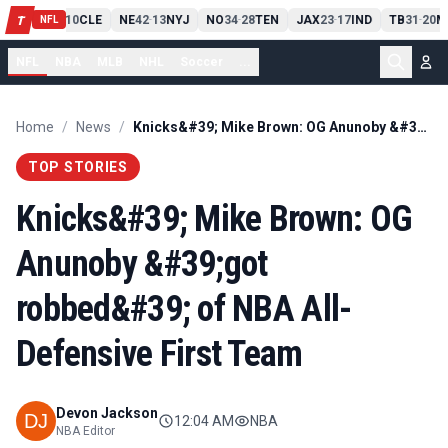
PIT
13
10
CLE
NE
42
13
NYJ
NO
34
28
TEN
JAX
23
17
IND
TB
31
20
M
T
-
-
-
-
-
NFL
NFL
NBA
MLB
NHL
Soccer
...
Home
/
News
/
Knicks&#39; Mike Brown: OG Anunoby &#39;got robbed&#39; of NBA All-Defensive First Team
TOP STORIES
Knicks&#39; Mike Brown: OG
Anunoby &#39;got
robbed&#39; of NBA All-
Defensive First Team
Devon Jackson
12:04 AM
NBA
NBA Editor