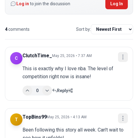
Log in
to join the discussion
Log In
4
comments
Sort by:
ClutchTime_
May 25, 2026 • 7:37 AM
C
This is exactly why I love nba. The level of 
competition right now is insane!
0
Reply
TopBins99
May 25, 2026 • 4:13 AM
T
Been following this story all week. Can't wait to 
see how it unfolds!