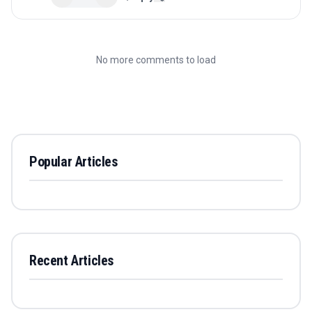
No more comments to load
Popular Articles
Recent Articles