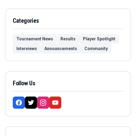
Categories
Tournament News
Results
Player Spotlight
Interviews
Announcements
Community
Follow Us