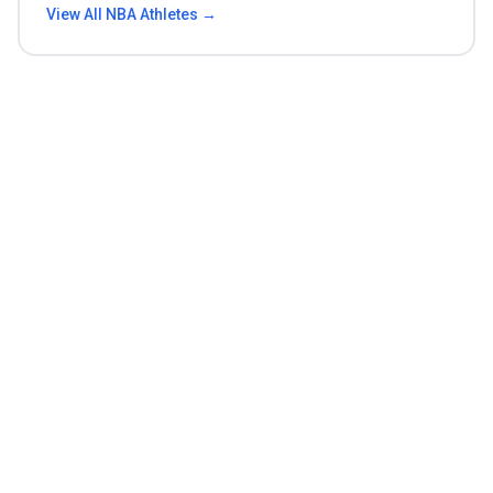
View All
NBA
Athletes →