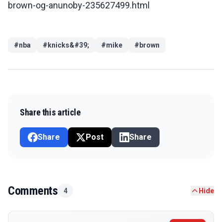
brown-og-anunoby-235627499.html
#
nba
#
knicks&#39;
#
mike
#
brown
Share this article
Share
Post
Share
Comments
4
Hide