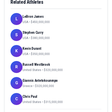
Related Athletes
LeBron James
L
USA
• $
450,000,000
Stephen Curry
S
USA
• $
380,000,000
Kevin Durant
K
USA
• $
350,000,000
Russell Westbrook
R
United States
• $
320,000,000
Giannis Antetokounmpo
G
Greece
• $
320,000,000
Chris Paul
C
United States
• $
315,000,000