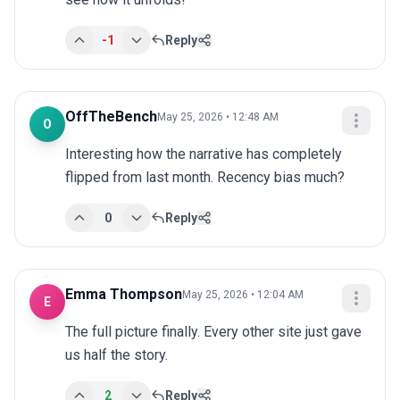
-1
Reply
OffTheBench
May 25, 2026 • 12:48 AM
O
Interesting how the narrative has completely 
flipped from last month. Recency bias much?
0
Reply
Emma Thompson
May 25, 2026 • 12:04 AM
E
The full picture finally. Every other site just gave 
us half the story.
2
Reply