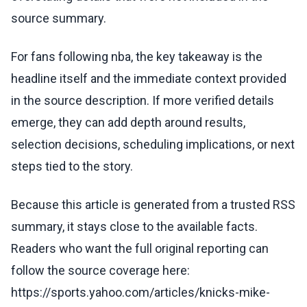
source summary.
For fans following nba, the key takeaway is the
headline itself and the immediate context provided
in the source description. If more verified details
emerge, they can add depth around results,
selection decisions, scheduling implications, or next
steps tied to the story.
Because this article is generated from a trusted RSS
summary, it stays close to the available facts.
Readers who want the full original reporting can
follow the source coverage here:
https://sports.yahoo.com/articles/knicks-mike-