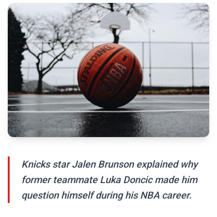
Knicks star Jalen Brunson explained why
former teammate Luka Doncic made him
question himself during his NBA career.