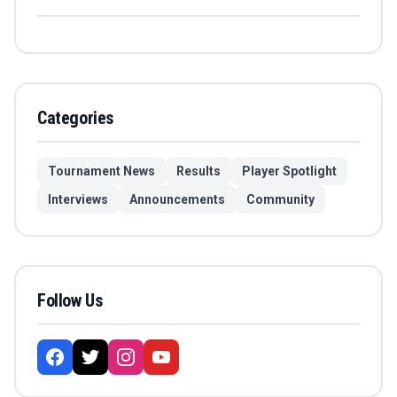
Categories
Tournament News
Results
Player Spotlight
Interviews
Announcements
Community
Follow Us