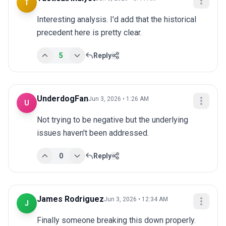
T
Interesting analysis. I'd add that the historical 
precedent here is pretty clear.
5
Reply
UnderdogFan
Jun 3, 2026 • 1:26 AM
U
Not trying to be negative but the underlying 
issues haven't been addressed.
0
Reply
James Rodriguez
Jun 3, 2026 • 12:34 AM
J
Finally someone breaking this down properly. 