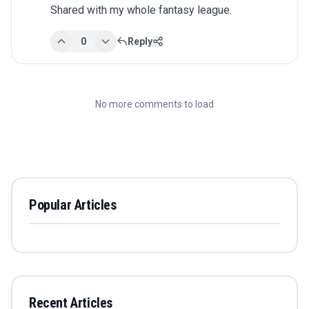
Shared with my whole fantasy league.
0
Reply
No more comments to load
Popular Articles
Recent Articles