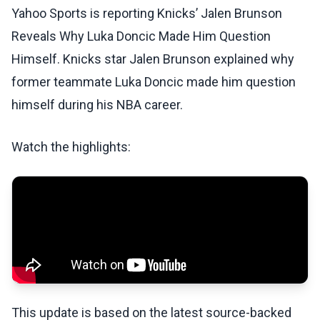
Yahoo Sports is reporting Knicks’ Jalen Brunson
Reveals Why Luka Doncic Made Him Question
Himself. Knicks star Jalen Brunson explained why
former teammate Luka Doncic made him question
himself during his NBA career.
Watch the highlights:
This update is based on the latest source-backed