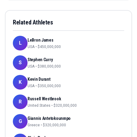
Related Athletes
LeBron James
L
USA
• $
450,000,000
Stephen Curry
S
USA
• $
380,000,000
Kevin Durant
K
USA
• $
350,000,000
Russell Westbrook
R
United States
• $
320,000,000
Giannis Antetokounmpo
G
Greece
• $
320,000,000