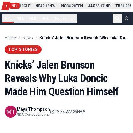
PIT
13
10
CLE
NE
42
13
NYJ
NO
34
28
TEN
JAX
23
17
IND
TB
31
20
M
T
-
-
-
-
-
NFL
NFL
NBA
MLB
NHL
Soccer
...
Home
/
News
/
Knicks’ Jalen Brunson Reveals Why Luka Doncic Made Him Question Himself
TOP STORIES
Knicks’ Jalen Brunson
Reveals Why Luka Doncic
Made Him Question Himself
Maya Thompson
12:34 AM
NBA
NBA Correspondent