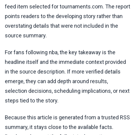
feed item selected for tournaments.com. The report
points readers to the developing story rather than
overstating details that were not included in the
source summary.
For fans following nba, the key takeaway is the
headline itself and the immediate context provided
in the source description. If more verified details
emerge, they can add depth around results,
selection decisions, scheduling implications, or next
steps tied to the story.
Because this article is generated from a trusted RSS
summary, it stays close to the available facts.