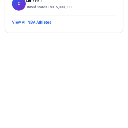
Chris Paul
C
United States
• $
315,000,000
View All
NBA
Athletes →