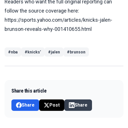
Readers who want the full original reporting can
follow the source coverage here:
https://sports.yahoo.com/articles/knicks-jalen-
brunson-reveals-why-001410655.html
#
nba
#
knicks’
#
jalen
#
brunson
Share this article
Share
Post
Share