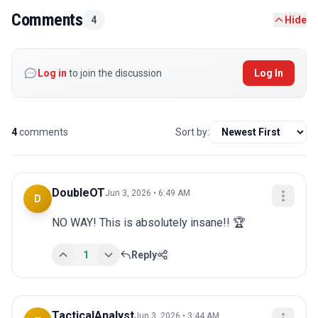
Comments
4
Hide
Log in
to join the discussion
Log In
4
comments
Sort by:
DoubleOT
Jun 3, 2026 • 6:49 AM
D
NO WAY! This is absolutely insane!! 🏆
1
Reply
TacticalAnalyst
Jun 3, 2026 • 3:44 AM