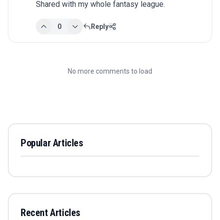
Shared with my whole fantasy league.
0
Reply
No more comments to load
Popular Articles
Recent Articles