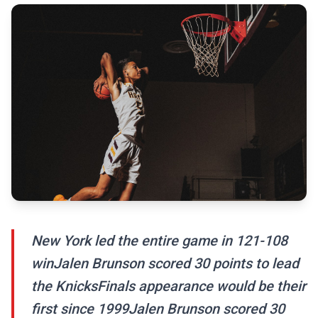
New York led the entire game in 121-108
winJalen Brunson scored 30 points to lead
the KnicksFinals appearance would be their
first since 1999Jalen Brunson scored 30