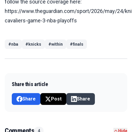
follow the source coverage here:
https://www.theguardian.com/sport/2026/may/24/kni
cavaliers-game-3-nba-playoffs
#
nba
#
knicks
#
within
#
finals
Share this article
Share
Post
Share
Comments
4
Hide