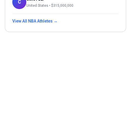
C
United States
• $
315,000,000
View All
NBA
Athletes →