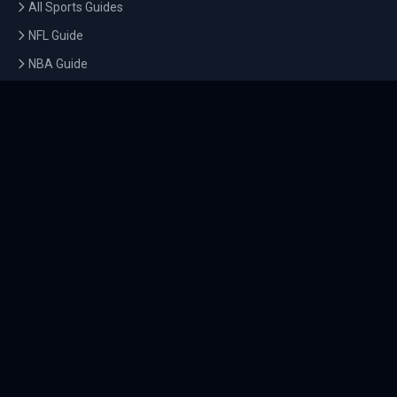
All Sports Guides
NFL Guide
NBA Guide
MLB Guide
Soccer Guide
Tennis Guide
Esports Guide
QUICK LINKS
Home
Tournaments
Athletes
What's On
Dashboard