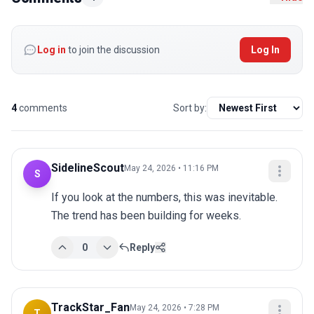
Log in
to join the discussion
Log In
4
comments
Sort by:
SidelineScout
May 24, 2026 • 11:16 PM
S
If you look at the numbers, this was inevitable. 
The trend has been building for weeks.
0
Reply
TrackStar_Fan
May 24, 2026 • 7:28 PM
T