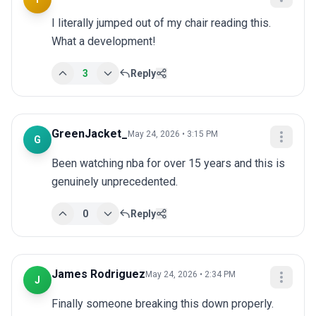
I literally jumped out of my chair reading this. 
What a development!
3
Reply
GreenJacket_
May 24, 2026 • 3:15 PM
G
Been watching nba for over 15 years and this is 
genuinely unprecedented.
0
Reply
James Rodriguez
May 24, 2026 • 2:34 PM
J
Finally someone breaking this down properly. 