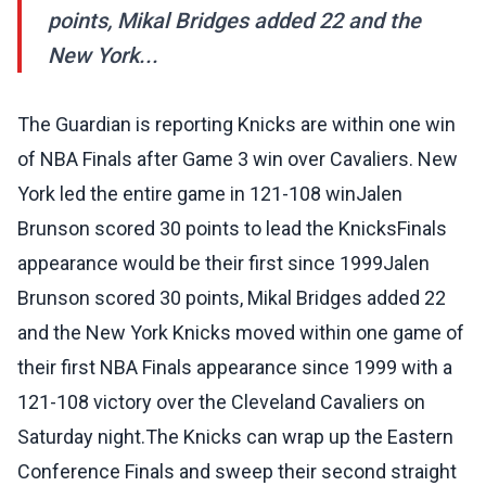
points, Mikal Bridges added 22 and the
New York...
The Guardian is reporting Knicks are within one win
of NBA Finals after Game 3 win over Cavaliers. New
York led the entire game in 121-108 winJalen
Brunson scored 30 points to lead the KnicksFinals
appearance would be their first since 1999Jalen
Brunson scored 30 points, Mikal Bridges added 22
and the New York Knicks moved within one game of
their first NBA Finals appearance since 1999 with a
121-108 victory over the Cleveland Cavaliers on
Saturday night.The Knicks can wrap up the Eastern
Conference Finals and sweep their second straight