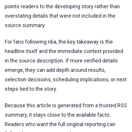
points readers to the developing story rather than
overstating details that were not included in the
source summary.
For fans following nba, the key takeaway is the
headline itself and the immediate context provided
in the source description. If more verified details
emerge, they can add depth around results,
selection decisions, scheduling implications, or next
steps tied to the story.
Because this article is generated from a trusted RSS
summary, it stays close to the available facts.
Readers who want the full original reporting can