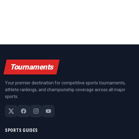
Tournaments
Your premier destination for competitive sports tournaments,
athlete rankings, and championship coverage across all major
sports.
SPORTS GUIDES