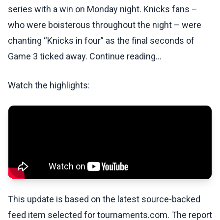
series with a win on Monday night. Knicks fans –
who were boisterous throughout the night – were
chanting “Knicks in four” as the final seconds of
Game 3 ticked away. Continue reading...
Watch the highlights:
This update is based on the latest source-backed
feed item selected for tournaments.com. The report