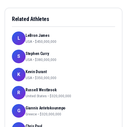
Related Athletes
LeBron James
L
USA
• $
450,000,000
Stephen Curry
S
USA
• $
380,000,000
Kevin Durant
K
USA
• $
350,000,000
Russell Westbrook
R
United States
• $
320,000,000
Giannis Antetokounmpo
G
Greece
• $
320,000,000
Chris Paul