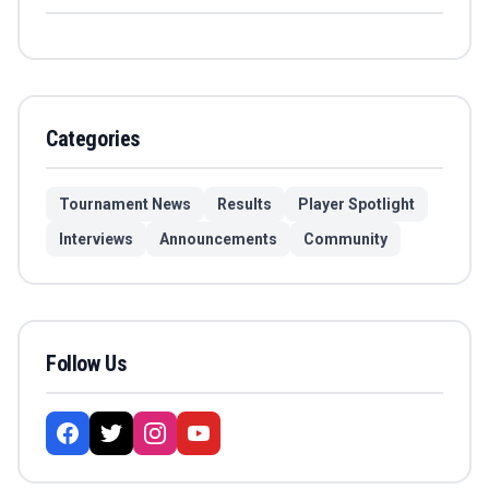
Categories
Tournament News
Results
Player Spotlight
Interviews
Announcements
Community
Follow Us