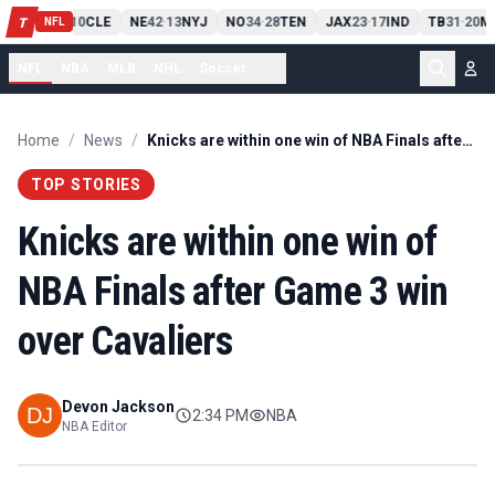
PIT
13
10
CLE
NE
42
13
NYJ
NO
34
28
TEN
JAX
23
17
IND
TB
31
20
M
T
-
-
-
-
-
NFL
NFL
NBA
MLB
NHL
Soccer
...
Home
/
News
/
Knicks are within one win of NBA Finals after Game 3 win over Cavaliers
TOP STORIES
Knicks are within one win of
NBA Finals after Game 3 win
over Cavaliers
Devon Jackson
2:34 PM
NBA
NBA Editor