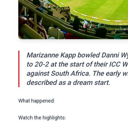
Marizanne Kapp bowled Danni Wy
to 20-2 at the start of their ICC
against South Africa. The early 
described as a dream start.
What happened:
Watch the highlights: