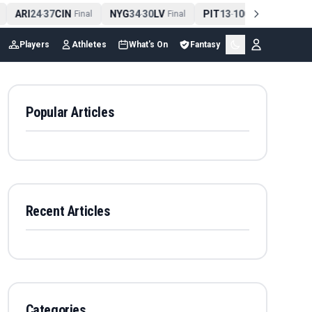
ARI
24
37
CIN
NYG
34
30
LV
PIT
13
10
CLE
NE
-
Final
-
Final
-
Final
Players
Athletes
What's On
Fantasy
Popular Articles
Recent Articles
Categories