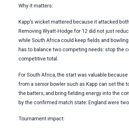
Why it matters:
Kapp’s wicket mattered because it attacked both
Removing Wyatt-Hodge for 12 did not just reduce 
while South Africa could keep fields and bowling 
has to balance two competing needs: stop the co
competitive total.
For South Africa, the start was valuable because 
from a senior bowler such as Kapp can set the t
the batters, and bring fielding energy into the c
by the confirmed match state: England were two
Tournament impact: