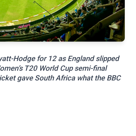
att-Hodge for 12 as England slipped
 Women’s T20 World Cup semi-final
wicket gave South Africa what the BBC