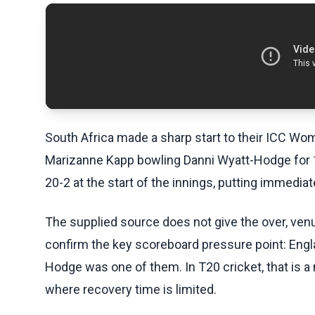
South Africa made a sharp start to their ICC Wo
Marizanne Kapp bowling Danni Wyatt-Hodge for 1
20-2 at the start of the innings, putting immedia
The supplied source does not give the over, venue,
confirm the key scoreboard pressure point: Engla
Hodge was one of them. In T20 cricket, that is a m
where recovery time is limited.