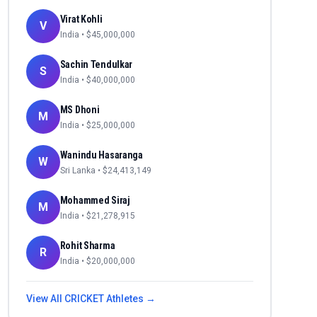
Virat Kohli
V
India
• $
45,000,000
Sachin Tendulkar
S
India
• $
40,000,000
MS Dhoni
M
India
• $
25,000,000
Wanindu Hasaranga
W
Sri Lanka
• $
24,413,149
Mohammed Siraj
M
India
• $
21,278,915
Rohit Sharma
R
India
• $
20,000,000
View All
CRICKET
Athletes →