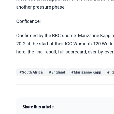
another pressure phase.
Confidence:
Confirmed by the BBC source: Marizanne Kapp b
20-2 at the start of their ICC Women’s T20 World
here: the final result, full scorecard, over-by-ove
#
South Africa
#
England
#
Marizanne Kapp
#
T2
Share this article