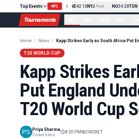
Top Events
PIT
13
10
CLE
NE
42
13
NYJ
NO
34
28
TEN
-
NFL
Final
-
Final
-
F
Tournaments
NFL
NBA
MLB
NHL
So
Home
/
News
/
T20 WORLD CUP
Kapp Strikes Ear
Put England Und
T20 World Cup S
Priya Sharma
8:20 PM
CRICKET
Cricket Editor