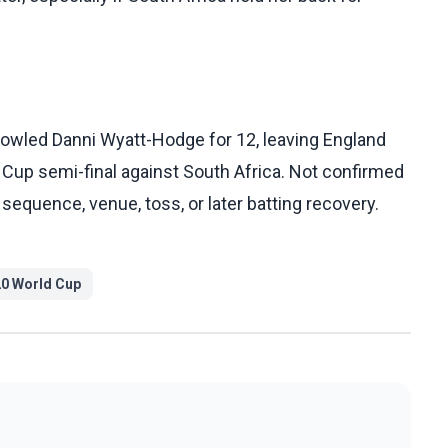
owled Danni Wyatt-Hodge for 12, leaving England
 Cup semi-final against South Africa. Not confirmed
r sequence, venue, toss, or later batting recovery.
0 World Cup