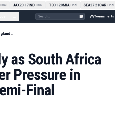
JAX
23
17
IND
TB
31
20
MIA
SEA
27
21
CAR
inal
-
Final
-
Final
-
Final
ccer
...
Tournaments
Kapp Strikes Early as South Africa Put England Under Pressure in T20 World Cup Semi-Final
ly as South Africa
er Pressure in
emi-Final