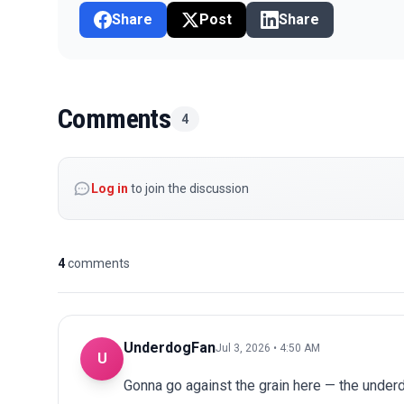
Share
Post
Share
Comments
4
Log in
to join the discussion
4
comments
UnderdogFan
Jul 3, 2026 • 4:50 AM
U
Gonna go against the grain here — the underdo