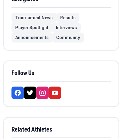
Tournament News
Results
Player Spotlight
Interviews
Announcements
Community
Follow Us
Related Athletes