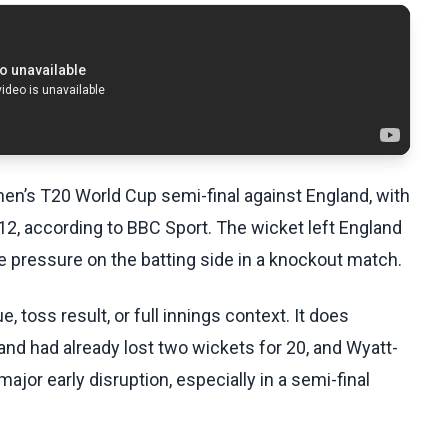
men’s T20 World Cup semi-final against England, with
2, according to BBC Sport. The wicket left England
te pressure on the batting side in a knockout match.
 toss result, or full innings context. It does
nd had already lost two wickets for 20, and Wyatt-
ajor early disruption, especially in a semi-final