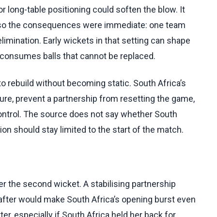
 long-table positioning could soften the blow. It
 so the consequences were immediate: one team
 elimination. Early wickets in that setting can shape
consumes balls that cannot be replaced.
o rebuild without becoming static. South Africa’s
ure, prevent a partnership from resetting the game,
control. The source does not say whether South
ion should stay limited to the start of the match.
r the second wicket. A stabilising partnership
fter would make South Africa’s opening burst even
er, especially if South Africa held her back for