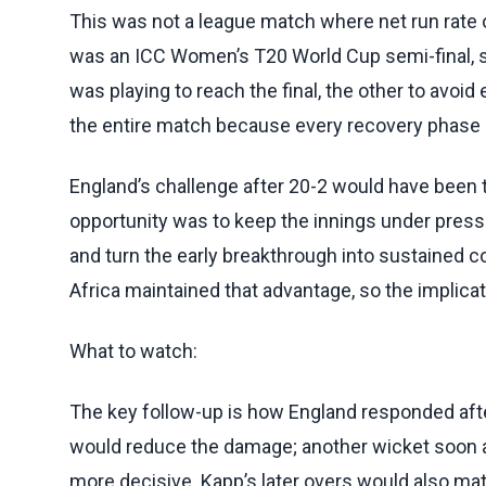
This was not a league match where net run rate or
was an ICC Women’s T20 World Cup semi-final,
was playing to reach the final, the other to avoid
the entire match because every recovery phase 
England’s challenge after 20-2 would have been t
opportunity was to keep the innings under press
and turn the early breakthrough into sustained 
Africa maintained that advantage, so the implicat
What to watch:
The key follow-up is how England responded afte
would reduce the damage; another wicket soon a
more decisive. Kapp’s later overs would also matt