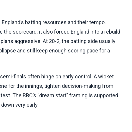
 England’s batting resources and their tempo.
the scorecard; it also forced England into a rebuild
plans aggressive. At 20-2, the batting side usually
llapse and still keep enough scoring pace for a
semi-finals often hinge on early control. A wicket
one for the innings, tighten decision-making from
ontest. The BBC’s “dream start” framing is supported
 down very early.