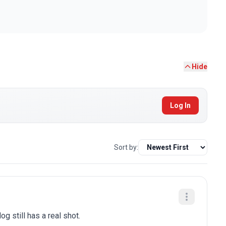
Hide
Log In
Sort by:
g still has a real shot.