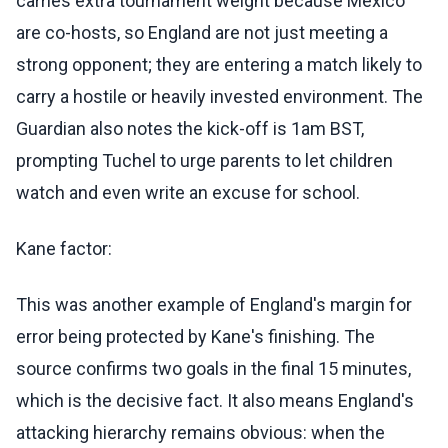
carries extra tournament weight because Mexico
are co-hosts, so England are not just meeting a
strong opponent; they are entering a match likely to
carry a hostile or heavily invested environment. The
Guardian also notes the kick-off is 1am BST,
prompting Tuchel to urge parents to let children
watch and even write an excuse for school.
Kane factor:
This was another example of England's margin for
error being protected by Kane's finishing. The
source confirms two goals in the final 15 minutes,
which is the decisive fact. It also means England's
attacking hierarchy remains obvious: when the