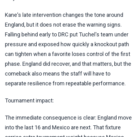
Kane's late intervention changes the tone around
England, but it does not erase the warning signs.
Falling behind early to DRC put Tuchel's team under
pressure and exposed how quickly a knockout path
can tighten when a favorite loses control of the first
phase. England did recover, and that matters, but the
comeback also means the staff will have to
separate resilience from repeatable performance.
Tournament impact:
The immediate consequence is clear: England move
into the last 16 and Mexico are next. That fixture