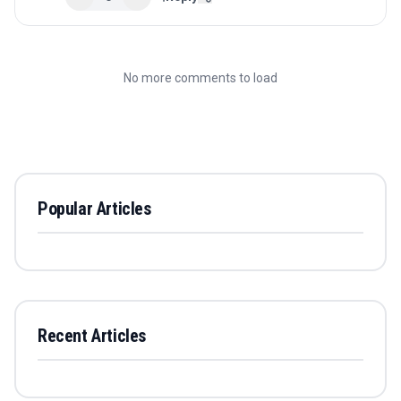
No more comments to load
Popular Articles
Recent Articles