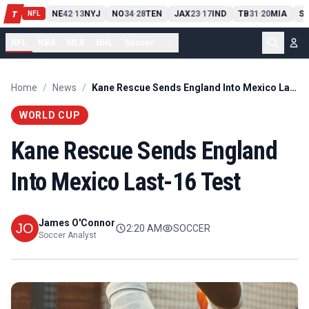
T
13
10
CLE
NE
42
13
NYJ
NO
34
28
TEN
JAX
23
17
IND
TB
31
20
MIA
SE
-
T
-
-
-
-
NFL
NFL
NBA
MLB
NHL
Soccer
...
Home
/
News
/
Kane Rescue Sends England Into Mexico Last-16 Test
WORLD CUP
Kane Rescue Sends England
Into Mexico Last-16 Test
James O'Connor
2:20 AM
SOCCER
Soccer Analyst