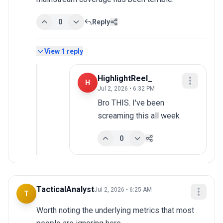
0
Reply
View
1
reply
HighlightReel_
H
Jul 2, 2026 • 6:32 PM
Bro THIS. I've been 
screaming this all week
0
TacticalAnalyst
Jul 2, 2026 • 6:25 AM
T
Worth noting the underlying metrics that most 