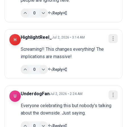
people are ignoring here.
0
Reply
HighlightReel_
Jul 2, 2026 • 3:14 AM
H
Screaming!! This changes everything! The 
implications are massive!
0
Reply
UnderdogFan
Jul 2, 2026 • 2:24 AM
U
Everyone celebrating this but nobody's talking 
about the downside. Just saying.
0
Reply