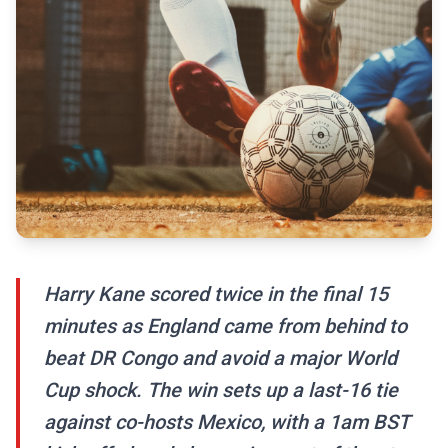
Harry Kane scored twice in the final 15
minutes as England came from behind to
beat DR Congo and avoid a major World
Cup shock. The win sets up a last-16 tie
against co-hosts Mexico, with a 1am BST