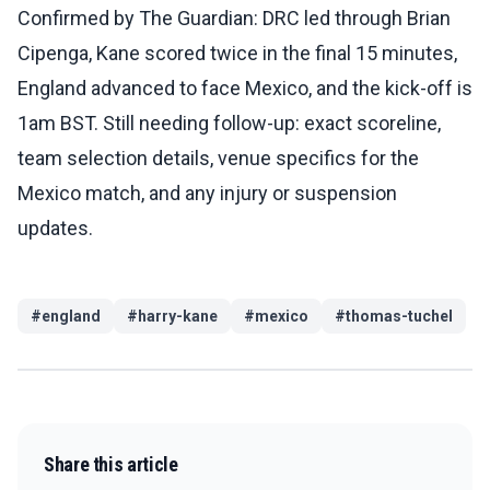
Confirmed by The Guardian: DRC led through Brian
Cipenga, Kane scored twice in the final 15 minutes,
England advanced to face Mexico, and the kick-off is
1am BST. Still needing follow-up: exact scoreline,
team selection details, venue specifics for the
Mexico match, and any injury or suspension
updates.
#
england
#
harry-kane
#
mexico
#
thomas-tuchel
Share this article