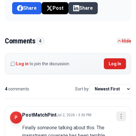
Share
Post
Share
Comments
4
Hide
Log in
to join the discussion
Log In
4
comments
Sort by:
PostMatchPint
Jul 2, 2026 • 3:30 PM
P
Finally someone talking about this. The 
mainstream coverage has been terrible.