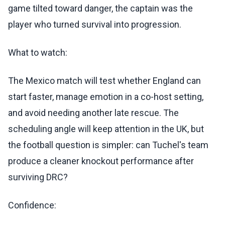
game tilted toward danger, the captain was the
player who turned survival into progression.
What to watch:
The Mexico match will test whether England can
start faster, manage emotion in a co-host setting,
and avoid needing another late rescue. The
scheduling angle will keep attention in the UK, but
the football question is simpler: can Tuchel's team
produce a cleaner knockout performance after
surviving DRC?
Confidence: