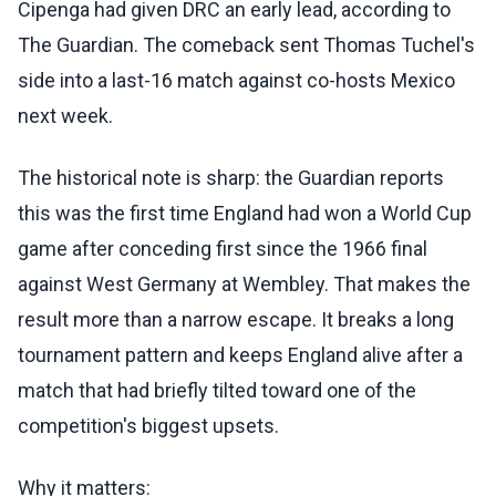
Cipenga had given DRC an early lead, according to
The Guardian. The comeback sent Thomas Tuchel's
side into a last-16 match against co-hosts Mexico
next week.
The historical note is sharp: the Guardian reports
this was the first time England had won a World Cup
game after conceding first since the 1966 final
against West Germany at Wembley. That makes the
result more than a narrow escape. It breaks a long
tournament pattern and keeps England alive after a
match that had briefly tilted toward one of the
competition's biggest upsets.
Why it matters: