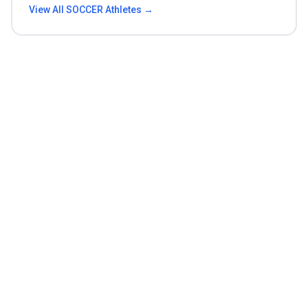
View All
SOCCER
Athletes →