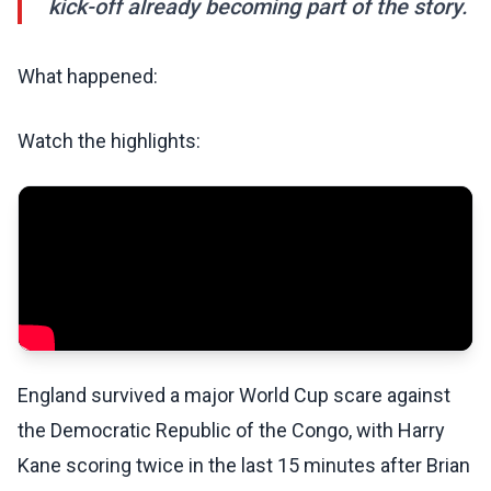
kick-off already becoming part of the story.
What happened:
Watch the highlights:
England survived a major World Cup scare against
the Democratic Republic of the Congo, with Harry
Kane scoring twice in the last 15 minutes after Brian