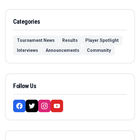
Categories
Tournament News
Results
Player Spotlight
Interviews
Announcements
Community
Follow Us