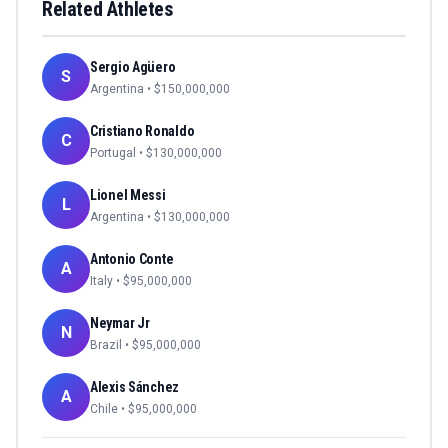
Related Athletes
Sergio Agüero
S
Argentina
• $
150,000,000
Cristiano Ronaldo
C
Portugal
• $
130,000,000
Lionel Messi
L
Argentina
• $
130,000,000
Antonio Conte
A
Italy
• $
95,000,000
Neymar Jr
N
Brazil
• $
95,000,000
Alexis Sánchez
A
Chile
• $
95,000,000