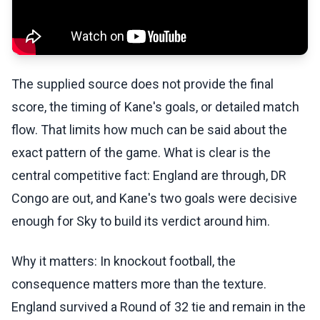
The supplied source does not provide the final
score, the timing of Kane's goals, or detailed match
flow. That limits how much can be said about the
exact pattern of the game. What is clear is the
central competitive fact: England are through, DR
Congo are out, and Kane's two goals were decisive
enough for Sky to build its verdict around him.
Why it matters: In knockout football, the
consequence matters more than the texture.
England survived a Round of 32 tie and remain in the