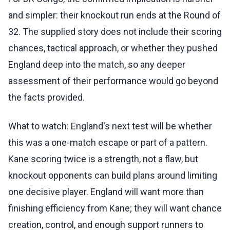
and simpler: their knockout run ends at the Round of
32. The supplied story does not include their scoring
chances, tactical approach, or whether they pushed
England deep into the match, so any deeper
assessment of their performance would go beyond
the facts provided.
What to watch: England's next test will be whether
this was a one-match escape or part of a pattern.
Kane scoring twice is a strength, not a flaw, but
knockout opponents can build plans around limiting
one decisive player. England will want more than
finishing efficiency from Kane; they will want chance
creation, control, and enough support runners to