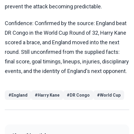
prevent the attack becoming predictable.
Confidence: Confirmed by the source: England beat
DR Congo in the World Cup Round of 32, Harry Kane
scored a brace, and England moved into the next
round. Still unconfirmed from the supplied facts:
final score, goal timings, lineups, injuries, disciplinary
events, and the identity of England's next opponent.
#
England
#
Harry Kane
#
DR Congo
#
World Cup