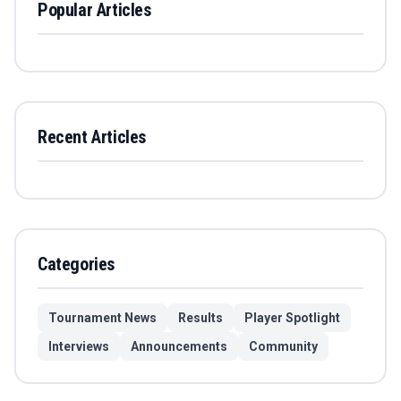
Popular Articles
Recent Articles
Categories
Tournament News
Results
Player Spotlight
Interviews
Announcements
Community