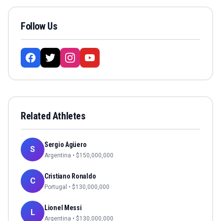
Follow Us
Related Athletes
Sergio Agüero
S
Argentina
• $
150,000,000
Cristiano Ronaldo
C
Portugal
• $
130,000,000
Lionel Messi
L
Argentina
• $
130,000,000