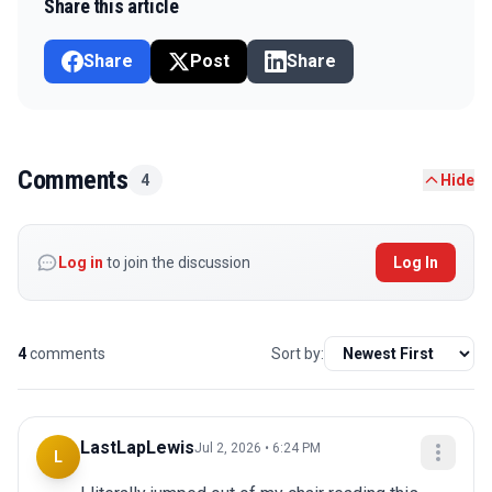
Share this article
Share
Post
Share
Comments
4
Hide
Log in
to join the discussion
Log In
4
comments
Sort by:
LastLapLewis
Jul 2, 2026 • 6:24 PM
L