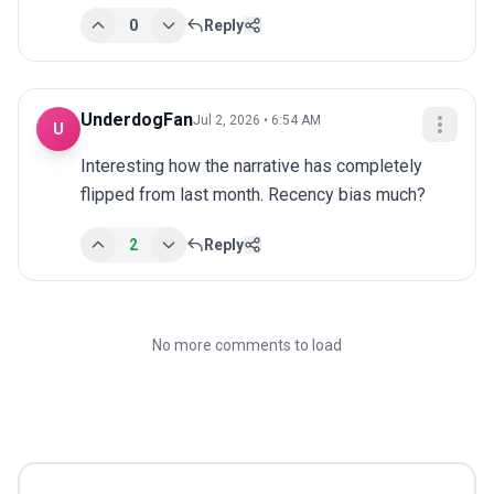
0
Reply
UnderdogFan
Jul 2, 2026 • 6:54 AM
U
Interesting how the narrative has completely 
flipped from last month. Recency bias much?
2
Reply
No more comments to load