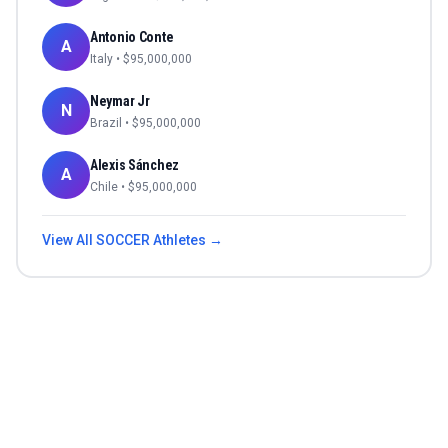
Antonio Conte
A
Italy
• $
95,000,000
Neymar Jr
N
Brazil
• $
95,000,000
Alexis Sánchez
A
Chile
• $
95,000,000
View All
SOCCER
Athletes →