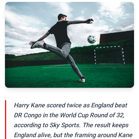
Harry Kane scored twice as England beat
DR Congo in the World Cup Round of 32,
according to Sky Sports. The result keeps
England alive, but the framing around Kane