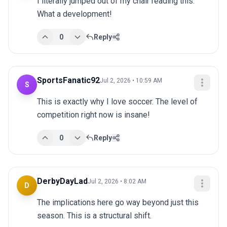
I literally jumped out of my chair reading this. 
What a development!
0
Reply
SportsFanatic92
Jul 2, 2026 • 10:59 AM
S
This is exactly why I love soccer. The level of 
competition right now is insane!
0
Reply
DerbyDayLad
Jul 2, 2026 • 8:02 AM
D
The implications here go way beyond just this 
season. This is a structural shift.