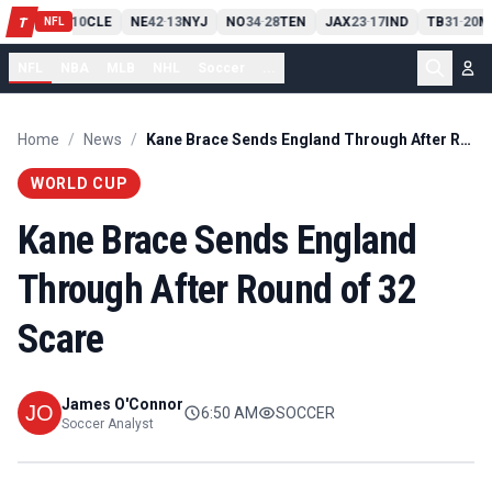
PIT
13
10
CLE
NE
42
13
NYJ
NO
34
28
TEN
JAX
23
17
IND
TB
31
20
M
T
-
-
-
-
-
NFL
NFL
NBA
MLB
NHL
Soccer
...
Home
/
News
/
Kane Brace Sends England Through After Round of 32 Scare
WORLD CUP
Kane Brace Sends England
Through After Round of 32
Scare
James O'Connor
6:50 AM
SOCCER
Soccer Analyst