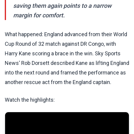
saving them again points to a narrow
margin for comfort.
What happened: England advanced from their World
Cup Round of 32 match against DR Congo, with
Harry Kane scoring a brace in the win. Sky Sports
News' Rob Dorsett described Kane as lifting England
into the next round and framed the performance as
another rescue act from the England captain.
Watch the highlights: