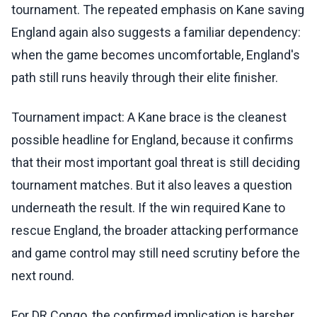
tournament. The repeated emphasis on Kane saving
England again also suggests a familiar dependency:
when the game becomes uncomfortable, England's
path still runs heavily through their elite finisher.
Tournament impact: A Kane brace is the cleanest
possible headline for England, because it confirms
that their most important goal threat is still deciding
tournament matches. But it also leaves a question
underneath the result. If the win required Kane to
rescue England, the broader attacking performance
and game control may still need scrutiny before the
next round.
For DR Congo, the confirmed implication is harsher