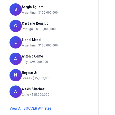
Sergio Agüero
S
Argentina
• $
150,000,000
Cristiano Ronaldo
C
Portugal
• $
130,000,000
Lionel Messi
L
Argentina
• $
130,000,000
Antonio Conte
A
Italy
• $
95,000,000
Neymar Jr
N
Brazil
• $
95,000,000
Alexis Sánchez
A
Chile
• $
95,000,000
View All
SOCCER
Athletes →