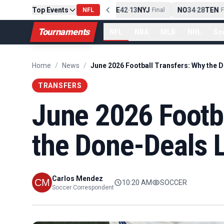
Top Events
PIT
13
10
CLE
NE
42
13
NYJ
NO
34
28
TEN
-
Final
NFL
-
Final
-
Fin
Tournaments
NFL
NBA
MLB
NHL
So
Home
/
News
/
TRANSFERS
June 2026 Footb
the Done-Deals L
Carlos Mendez
10:20 AM
SOCCER
Soccer Correspondent