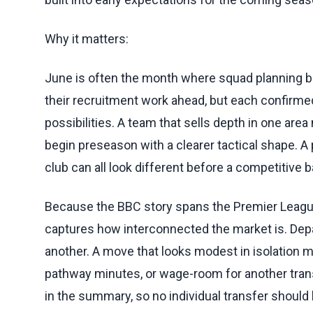
Why it matters:
June is often the month where squad planning be
their recruitment work ahead, but each confirme
possibilities. A team that sells depth in one area
begin preseason with a clearer tactical shape. A p
club can all look different before a competitive ba
Because the BBC story spans the Premier League,
captures how interconnected the market is. Dep
another. A move that looks modest in isolation 
pathway minutes, or wage-room for another tran
in the summary, so no individual transfer should 