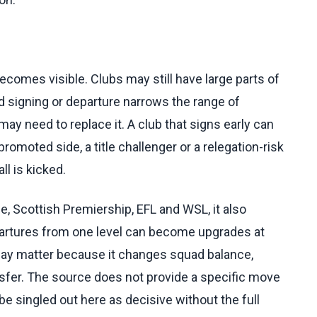
comes visible. Clubs may still have large parts of
d signing or departure narrows the range of
 may need to replace it. A club that signs early can
romoted side, a title challenger or a relegation-risk
ll is kicked.
 Scottish Premiership, EFL and WSL, it also
artures from one level can become upgrades at
may matter because it changes squad balance,
sfer. The source does not provide a specific move
be singled out here as decisive without the full