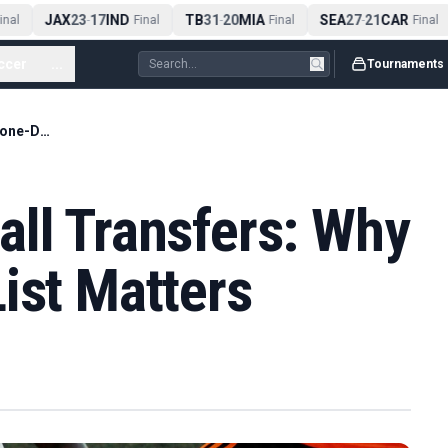
JAX
23
17
IND
TB
31
20
MIA
SEA
27
21
CAR
al
-
Final
-
Final
-
Final
ccer
...
Tournaments
June 2026 Football Transfers: Why the Done-Deals List Matters
all Transfers: Why
ist Matters