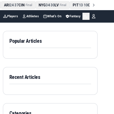
ARI
24
37
CIN
NYG
34
30
LV
PIT
13
10
CLE
NE
4
-
Final
-
Final
-
Final
Players
Athletes
What's On
Fantasy
Popular Articles
Recent Articles
Categories