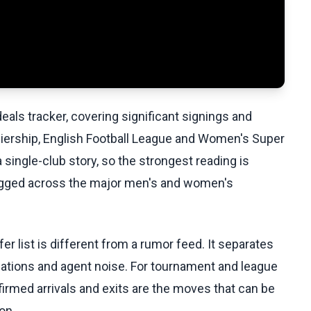
als tracker, covering significant signings and
miership, English Football League and Women's Super
a single-club story, so the strongest reading is
ogged across the major men's and women's
r list is different from a rumor feed. It separates
iations and agent noise. For tournament and league
firmed arrivals and exits are the moves that can be
on.