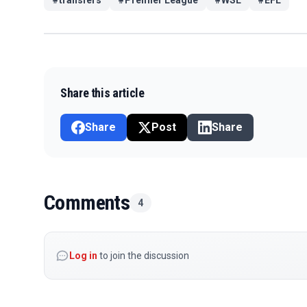
Share this article
Share
Post
Share
Comments
4
Log in
to join the discussion