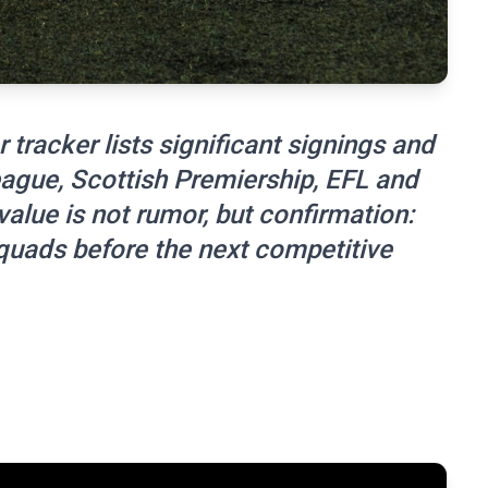
 tracker lists significant signings and
ague, Scottish Premiership, EFL and
lue is not rumor, but confirmation:
uads before the next competitive