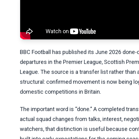
BBC Football has published its June 2026 done-de
departures in the Premier League, Scottish Pre
League. The source is a transfer list rather than 
structural: confirmed movement is now being l
domestic competitions in Britain.
The important word is “done.” A completed transfe
actual squad changes from talks, interest, negot
watchers, that distinction is useful because con
built into early expectations for the coming seas