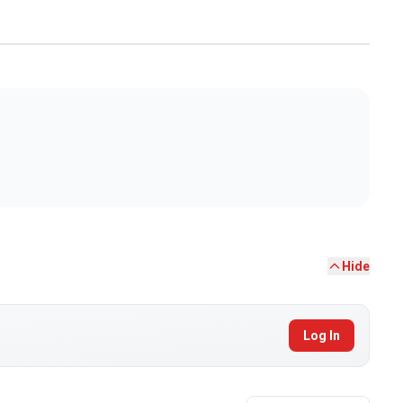
Hide
Log In