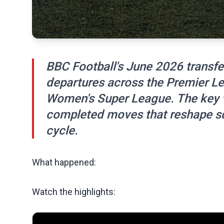
BBC Football's June 2026 transfer
departures across the Premier Le
Women's Super League. The key va
completed moves that reshape sq
cycle.
What happened:
Watch the highlights: