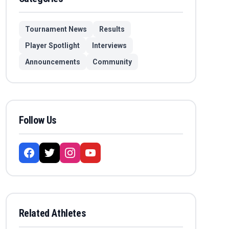
Tournament News
Results
Player Spotlight
Interviews
Announcements
Community
Follow Us
Related Athletes