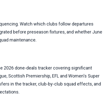
sequencing. Watch which clubs follow departures
egrated before preseason fixtures, and whether June
e squad maintenance.
e 2026 done-deals tracker covering significant
gue, Scottish Premiership, EFL and Women's Super
sfers in the tracker, club-by-club squad effects, and
ectations.