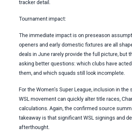
tracker detail.
Tournament impact:
The immediate impact is on preseason assumptio
openers and early domestic fixtures are all shape
deals in June rarely provide the full picture, but t
asking better questions: which clubs have acted 
them, and which squads still look incomplete.
For the Women's Super League, inclusion in the
WSL movement can quickly alter title races, Cha
calculations. Again, the confirmed source summa
takeaway is that significant WSL signings and de
afterthought.