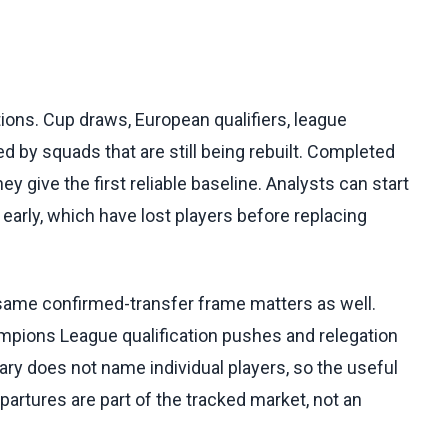
ns. Cup draws, European qualifiers, league
d by squads that are still being rebuilt. Completed
hey give the first reliable baseline. Analysts can start
early, which have lost players before replacing
 same confirmed-transfer frame matters as well.
mpions League qualification pushes and relegation
ry does not name individual players, so the useful
partures are part of the tracked market, not an