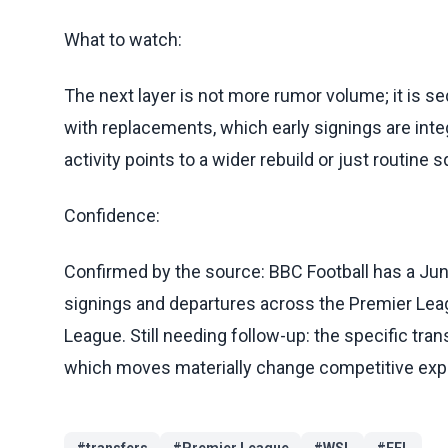
What to watch:
The next layer is not more rumor volume; it is 
with replacements, which early signings are int
activity points to a wider rebuild or just routin
Confidence:
Confirmed by the source: BBC Football has a Jun
signings and departures across the Premier Lea
League. Still needing follow-up: the specific tran
which moves materially change competitive exp
#
transfers
#
Premier League
#
WSL
#
EFL