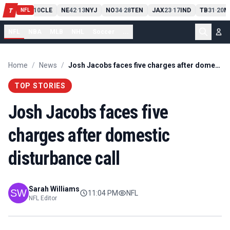
PIT
13
10
CLE
NE
42
13
NYJ
NO
34
28
TEN
JAX
23
17
IND
TB
31
20
M
T
-
-
-
-
-
NFL
NFL
NBA
MLB
NHL
Soccer
...
Home
/
News
/
Josh Jacobs faces five charges after domestic disturbance call
TOP STORIES
Josh Jacobs faces five
charges after domestic
disturbance call
Sarah Williams
11:04 PM
NFL
NFL Editor