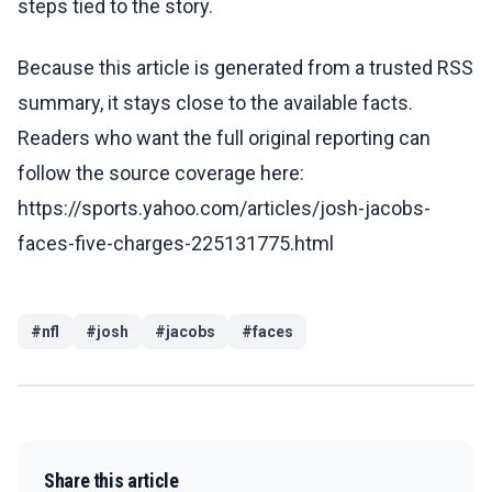
steps tied to the story.
Because this article is generated from a trusted RSS
summary, it stays close to the available facts.
Readers who want the full original reporting can
follow the source coverage here:
https://sports.yahoo.com/articles/josh-jacobs-
faces-five-charges-225131775.html
#
nfl
#
josh
#
jacobs
#
faces
Share this article