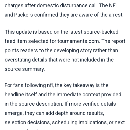
charges after domestic disturbance call. The NFL
and Packers confirmed they are aware of the arrest.
This update is based on the latest source-backed
feed item selected for tournaments.com. The report
points readers to the developing story rather than
overstating details that were not included in the
source summary.
For fans following nfl, the key takeaway is the
headline itself and the immediate context provided
in the source description. If more verified details
emerge, they can add depth around results,
selection decisions, scheduling implications, or next