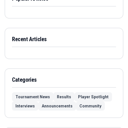
Recent Articles
Categories
Tournament News
Results
Player Spotlight
Interviews
Announcements
Community