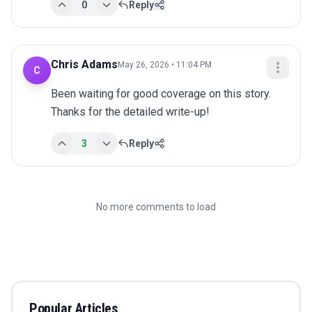
0
Reply
Chris Adams
May 26, 2026 • 11:04 PM
C
Been waiting for good coverage on this story. 
Thanks for the detailed write-up!
3
Reply
No more comments to load
Popular Articles