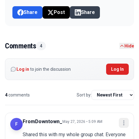
Share
Post
Share
Comments
4
Hide
Log in
to join the discussion
Log In
4
comments
Sort by:
FromDowntown_
May 27, 2026 • 5:09 AM
F
Shared this with my whole group chat. Everyone 