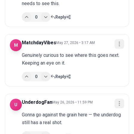
needs to see this.
0
Reply
MatchdayVibes
May 27, 2026 • 3:17 AM
M
Genuinely curious to see where this goes next. 
Keeping an eye on it.
0
Reply
UnderdogFan
May 26, 2026 • 11:59 PM
U
Gonna go against the grain here — the underdog 
still has a real shot.