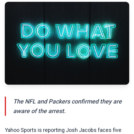
The NFL and Packers confirmed they are
aware of the arrest.
Yahoo Sports is reporting Josh Jacobs faces five