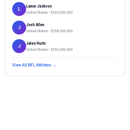
Lamar Jackson
L
United States
• $
260,000,000
Josh Allen
J
United States
• $
258,000,000
Jalen Hurts
J
United States
• $
255,000,000
View All
NFL
Athletes →