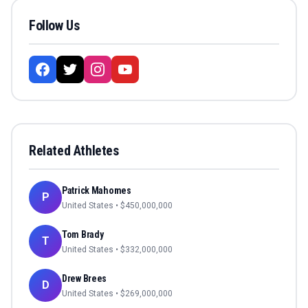
Follow Us
Related Athletes
Patrick Mahomes
P
United States
• $
450,000,000
Tom Brady
T
United States
• $
332,000,000
Drew Brees
D
United States
• $
269,000,000