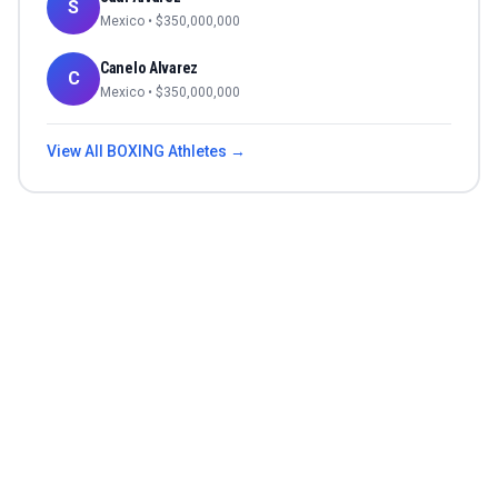
S
Mexico
• $
350,000,000
Canelo Alvarez
C
Mexico
• $
350,000,000
View All
BOXING
Athletes →