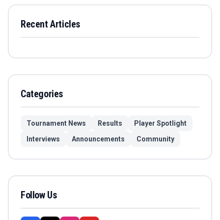
Recent Articles
Categories
Tournament News
Results
Player Spotlight
Interviews
Announcements
Community
Follow Us