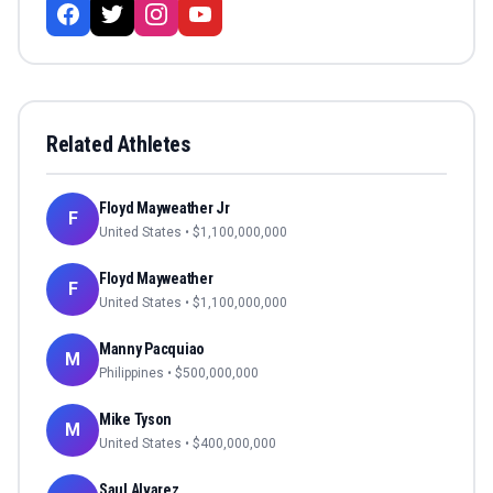
Related Athletes
Floyd Mayweather Jr
F
United States
• $
1,100,000,000
Floyd Mayweather
F
United States
• $
1,100,000,000
Manny Pacquiao
M
Philippines
• $
500,000,000
Mike Tyson
M
United States
• $
400,000,000
Saul Alvarez