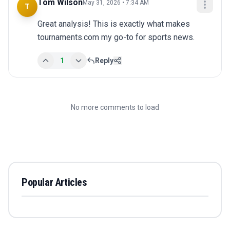
Tom Wilson
May 31, 2026 • 7:34 AM
T
Great analysis! This is exactly what makes 
tournaments.com my go-to for sports news.
1
Reply
No more comments to load
Popular Articles