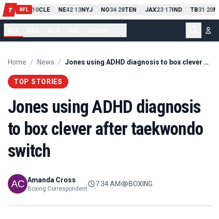
PIT
13
10
CLE
NE
42
13
NYJ
NO
34
28
TEN
JAX
23
17
IND
TB
31
20
M
T
-
-
-
-
-
NFL
NFL
NBA
MLB
NHL
Soccer
...
Home
/
News
/
Jones using ADHD diagnosis to box clever after taekwondo switch
TOP STORIES
Jones using ADHD diagnosis
to box clever after taekwondo
switch
Amanda Cross
7:34 AM
BOXING
Boxing Correspondent