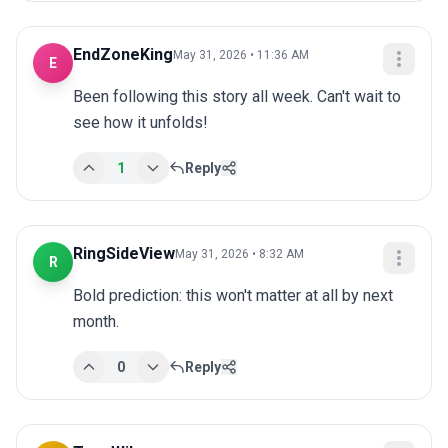
EndZoneKing
May 31, 2026 • 11:36 AM
E
Been following this story all week. Can't wait to 
see how it unfolds!
1
Reply
RingSideView
May 31, 2026 • 8:32 AM
R
Bold prediction: this won't matter at all by next 
month.
0
Reply