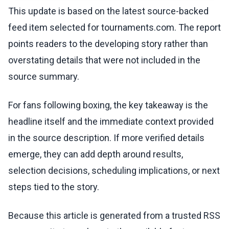
This update is based on the latest source-backed
feed item selected for tournaments.com. The report
points readers to the developing story rather than
overstating details that were not included in the
source summary.
For fans following boxing, the key takeaway is the
headline itself and the immediate context provided
in the source description. If more verified details
emerge, they can add depth around results,
selection decisions, scheduling implications, or next
steps tied to the story.
Because this article is generated from a trusted RSS