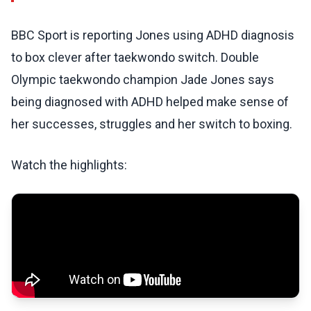
BBC Sport is reporting Jones using ADHD diagnosis
to box clever after taekwondo switch. Double
Olympic taekwondo champion Jade Jones says
being diagnosed with ADHD helped make sense of
her successes, struggles and her switch to boxing.
Watch the highlights: