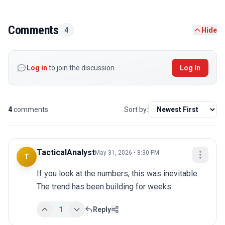
Comments
4
Hide
Log in
to join the discussion
Log In
4
comments
Sort by:
TacticalAnalyst
May 31, 2026 • 8:30 PM
T
If you look at the numbers, this was inevitable. 
The trend has been building for weeks.
1
Reply