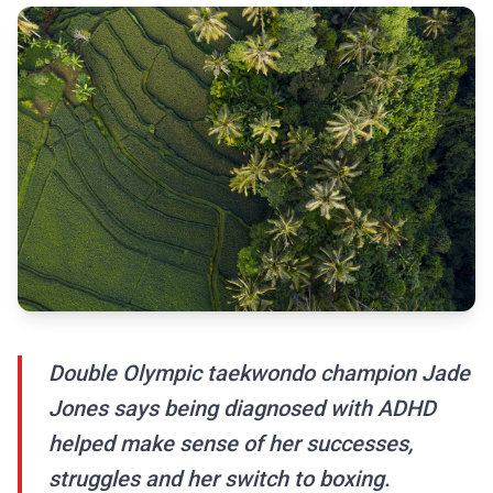
Double Olympic taekwondo champion Jade
Jones says being diagnosed with ADHD
helped make sense of her successes,
struggles and her switch to boxing.