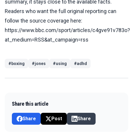
summary, it stays close to the available facts.
Readers who want the full original reporting can
follow the source coverage here:
https://www.bbc.com/sport/articles/c4gve91v783o?
at_medium=RSS&at_campaign=rss
#
boxing
#
jones
#
using
#
adhd
Share this article
Share
Post
Share