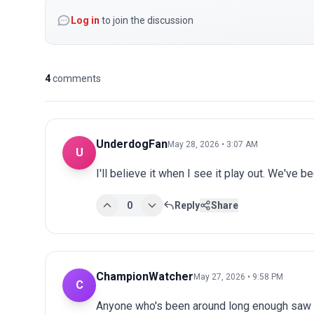
Log in
to join the discussion
4
comments
UnderdogFan
May 28, 2026 • 3:07 AM
U
I'll believe it when I see it play out. We've 
0
Reply
Share
ChampionWatcher
May 27, 2026 • 9:58 PM
C
Anyone who's been around long enough saw th