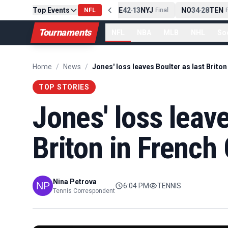
Top Events
PIT
13
10
CLE
NE
42
13
NYJ
NO
34
28
TEN
-
Final
NFL
-
Final
-
Fi
Tournaments
NFL
NBA
MLB
NHL
So
Home
/
News
/
TOP STORIES
Jones' loss leave
Briton in French
Nina Petrova
6:04 PM
TENNIS
Tennis Correspondent