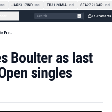
JAX
23
17
IND
TB
31
20
MIA
SEA
27
21
CAR
nal
-
Final
-
Final
-
Final
ccer
...
Tournaments
Jones' loss leaves Boulter as last Briton in French Open singles
s Boulter as last
 Open singles