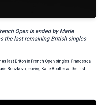
rench Open is ended by Marie
s the last remaining British singles
r as last Briton in French Open singles. Francesca
ie Bouzkova, leaving Katie Boulter as the last