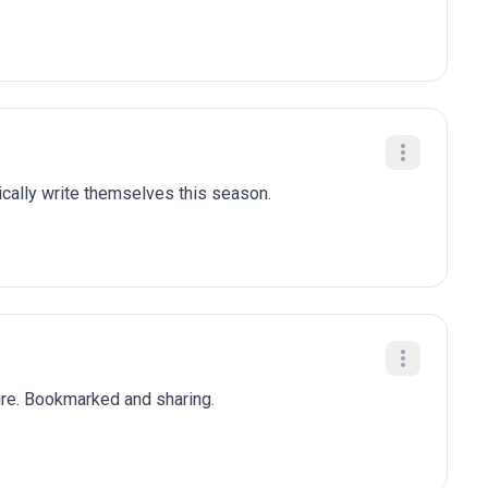
tically write themselves this season.
ure. Bookmarked and sharing.