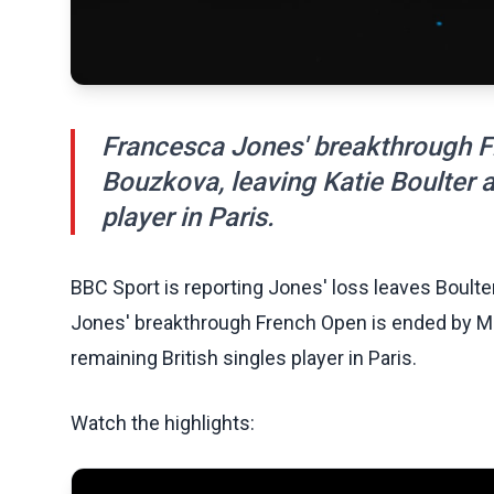
Francesca Jones' breakthrough F
Bouzkova, leaving Katie Boulter a
player in Paris.
BBC Sport is reporting Jones' loss leaves Boulte
Jones' breakthrough French Open is ended by Mar
remaining British singles player in Paris.
Watch the highlights: