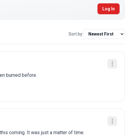
Log In
Sort by:
been burned before.
is coming. It was just a matter of time.