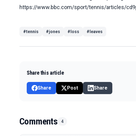
https://www.bbc.com/sport/tennis/articles/
#
tennis
#
jones
#
loss
#
leaves
Share this article
Share
Post
Share
Comments
4