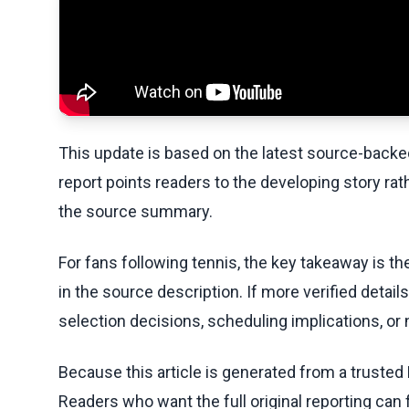
This update is based on the latest source-back
report points readers to the developing story rat
the source summary.
For fans following tennis, the key takeaway is t
in the source description. If more verified detai
selection decisions, scheduling implications, or n
Because this article is generated from a trusted 
Readers who want the full original reporting can