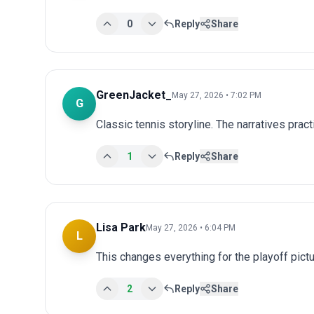
0
Reply
Share
GreenJacket_
May 27, 2026 • 7:02 PM
G
Classic tennis storyline. The narratives prac
1
Reply
Share
Lisa Park
May 27, 2026 • 6:04 PM
L
This changes everything for the playoff pict
2
Reply
Share