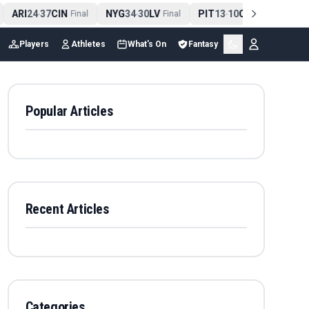
ARI
24
37
CIN
NYG
34
30
LV
PIT
13
10
CLE
NE
4
-
Final
-
Final
-
Final
Players
Athletes
What's On
Fantasy
Popular Articles
Recent Articles
Categories