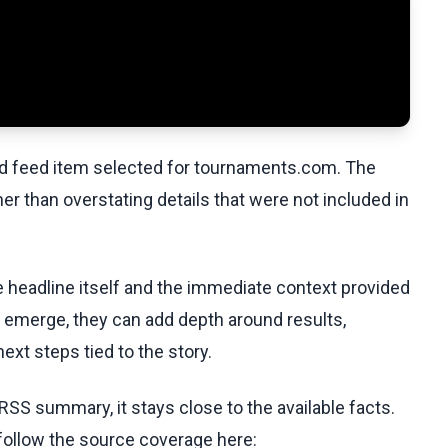
ed feed item selected for tournaments.com. The
her than overstating details that were not included in
he headline itself and the immediate context provided
ls emerge, they can add depth around results,
ext steps tied to the story.
RSS summary, it stays close to the available facts.
 follow the source coverage here: