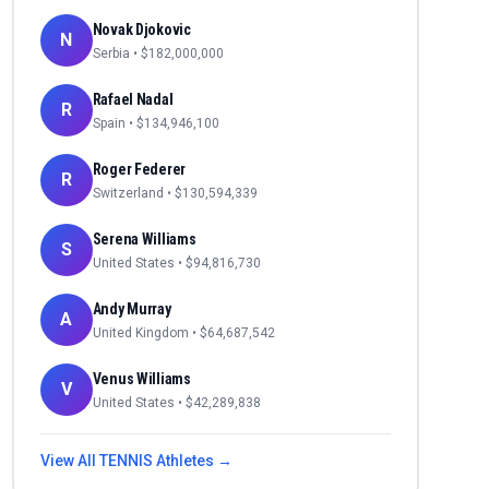
Novak Djokovic
N
Serbia
• $
182,000,000
Rafael Nadal
R
Spain
• $
134,946,100
Roger Federer
R
Switzerland
• $
130,594,339
Serena Williams
S
United States
• $
94,816,730
Andy Murray
A
United Kingdom
• $
64,687,542
Venus Williams
V
United States
• $
42,289,838
View All
TENNIS
Athletes →