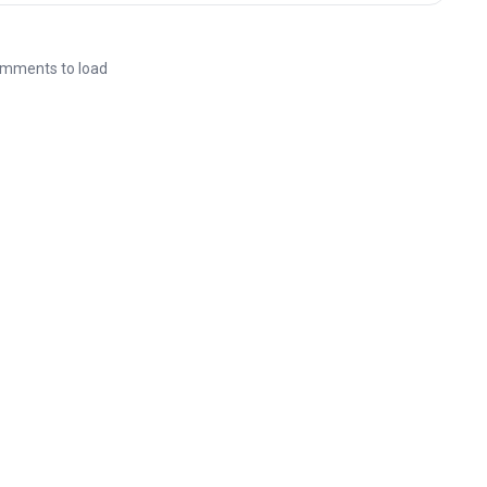
mments to load