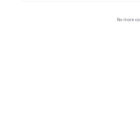
No more co