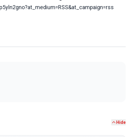
cd9p5yln2gno?at_medium=RSS&at_campaign=rss
Hide