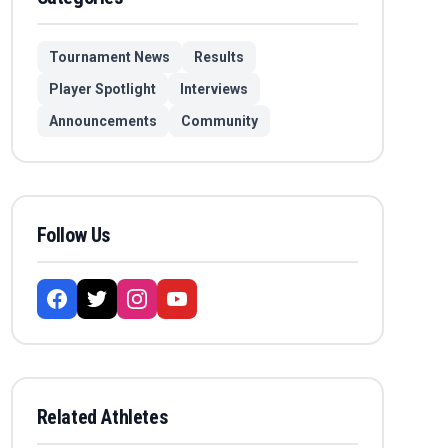
Tournament News
Results
Player Spotlight
Interviews
Announcements
Community
Follow Us
Related Athletes